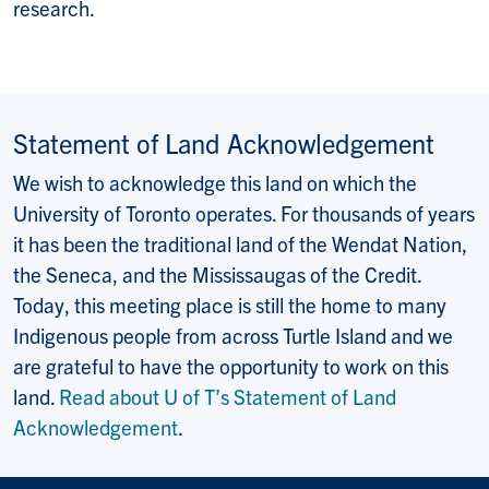
research.
Statement of Land Acknowledgement
We wish to acknowledge this land on which the
University of Toronto operates. For thousands of years
it has been the traditional land of the Wendat Nation,
the Seneca, and the Mississaugas of the Credit.
Today, this meeting place is still the home to many
Indigenous people from across Turtle Island and we
are grateful to have the opportunity to work on this
land.
Read about U of T’s Statement of Land
Acknowledgement
.