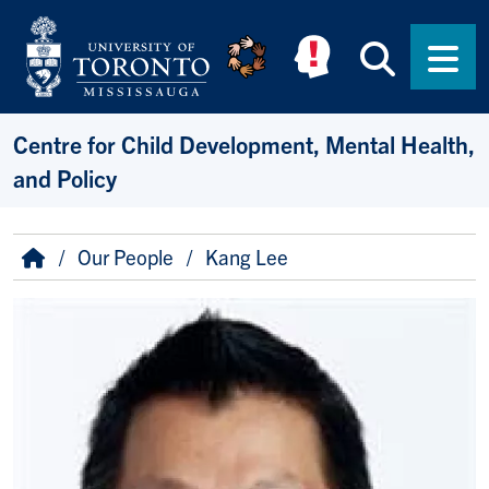
Skip to main content
Searc
Men
Centre for Child Development, Mental Health,
and Policy
Breadcrumb
Home
Our People
Kang Lee