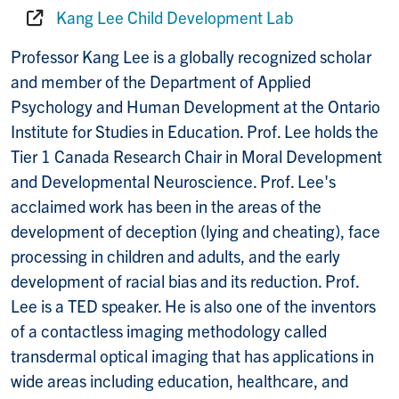
Kang Lee Child Development Lab⁠
Website:
Professor Kang Lee is a globally recognized scholar
and member of the Department of Applied
Psychology and Human Development at the Ontario
Institute for Studies in Education. Prof. Lee holds the
Tier 1 Canada Research Chair in Moral Development
and Developmental Neuroscience. Prof. Lee's
acclaimed work has been in the areas of the
development of deception (lying and cheating), face
processing in children and adults, and the early
development of racial bias and its reduction. Prof.
Lee is a TED speaker. He is also one of the inventors
of a contactless imaging methodology called
transdermal optical imaging that has applications in
wide areas including education, healthcare, and