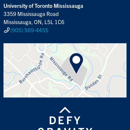
University of Toronto Mississauga
3359 Mississauga Road
Mississauga, ON, L5L 1C6
(905) 569-4455