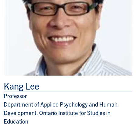
Kang Lee
Professor
Title/Position
Department of Applied Psychology and Human
Development, Ontario Institute for Studies in
Education