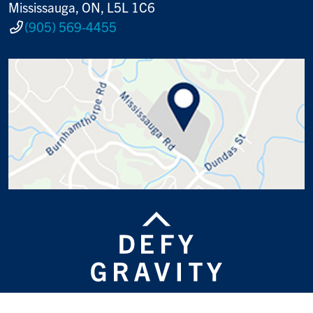
Mississauga, ON, L5L 1C6
(905) 569-4455