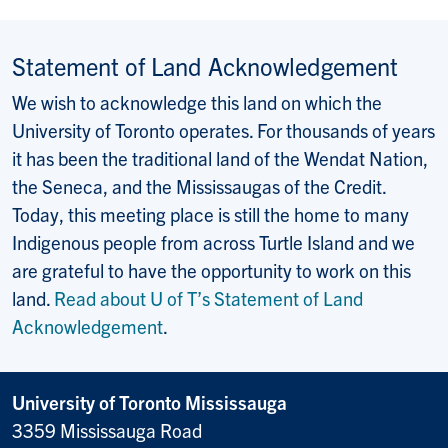
Statement of Land Acknowledgement
We wish to acknowledge this land on which the
University of Toronto operates. For thousands of years
it has been the traditional land of the Wendat Nation,
the Seneca, and the Mississaugas of the Credit.
Today, this meeting place is still the home to many
Indigenous people from across Turtle Island and we
are grateful to have the opportunity to work on this
land.
Read about U of T’s Statement of Land
Acknowledgement
.
University of Toronto Mississauga
3359 Mississauga Road