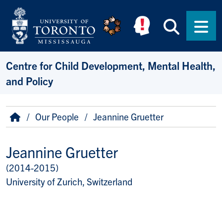
Skip to main content
Searc
Men
Centre for Child Development, Mental Health,
and Policy
Breadcrumb
Home
Our People
Jeannine Gruetter
Jeannine Gruetter
(2014-2015)
Title/Position
University of Zurich, Switzerland