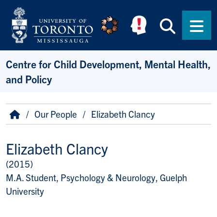
Skip to main content
Searc
Men
Centre for Child Development, Mental Health,
and Policy
Breadcrumb
Home
Our People
Elizabeth Clancy
Elizabeth Clancy
(2015)
Title/Position
M.A. Student, Psychology & Neurology, Guelph
University