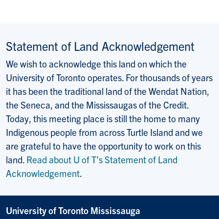
Statement of Land Acknowledgement
We wish to acknowledge this land on which the
University of Toronto operates. For thousands of years
it has been the traditional land of the Wendat Nation,
the Seneca, and the Mississaugas of the Credit.
Today, this meeting place is still the home to many
Indigenous people from across Turtle Island and we
are grateful to have the opportunity to work on this
land.
Read about U of T’s Statement of Land
Acknowledgement
.
University of Toronto Mississauga