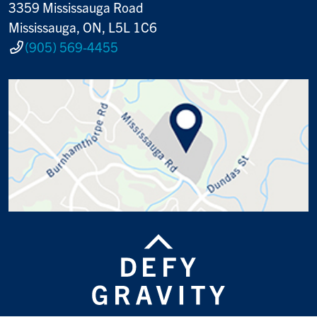
3359 Mississauga Road
Mississauga, ON, L5L 1C6
(905) 569-4455