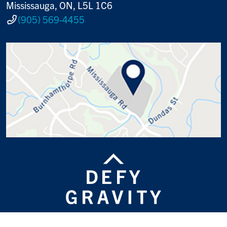
Mississauga, ON, L5L 1C6
(905) 569-4455