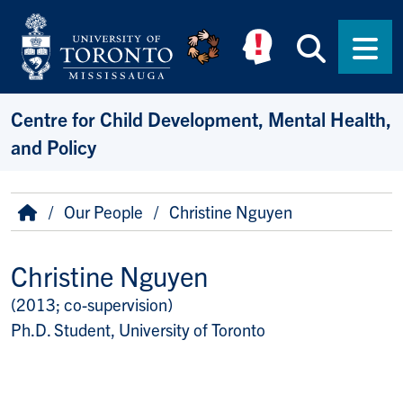
Skip to main content
Searc
Men
Centre for Child Development, Mental Health,
and Policy
Breadcrumb
Home
Our People
Christine Nguyen
Christine Nguyen
(2013; co-supervision)
Title/Position
Ph.D. Student, University of Toronto