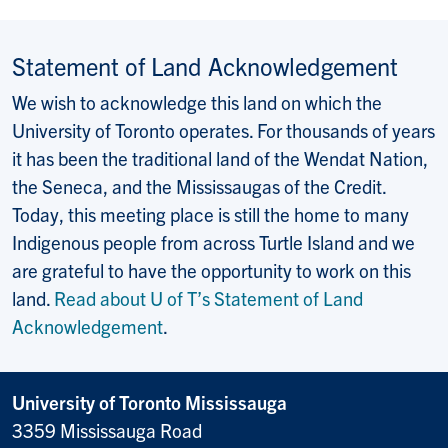
Statement of Land Acknowledgement
We wish to acknowledge this land on which the
University of Toronto operates. For thousands of years
it has been the traditional land of the Wendat Nation,
the Seneca, and the Mississaugas of the Credit.
Today, this meeting place is still the home to many
Indigenous people from across Turtle Island and we
are grateful to have the opportunity to work on this
land.
Read about U of T’s Statement of Land
Acknowledgement
.
University of Toronto Mississauga
3359 Mississauga Road