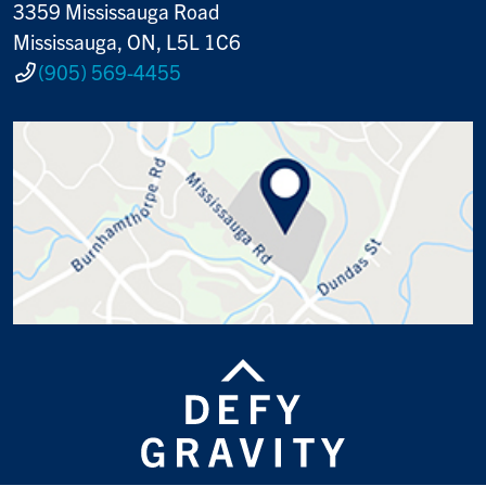
3359 Mississauga Road
Mississauga, ON, L5L 1C6
(905) 569-4455