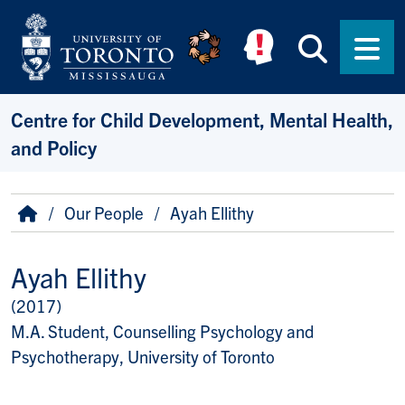
Skip to main content
Searc
Men
Centre for Child Development, Mental Health,
and Policy
Breadcrumb
Home
Our People
Ayah Ellithy
Ayah Ellithy
(2017)
Title/Position
M.A. Student, Counselling Psychology and
Psychotherapy, University of Toronto