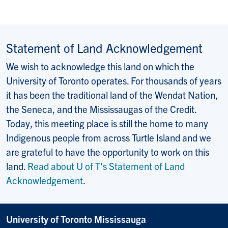
Statement of Land Acknowledgement
We wish to acknowledge this land on which the
University of Toronto operates. For thousands of years
it has been the traditional land of the Wendat Nation,
the Seneca, and the Mississaugas of the Credit.
Today, this meeting place is still the home to many
Indigenous people from across Turtle Island and we
are grateful to have the opportunity to work on this
land.
Read about U of T’s Statement of Land
Acknowledgement
.
University of Toronto Mississauga