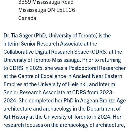
Mailing Address:
3359 Mississauga Road
Mississauga
ON
L5L1C6
Canada
Dr. Tia Sager (PhD, University of Toronto) is the
interim Senior Research Associate at the
Collaborative Digital Research Space (CDRS) at the
University of Toronto Mississauga. Prior to returning
to CDRS in 2025, she was a Postdoctoral Researcher
at the Centre of Excellence in Ancient Near Eastern
Empires at the University of Helsinki, and interim
Senior Research Associate at CDRS from 2023-
2024. She completed her PhD in Aegean Bronze Age
architecture and archaeology in the Department of
Art History at the University of Toronto in 2024. Her
research focuses on the archaeology of architecture,