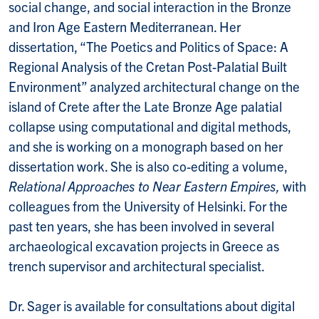
social change, and social interaction in the Bronze
and Iron Age Eastern Mediterranean. Her
dissertation, “The Poetics and Politics of Space: A
Regional Analysis of the Cretan Post-Palatial Built
Environment” analyzed architectural change on the
island of Crete after the Late Bronze Age palatial
collapse using computational and digital methods,
and she is working on a monograph based on her
dissertation work. She is also co-editing a volume,
Relational Approaches to Near Eastern Empires,
with
colleagues from the University of Helsinki. For the
past ten years, she has been involved in several
archaeological excavation projects in Greece as
trench supervisor and architectural specialist.
Dr. Sager is available for consultations about digital