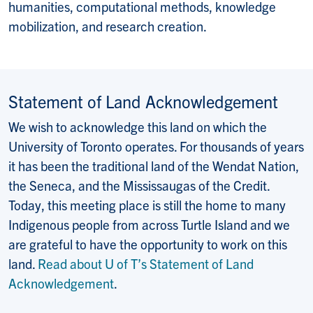
humanities, computational methods, knowledge
mobilization, and research creation.
Statement of Land Acknowledgement
We wish to acknowledge this land on which the
University of Toronto operates. For thousands of years
it has been the traditional land of the Wendat Nation,
the Seneca, and the Mississaugas of the Credit.
Today, this meeting place is still the home to many
Indigenous people from across Turtle Island and we
are grateful to have the opportunity to work on this
land.
Read about U of T’s Statement of Land
Acknowledgement
.