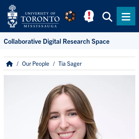
Skip to main content
Searc
Men
Collaborative Digital Research Space
Breadcrumb
Home
Our People
Tia Sager