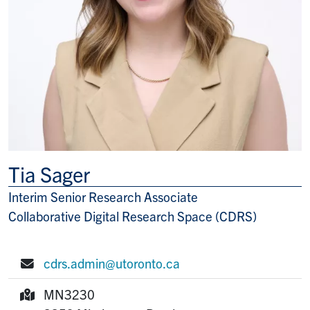
Tia Sager
Interim Senior Research Associate
Title/Position
Collaborative Digital Research Space (CDRS)
cdrs.admin@utoronto.ca
E-mail:
MN3230