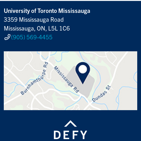
University of Toronto Mississauga
3359 Mississauga Road
Mississauga, ON, L5L 1C6
(905) 569-4455