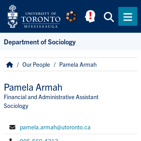
Skip to main content
Searc
Men
Department of Sociology
Breadcrumb
Home
Our People
Pamela Armah
Pamela Armah
Financial and Administrative Assistant
Title/Position
Sociology
pamela.armah@utoronto.ca
E-mail:
905-569-4313