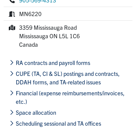
Phone:
MN6220
Room:
3359 Mississauga Road
Mailing Address:
Mississauga
ON
L5L 1C6
Canada
RA contracts and payroll forms
CUPE (TA, CI & SL) postings and contracts,
DDAH forms, and TA-related issues
Financial (expense reimbursements/invoices,
etc.)
Space allocation
Scheduling sessional and TA offices