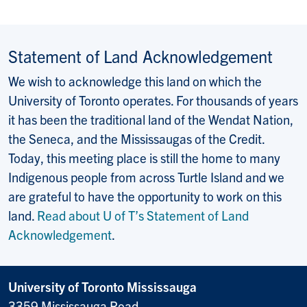
Statement of Land Acknowledgement
We wish to acknowledge this land on which the
University of Toronto operates. For thousands of years
it has been the traditional land of the Wendat Nation,
the Seneca, and the Mississaugas of the Credit.
Today, this meeting place is still the home to many
Indigenous people from across Turtle Island and we
are grateful to have the opportunity to work on this
land.
Read about U of T’s Statement of Land
Acknowledgement
.
University of Toronto Mississauga
3359 Mississauga Road