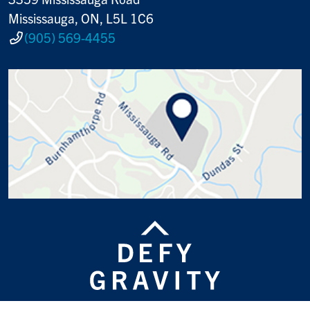
Mississauga, ON, L5L 1C6
(905) 569-4455