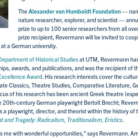
The
Alexander von Humboldt Foundation
— nam
nature researcher, explorer, and scientist — annu
prize to up to 100 senior researchers from all over
prize recipient, Revermann will be invited to coop
 at a German university.
Department of Historical Studies
at UTM, Revermann has a
hips, awards, and publications, and was the recipient of 
Excellence Award
. His research interests cover the cultur
rate Classics, Theatre Studies, Comparative Literature, 
ocus of his research has been ancient Greek theatre (esp
he 20th-century German playwright Bertolt Brecht; Reve
s a playwright, director, and theorist within the history of 
t and Tragedy: Radicalism, Traditionalism, Eristics
.
es me with wonderful opportunities,” says Revermann. Am