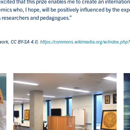
excited that this prize enables me to create an internati
ics who, I hope, will be positively influenced by the exp
s researchers and pedagogues.”
 work, CC BY-SA 4.0,
https://commons.wikimedia.org/w/index.ph