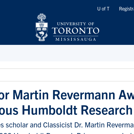
Quicklinks
U of T
Registr
or Martin Revermann A
ious Humboldt Research
s scholar and Classicist Dr. Martin Reverm