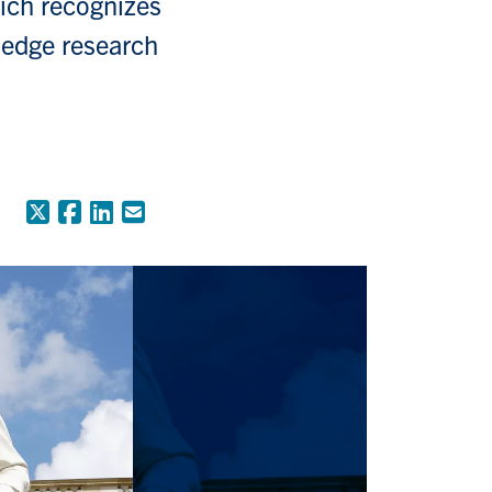
ich recognizes
-edge research
X (Formerly Twitter)
Facebook
LinkedIn
Email