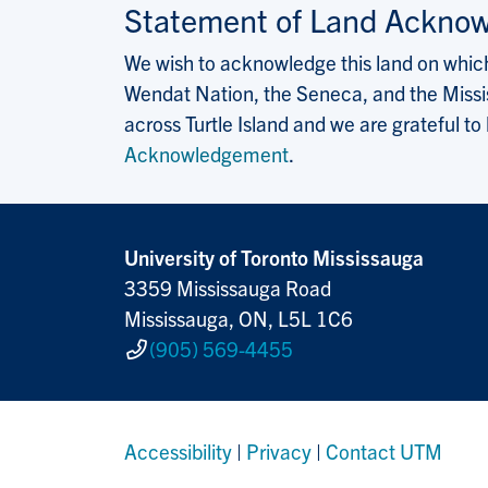
Statement of Land Ackno
We wish to acknowledge this land on which 
Wendat Nation, the Seneca, and the Missis
across Turtle Island and we are grateful to
Acknowledgement
.
University of Toronto Mississauga
3359 Mississauga Road
Mississauga, ON, L5L 1C6
(905) 569-4455
Accessibility
|
Privacy
|
Contact UTM