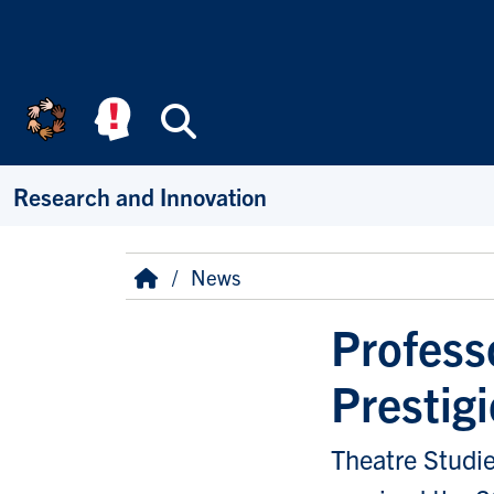
Skip to main content
Search
Research and Innovation
Breadcrumb
Home
News
Profess
Prestig
Theatre Studie