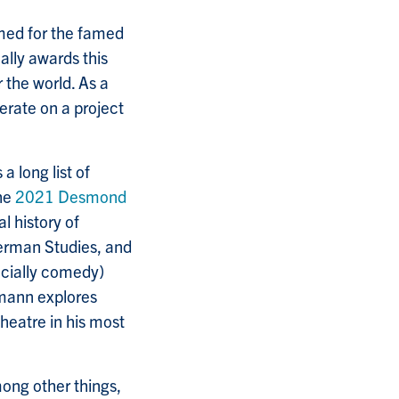
ed for the famed
ally awards this
 the world. As a
erate on a project
 long list of
the
2021 Desmond
al history of
German Studies, and
ecially comedy)
rmann explores
theatre in his most
ong other things,