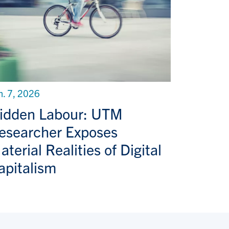
n. 7, 2026
idden Labour: UTM
esearcher Exposes
aterial Realities of Digital
apitalism