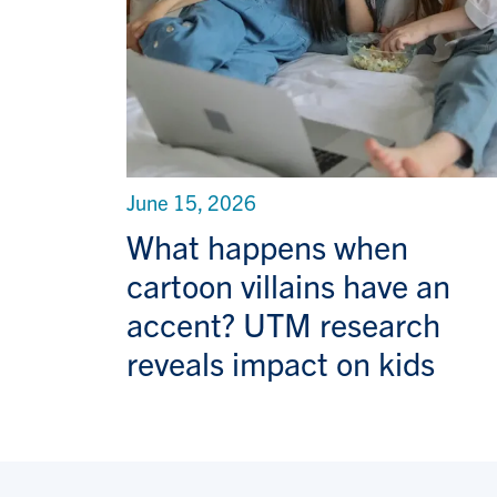
June 15, 2026
What happens when
cartoon villains have an
accent? UTM research
reveals impact on kids