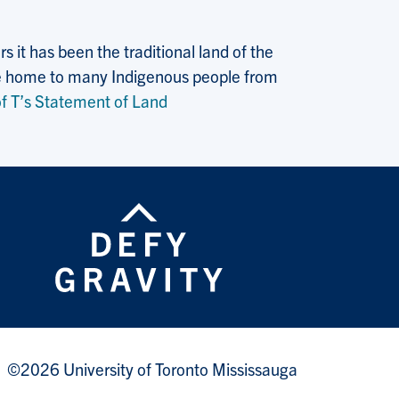
 it has been the traditional land of the
 the home to many Indigenous people from
f T’s Statement of Land
©2026 University of Toronto Mississauga