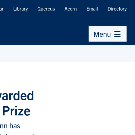
ar
Library
Quercus
Acorn
Email
Directory
Menu
warded
 Prize
ann has