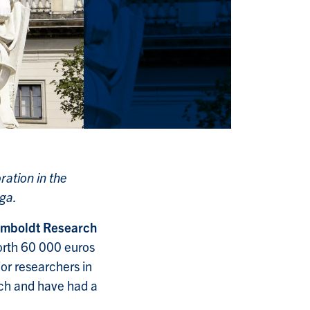
ration in the
uga.
mboldt Research
orth 60 000 euros
or researchers in
rch and have had a