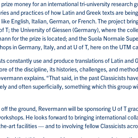
 prize money for an international tri-university research 
ries and practices of how Latin and Greek texts are being
ike English, Italian, German, or French. The project brin
 of T; the University of Giessen (Germany), where the col
n for the prize is located; and the Suola Normale Superi
hops in Germany, Italy, and at U of T, here on the UTM 
ts constantly use and produce translations of Latin and G
ore of the discipline, its histories, challenges, and metho
vermann explains. “That said, in the past Classicists hav
rely and often superficially, something which this group wil
s off the ground, Revermann will be sponsoring U of T gra
workshops. He looks forward to bringing international colla
he-art facilities — and to involving fellow Classicists acro