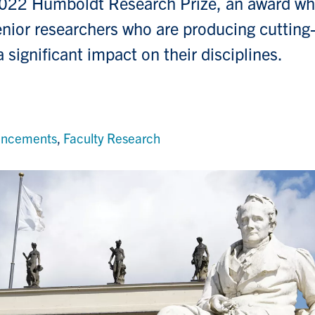
2022 Humboldt Research Prize, an award wh
nior researchers who are producing cutting
 significant impact on their disciplines.
uncements
,
Faculty Research