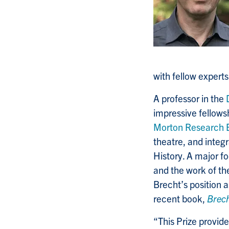
with fellow experts
A professor in the
impressive fellows
Morton Research 
theatre, and integ
History. A major f
and the work of t
Brecht’s position a
recent book,
Brech
“This Prize provid