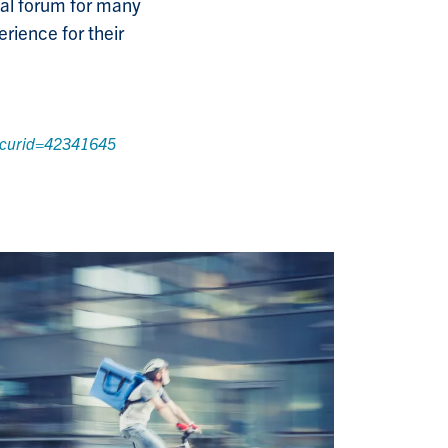
onal forum for many
erience for their
p?curid=42341645