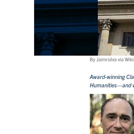
By Jaimrsilva via W
Award-winning Clas
Humanities—and wil