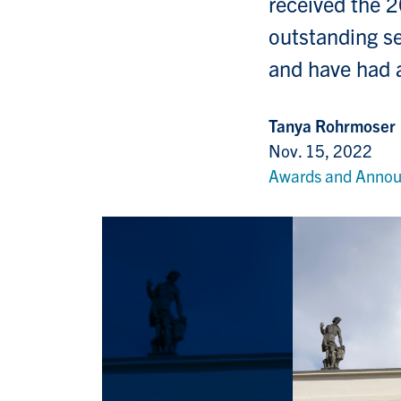
received the 
outstanding se
and have had a
Tanya Rohrmoser
Nov. 15, 2022
Awards and Anno