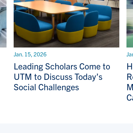
Jan. 15, 2026
Ja
Leading Scholars Come to
H
UTM to Discuss Today’s
R
Social Challenges
M
C