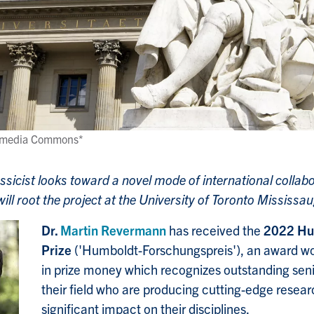
ikimedia Commons*
sicist looks toward a novel mode of international collabo
l root the project at the University of Toronto Mississa
Dr.
Martin Revermann
has received the
2022 Hu
Prize
('Humboldt-Forschungspreis'), an award w
in prize money which recognizes outstanding seni
their field who are producing cutting-edge resea
significant impact on their disciplines.