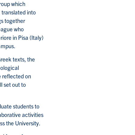
group which
 translated into
gs together
league who
ore in Pisa (Italy)
campus.
reek texts, the
dological
e reflected on
l set out to
duate students to
borative activities
ss the University.