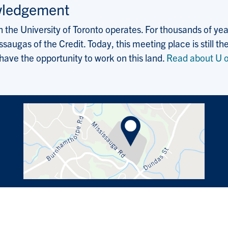
wledgement
the University of Toronto operates. For thousands of years
saugas of the Credit. Today, this meeting place is still
 have the opportunity to work on this land.
Read about U o