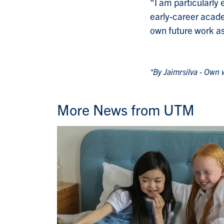
“I am particularly 
early-career academ
own future work a
*By Jaimrsilva - Own
More News from UTM