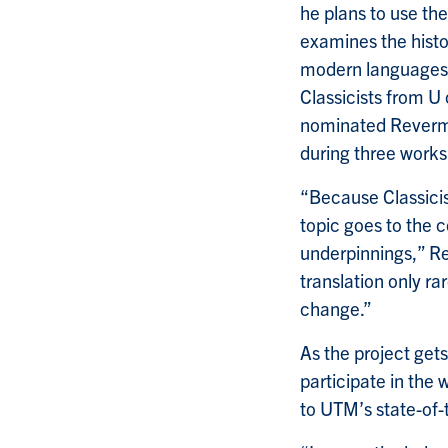
he plans to use the
examines the histo
modern languages l
Classicists from U
nominated Reverman
during three works
“Because Classicis
topic goes to the c
underpinnings,” Re
translation only ra
change.”
As the project get
participate in the 
to UTM’s state-of-t