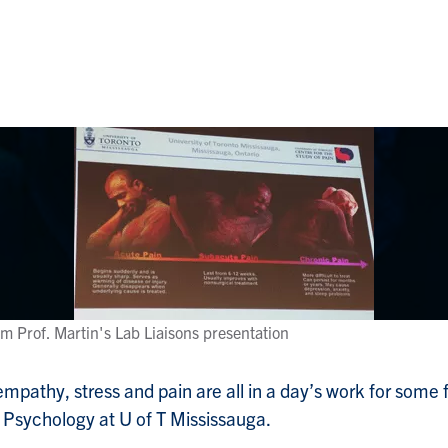
om Prof. Martin's Lab Liaisons presentation
 empathy, stress and pain are all in a day’s work for some
Psychology at U of T Mississauga.