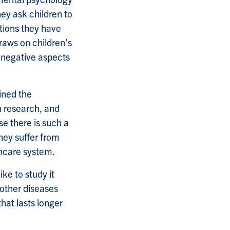
ey ask children to
ntions they have
raws on children’s
d negative aspects
ined the
n research, and
se there is such a
hey suffer from
thcare system.
ke to study it
 other diseases
hat lasts longer