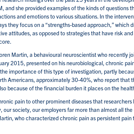
M, and she provided examples of the kinds of questions th
ctions and emotions to various situations. In the interve
ays they focus on a “strengths-based approach,” which d
ive attitudes, as opposed to strategies that have risk an
 core.
Loren Martin, a behavioural neuroscientist who recently jo
ary 2015, presented on his neurobiological, chronic pai
he importance of this type of investigation, partly becau
rth Americans, approximately 30-40%, who report that t
also because of the financial burden it places on the heal
ronic pain to other prominent diseases that researchers li
 our society, our employers far more than almost all the
rtin, who characterized chronic pain as persistent pain t