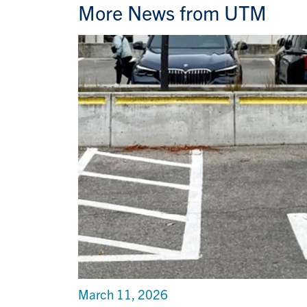
More News from UTM
March 11, 2026