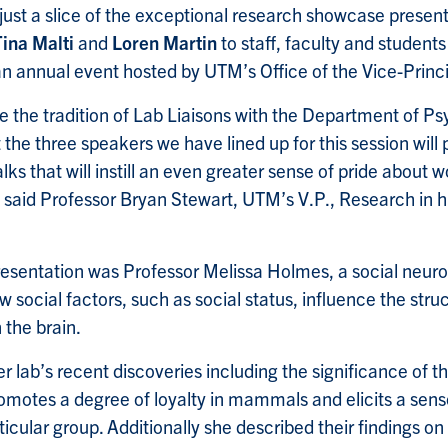
just a slice of the exceptional research showcase presen
Tina Malti
and
Loren Martin
to staff, faculty and students
 an annual event hosted by UTM’s Office of the Vice-Princ
 the tradition of Lab Liaisons with the Department of Ps
 the three speakers we have lined up for this session will
lks that will instill an even greater sense of pride about w
said Professor Bryan Stewart, UTM’s V.P., Research in h
presentation was Professor Melissa Holmes, a social neur
w social factors, such as social status, influence the str
n the brain.
r lab’s recent discoveries including the significance of 
omotes a degree of loyalty in mammals and elicits a sens
ticular group. Additionally she described their findings on 