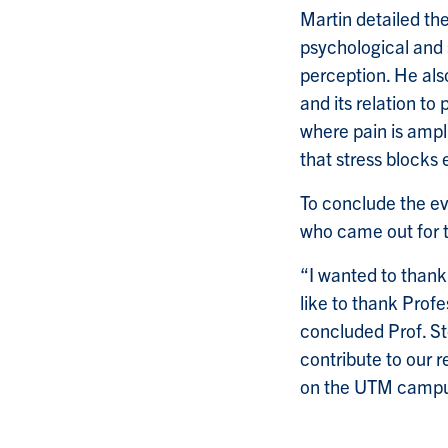
Martin detailed th
psychological and s
perception. He also
and its relation t
where pain is ampli
that stress blocks
To conclude the ev
who came out for t
“I wanted to thank
like to thank Profe
concluded Prof. Ste
contribute to our 
on the UTM campu