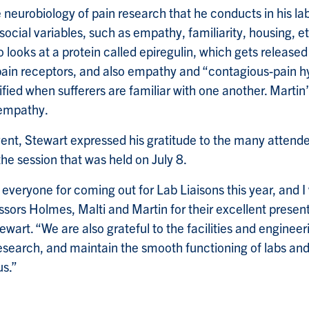
e neurobiology of pain research that he conducts in his l
ocial variables, such as empathy, familiarity, housing, e
 looks at a protein called epiregulin, which gets released 
o pain receptors, and also empathy and “contagious-pain hy
fied when sufferers are familiar with one another. Martin’
 empathy.
ent, Stewart expressed his gratitude to the many attend
he session that was held on July 8.
 everyone for coming out for Lab Liaisons this year, and I
ssors Holmes, Malti and Martin for their excellent presen
wart. “We are also grateful to the facilities and engineer
research, and maintain the smooth functioning of labs an
s.”