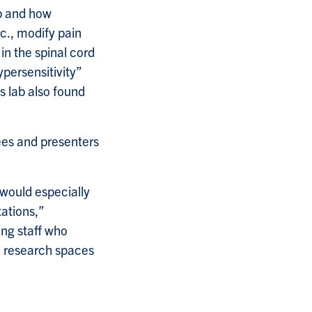
ab and how
tc., modify pain
in the spinal cord
persensitivity”
s lab also found
ees and presenters
 would especially
tations,”
ing staff who
d research spaces