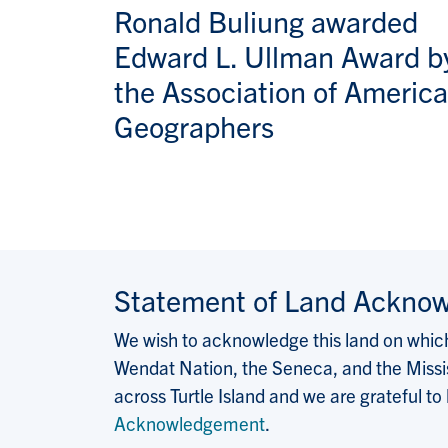
Ronald Buliung awarded
Edward L. Ullman Award b
the Association of Americ
Geographers
Statement of Land Ackno
We wish to acknowledge this land on which 
Wendat Nation, the Seneca, and the Missis
across Turtle Island and we are grateful to
Acknowledgement
.