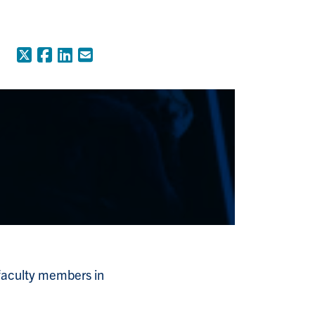
X (Formerly Twitter)
Facebook
LinkedIn
Email
 faculty members in