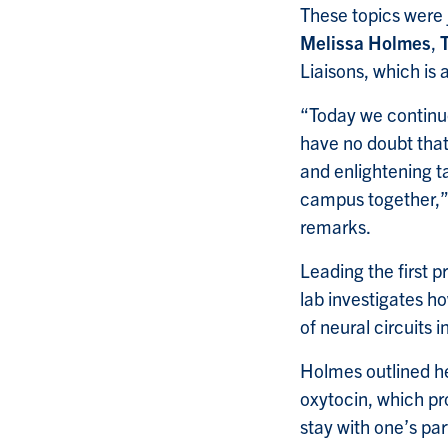
These topics were 
Melissa Holmes
,
Liaisons, which is
“Today we continue
have no doubt that
and enlightening ta
campus together,” 
remarks.
Leading the first 
lab investigates ho
of neural circuits i
Holmes outlined he
oxytocin, which pr
stay with one’s par