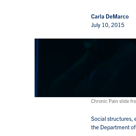
Carla DeMarco
July 10, 2015
Chronic Pain slide fr
Social structures,
the Department of 