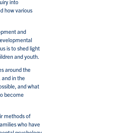
uiry into
nd how various
lopment and
 developmental
 is to shed light
ildren and youth.
es around the
 and in the
ossible, and what
 to become
ir methods of
families who have
pmental psychology