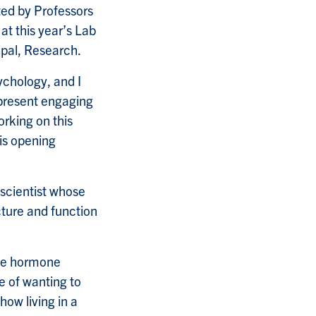
ted by Professors
 at this year’s Lab
ipal, Research.
ychology, and I
 present engaging
orking on this
is opening
oscientist whose
ucture and function
the hormone
e of wanting to
how living in a