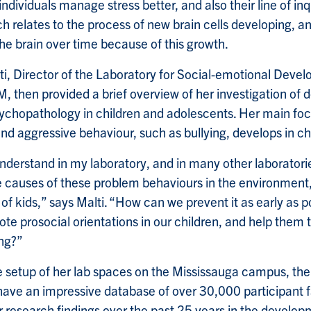
individuals manage stress better, and also their line of inq
h relates to the process of new brain cells developing, a
he brain over time because of this growth.
ti, Director of the Laboratory for Social-emotional Deve
M, then provided a brief overview of her investigation of
chopathology in children and adolescents. Her main focus
d aggressive behaviour, such as bullying, develops in ch
understand in my laboratory, and in many other laboratori
e causes of these problem behaviours in the environment,
of kids,” says Malti. “How can we prevent it as early as p
te prosocial orientations in our children, and help them
ng?”
e setup of her lab spaces on the Mississauga campus, the
have an impressive database of over 30,000 participant 
ir research findings over the past 25 years in the develo