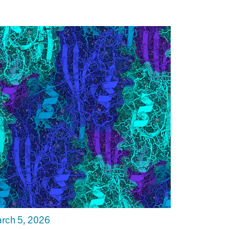
rch 5, 2026