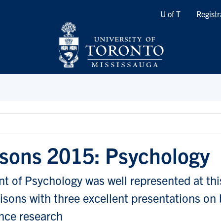
Quicklinks
U of T
Registr
isons 2015: Psychology
 of Psychology was well represented at thi
isons with three excellent presentations on
nce research