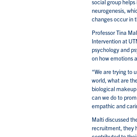
social group helps 
neurogenesis, whic
changes occur in t
Professor Tina Mal
Intervention at UT
psychology and psy
on how emotions an
“We are trying to 
world, what are th
biological makeup 
can we do to promo
empathic and cari
Malti discussed th
recruitment, they 
contributed to the