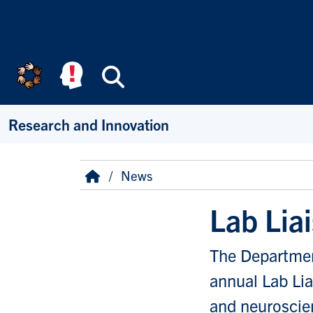
Skip to main content
Search
Research and Innovation
Breadcrumb
Home
News
Lab Lia
The Department
annual Lab Lia
and neuroscie