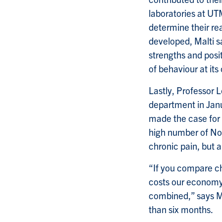
laboratories at UT
determine their rea
developed, Malti s
strengths and posit
of behaviour at its
Lastly, Professor 
department in Janu
made the case for t
high number of No
chronic pain, but 
“If you compare ch
costs our economy,
combined,” says Ma
than six months.