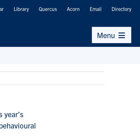
ar
Library
Quercus
Acorn
Email
Directory
Menu
s year’s
 behavioural