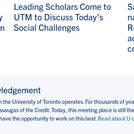
Leading Scholars Come to
S
y
UTM to Discuss Today’s
n
an
Social Challenges
R
a
c
wledgement
the University of Toronto operates. For thousands of years
saugas of the Credit. Today, this meeting place is still
 have the opportunity to work on this land.
Read about U o