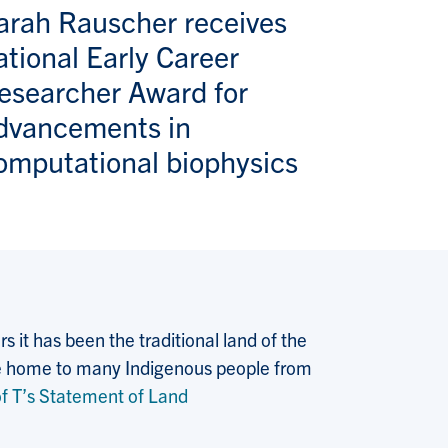
arah Rauscher receives
ational Early Career
esearcher Award for
dvancements in
omputational biophysics
 it has been the traditional land of the
 the home to many Indigenous people from
f T’s Statement of Land