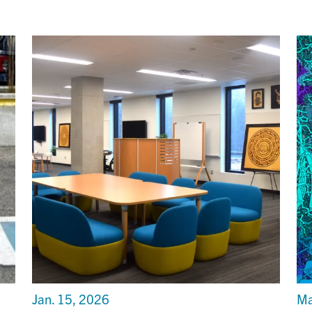
Jan. 15, 2026
Ma