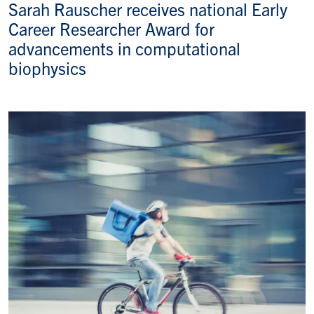
Sarah Rauscher receives national Early
Career Researcher Award for
advancements in computational
biophysics