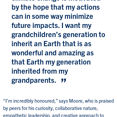
by the hope that my actions
can in some way minimize
future impacts. I want my
grandchildren’s generation to
inherit an Earth that is as
wonderful and amazing as
that Earth my generation
inherited from my
grandparents.
“I’m incredibly honoured,” says Moore, who is praised
by peers for his curiosity, collaborative nature,
empathetic leadership, and creative approach to