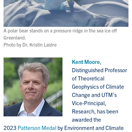
A polar bear stands on a pressure ridge in the sea ice off
Greenland.
Photo by Dr. Kristin Laidre
Kent Moore
,
Distinguished Professor
of Theoretical
Geophysics of Climate
Change and UTM’s
Vice-Principal,
Research, has been
awarded the
2023
Patterson Medal
by Environment and Climate