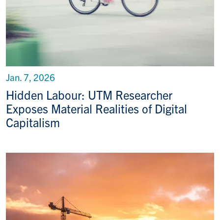
Jan. 7, 2026
Hidden Labour: UTM Researcher
Exposes Material Realities of Digital
Capitalism