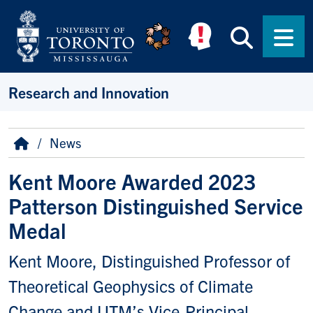
Skip to main content
Searc
Men
Research and Innovation
Breadcrumb
Home
News
Kent Moore Awarded 2023
Patterson Distinguished Service
Medal
Kent Moore, Distinguished Professor of
Theoretical Geophysics of Climate
Change and UTM’s Vice-Principal,