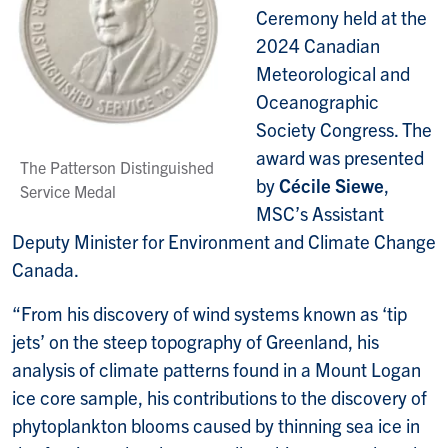
Ceremony held at the
2024 Canadian
Meteorological and
Oceanographic
Society Congress. The
award was presented
The Patterson Distinguished
by
Cécile Siewe
,
Service Medal
MSC’s Assistant
Deputy Minister for Environment and Climate Change
Canada.
“From his discovery of wind systems known as ‘tip
jets’ on the steep topography of Greenland, his
analysis of climate patterns found in a Mount Logan
ice core sample, his contributions to the discovery of
phytoplankton blooms caused by thinning sea ice in