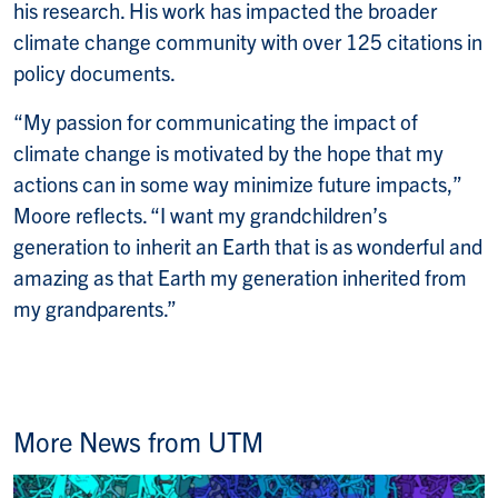
his research. His work has impacted the broader
climate change community with over 125 citations in
policy documents.
“My passion for communicating the impact of
climate change is motivated by the hope that my
actions can in some way minimize future impacts,”
Moore reflects. “I want my grandchildren’s
generation to inherit an Earth that is as wonderful and
amazing as that Earth my generation inherited from
my grandparents.”
More News from UTM