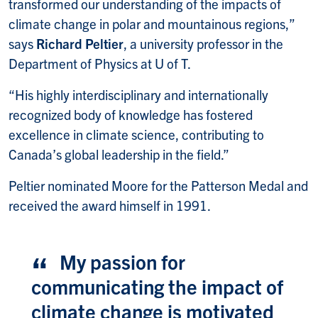
transformed our understanding of the impacts of
climate change in polar and mountainous regions,”
says
Richard Peltier
, a university professor in the
Department of Physics at U of T.
“His highly interdisciplinary and internationally
recognized body of knowledge has fostered
excellence in climate science, contributing to
Canada’s global leadership in the field.”
Peltier nominated Moore for the Patterson Medal and
received the award himself in 1991.
My passion for
communicating the impact of
climate change is motivated