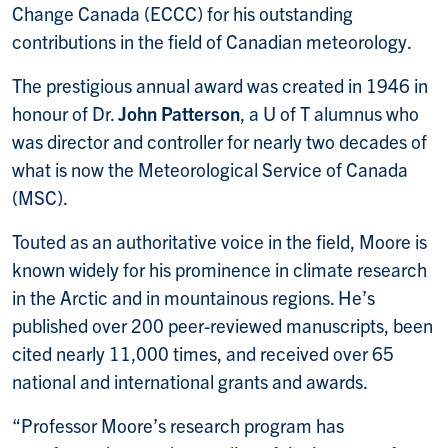
Change Canada (ECCC) for his outstanding
contributions in the field of Canadian meteorology.
The prestigious annual award was created in 1946 in
honour of Dr.
John Patterson
, a U of T alumnus who
was director and controller for nearly two decades of
what is now the Meteorological Service of Canada
(MSC).
Touted as an authoritative voice in the field, Moore is
known widely for his prominence in climate research
in the Arctic and in mountainous regions. He’s
published over 200 peer-reviewed manuscripts, been
cited nearly 11,000 times, and received over 65
national and international grants and awards.
“Professor Moore’s research program has