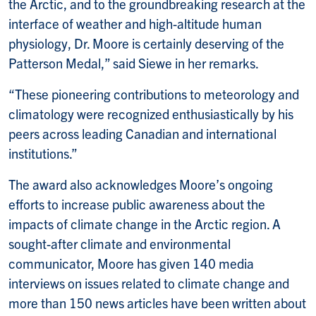
the Arctic, and to the groundbreaking research at the
interface of weather and high-altitude human
physiology, Dr. Moore is certainly deserving of the
Patterson Medal,” said Siewe in her remarks.
“These pioneering contributions to meteorology and
climatology were recognized enthusiastically by his
peers across leading Canadian and international
institutions.”
The award also acknowledges Moore’s ongoing
efforts to increase public awareness about the
impacts of climate change in the Arctic region. A
sought-after climate and environmental
communicator, Moore has given 140 media
interviews on issues related to climate change and
more than 150 news articles have been written about