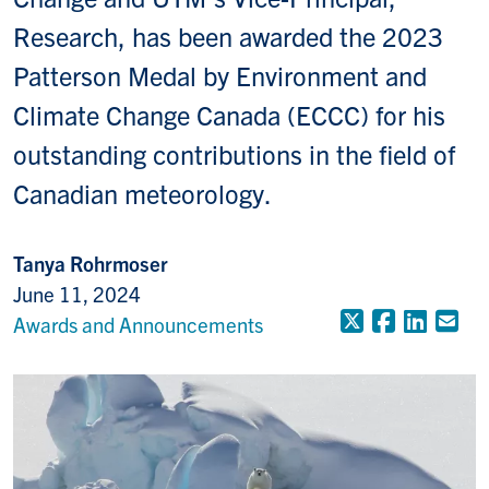
Research, has been awarded the 2023
Patterson Medal by Environment and
Climate Change Canada (ECCC) for his
outstanding contributions in the field of
Canadian meteorology.
Tanya Rohrmoser
June 11, 2024
X (Formerly
Faceboo
Linke
Em
Awards and Announcements