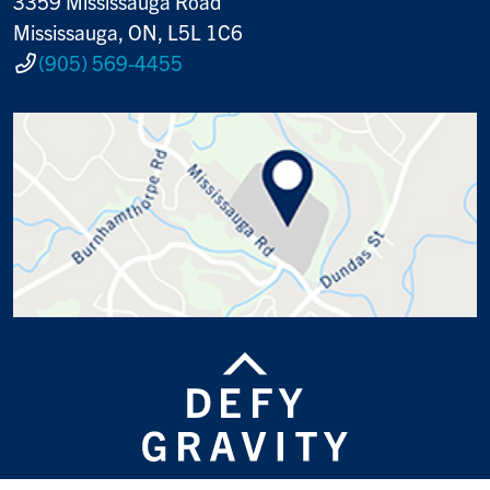
3359 Mississauga Road
Mississauga, ON, L5L 1C6
(905) 569-4455