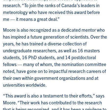
research. “To join the ranks of Canada’s leaders in
meteorology who have received this award before
me — it means a great deal.”
Moore is also recognized as a dedicated mentor who
has inspired a future generation of scientists. Over the
years, he has trained a diverse collection of
undergraduate researchers, as well as 16 masters
students, 16 PhD students, and 14 postdoctoral
fellows — many of whom, the nomination committee
noted, have gone on to impactful research careers of
their own within government organizations and at
universities worldwide.
“This award is also a testament to their efforts,” says
Moore. “Their work has contributed to the research
that is being recognized, and it has been a privilege to