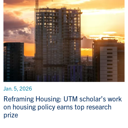
Jan. 5, 2026
Reframing Housing: UTM scholar’s work
on housing policy earns top research
prize