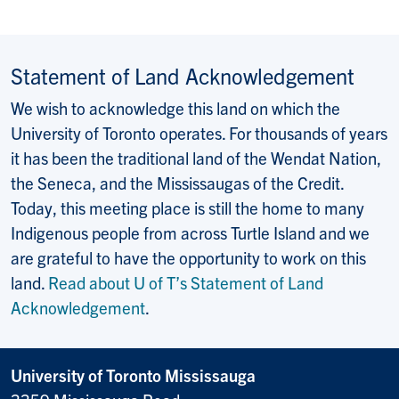
Statement of Land Acknowledgement
We wish to acknowledge this land on which the
University of Toronto operates. For thousands of years
it has been the traditional land of the Wendat Nation,
the Seneca, and the Mississaugas of the Credit.
Today, this meeting place is still the home to many
Indigenous people from across Turtle Island and we
are grateful to have the opportunity to work on this
land.
Read about U of T’s Statement of Land
Acknowledgement
.
University of Toronto Mississauga