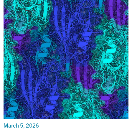
March 5, 2026