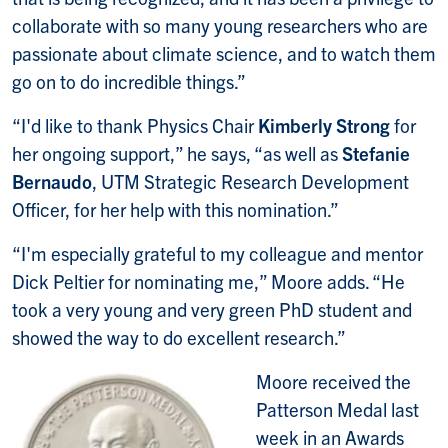
collaborate with so many young researchers who are
passionate about climate science, and to watch them
go on to do incredible things.”
“I'd like to thank Physics Chair
Kimberly Strong
for
her ongoing support,” he says, “as well as
Stefanie
Bernaudo
, UTM Strategic Research Development
Officer, for her help with this nomination.”
“I'm especially grateful to my colleague and mentor
Dick Peltier for nominating me,” Moore adds. “He
took a very young and very green PhD student and
showed the way to do excellent research.”
Moore received the
Patterson Medal last
week in an Awards