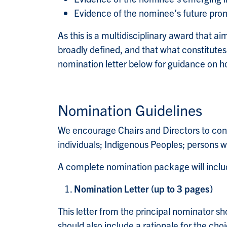
Evidence of the nominee’s future pro
As this is a multidisciplinary award that ai
broadly defined, and that what constitutes e
nomination letter below for guidance on ho
Nomination Guidelines
We encourage Chairs and Directors to cons
individuals; Indigenous Peoples; persons 
A complete nomination package will inclu
Nomination Letter (up to 3 pages)
This letter from the principal nominator sho
should also include a rationale for the choi