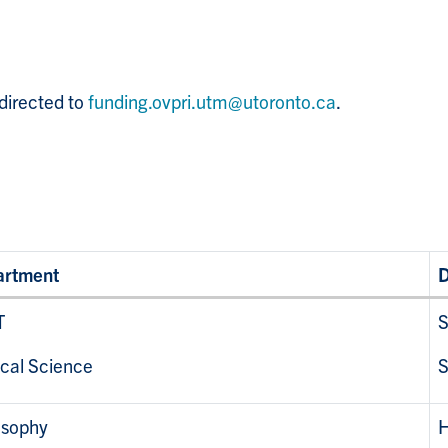
directed to
funding.ovpri.utm@utoronto.ca
.
artment
D
T
S
ical Science
S
osophy
H