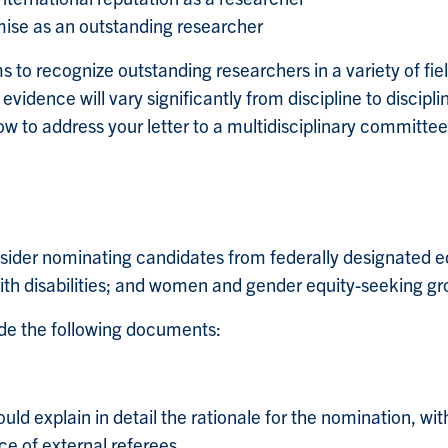
mise as an outstanding researcher
ms to recognize outstanding researchers in a variety of fie
vidence will vary significantly from discipline to discipli
w to address your letter to a multidisciplinary committee
ider nominating candidates from federally designated eq
with disabilities; and women and gender equity-seeking gr
de the following documents:
uld explain in detail the rationale for the nomination, with
ce of external referees.