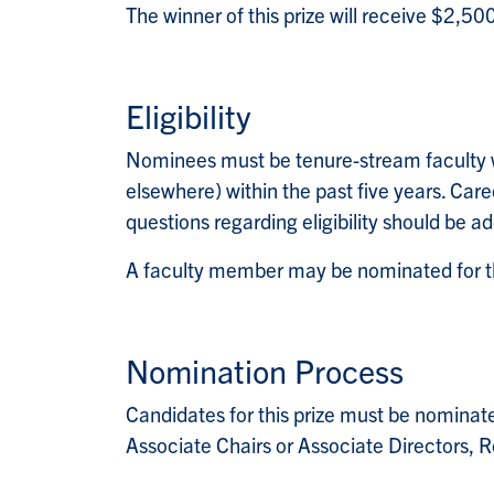
The winner of this prize will receive $2,50
Eligibility
Nominees must be tenure-stream faculty w
elsewhere) within the past five years. Care
questions regarding eligibility should be a
A faculty member may be nominated for th
Nomination Process
Candidates for this prize must be nominate
Associate Chairs or Associate Directors, R