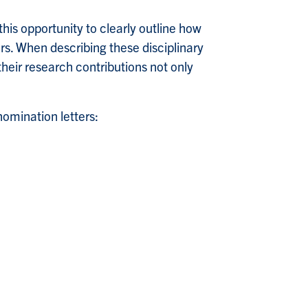
this opportunity to clearly outline how
rs. When describing these disciplinary
heir research contributions not only
omination letters: