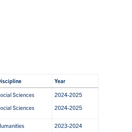
iscipline
Year
ocial Sciences
2024-2025
ocial Sciences
2024-2025
umanities
2023-2024