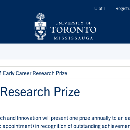
Quicklinks
U of T
Registr
Early Career Research Prize
 Research Prize
ch and Innovation will present one prize annually to an e
c appointment) in recognition of outstanding achievement 