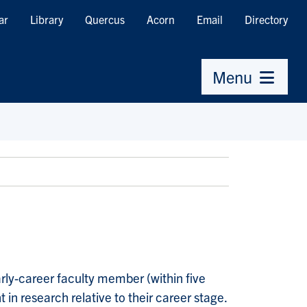
ar
Library
Quercus
Acorn
Email
Directory
Menu
arly-career faculty member (within five
in research relative to their career stage.