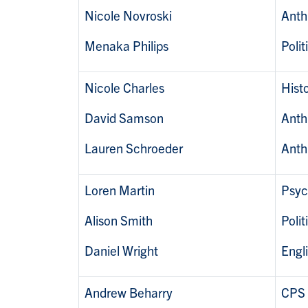
Nicole Novroski
Anth
Menaka Philips
Polit
Nicole Charles
Histo
David Samson
Anth
Lauren Schroeder
Anth
Loren Martin
Psyc
Alison Smith
Polit
Daniel Wright
Engl
Andrew Beharry
CPS