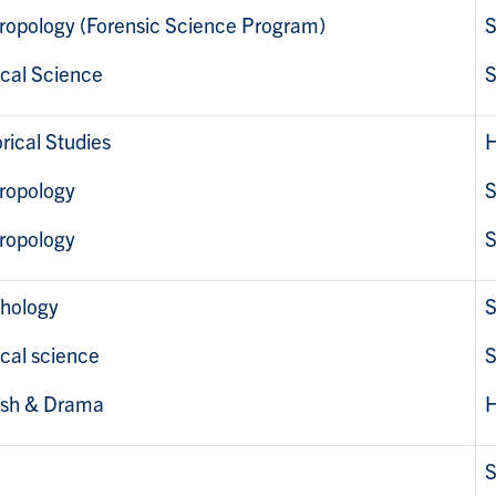
ropology (Forensic Science Program)
S
ical Science
S
rical Studies
H
ropology
S
ropology
S
hology
S
ical science
S
ish & Drama
H
S