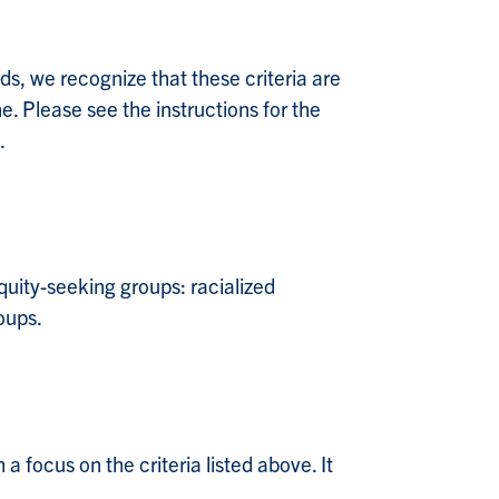
lds, we recognize that these criteria are
ne. Please see the instructions for the
.
uity-seeking groups: racialized
oups.
 a focus on the criteria listed above. It