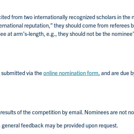
ted from two internationally recognized scholars in the no
ternational reputation,” they should come from referees 
e at arm’s-length, e.g., they should not be the nominee’s
submitted via the
online nomination form
, and are due
e results of the competition by email. Nominees are not not
n, general feedback may be provided upon request.