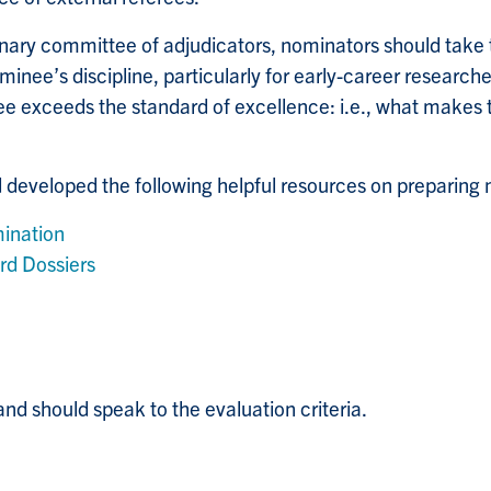
plinary committee of adjudicators, nominators should take 
inee’s discipline, particularly for early-career researche
e exceeds the standard of excellence: i.e., what makes t
developed the following helpful resources on preparing n
ination
rd Dossiers
nd should speak to the evaluation criteria.