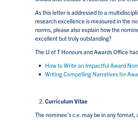
As this letter is addressed to a multidisci
research excellence is measured in the nom
norms, please also explain how the nomine
excellent but truly outstanding?
The U of T Honours and Awards Office had 
How to Write an Impactful Award Nom
Writing Compelling Narratives for Awa
Curriculum Vitae
The nominee’s c.v. may be in any format, a