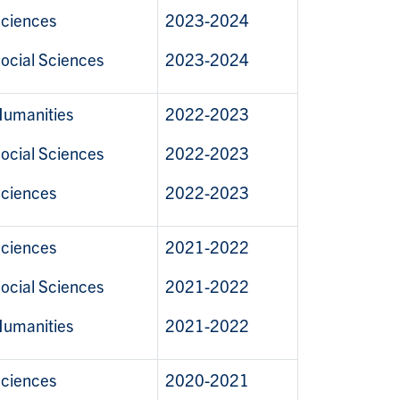
ciences
2023-2024
ocial Sciences
2023-2024
umanities
2022-2023
ocial Sciences
2022-2023
ciences
2022-2023
ciences
2021-2022
ocial Sciences
2021-2022
umanities
2021-2022
ciences
2020-2021