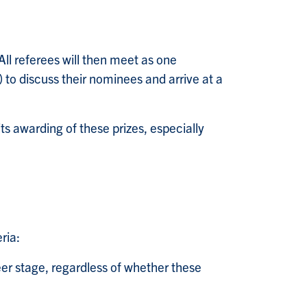
ll referees will then meet as one
o discuss their nominees and arrive at a
 its awarding of these prizes, especially
ria:
reer stage, regardless of whether these