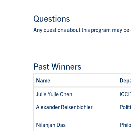
Questions
Any questions about this program may be 
Past Winners
Name
Dep
Julie Yujie Chen
ICCI
Alexander Reisenbichler
Polit
Nilanjan Das
Phil