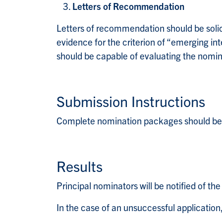
Letters of Recommendation
Letters of recommendation should be solici
evidence for the criterion of “emerging in
should be capable of evaluating the nomine
Submission Instructions
Complete nomination packages should be 
Results
Principal nominators will be notified of th
In the case of an unsuccessful applicatio