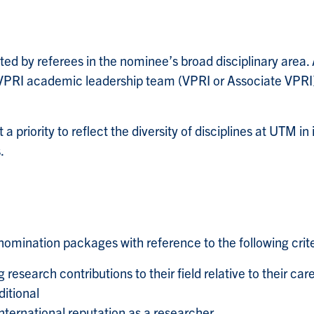
d by referees in the nominee’s broad disciplinary area. A
RI academic leadership team (VPRI or Associate VPRI) t
a priority to reflect the diversity of disciplines at UTM in
.
omination packages with reference to the following crite
esearch contributions to their field relative to their ca
ditional
ternational reputation as a researcher