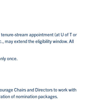
 tenure-stream appointment (at U of T or
., may extend the eligibility window. All
only once.
courage Chairs and Directors to work with
aration of nomination packages.