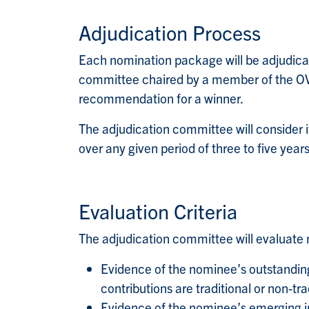
Adjudication Process
Each nomination package will be adjudicate
committee chaired by a member of the OVP
recommendation for a winner.
The adjudication committee will consider it 
over any given period of three to five years
Evaluation Criteria
The adjudication committee will evaluate n
Evidence of the nominee’s outstanding r
contributions are traditional or non-tra
Evidence of the nominee’s emerging in