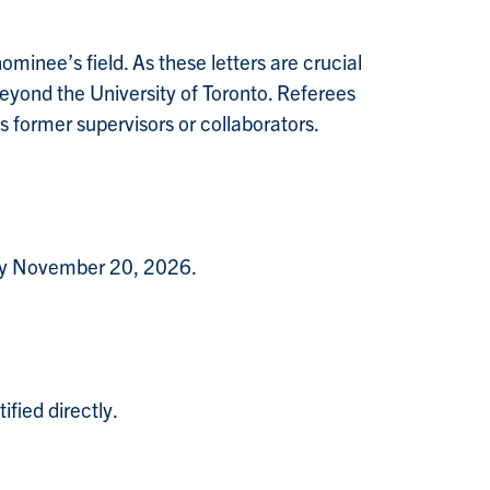
minee’s field. As these letters are crucial
beyond the University of Toronto. Referees
 former supervisors or collaborators.
 by November 20, 2026.
ified directly.