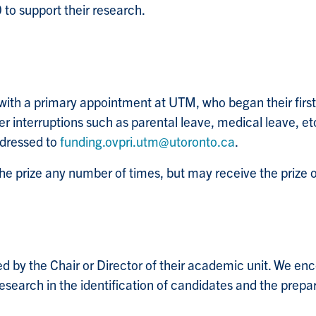
0 to support their research.
ith a primary appointment at UTM, who began their first
er interruptions such as parental leave, medical leave, etc
ddressed to
funding.ovpri.utm@utoronto.ca
.
e prize any number of times, but may receive the prize 
d by the Chair or Director of their academic unit. We en
esearch in the identification of candidates and the prep