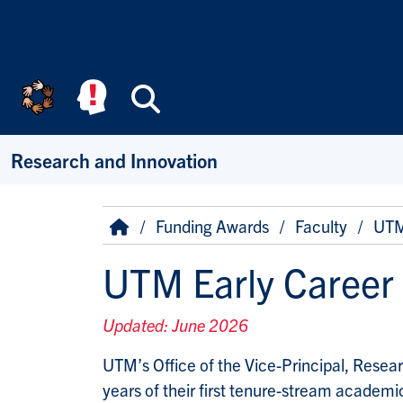
Skip to main content
Search
Research and Innovation
Breadcrumb
Home
Funding Awards
Faculty
UTM 
UTM Early Career
Updated: June 2026
UTM’s Office of the Vice-Principal, Resear
years of their first tenure-stream academi