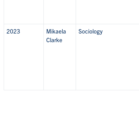
2023
Mikaela
Sociology
Clarke