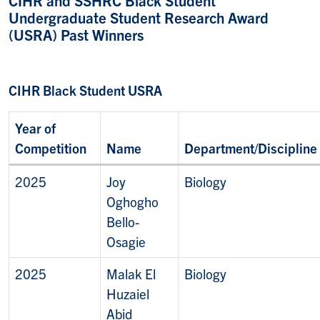
Undergraduate Student Research Award
(USRA) Past Winners
CIHR Black Student USRA
Year of
Competition
Name
Department/Discipline
2025
Joy
Biology
Oghogho
Bello-
Osagie
2025
Malak El
Biology
Huzaiel
Abid