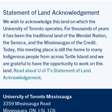
Statement of Land Acknowledgement
We wish to acknowledge this land on which the
University of Toronto operates. For thousands of years
it has been the traditional land of the Wendat Nation,
the Seneca, and the Mississaugas of the Credit.
Today, this meeting place is still the home to many
Indigenous people from across Turtle Island and we
are grateful to have the opportunity to work on this
land.
Read about U of T’s Statement of Land
Acknowledgement
.
University of Toronto Mississauga
3359 Mississauga Road
Mississauga, ON, L5L 1C6