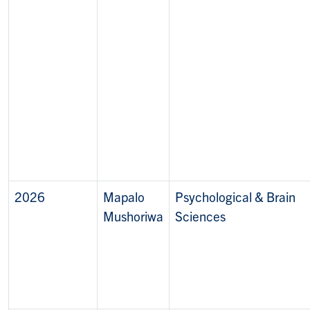
2026
Mapalo
Psychological & Brain
Mushoriwa
Sciences