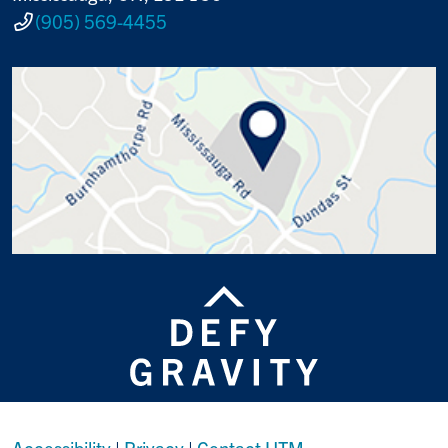
(905) 569-4455
Accessibility
|
Privacy
|
Contact UTM