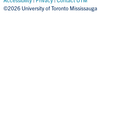
©2026 University of Toronto Mississauga