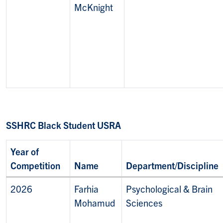
McKnight
SSHRC Black Student USRA
Year of
Competition
Name
Department/Discipline
2026
Farhia
Psychological & Brain
Mohamud
Sciences