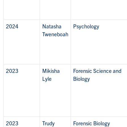
2024
Natasha
Psychology
Tweneboah
2023
Mikisha
Forensic Science and
Lyle
Biology
2023
Trudy
Forensic Biology