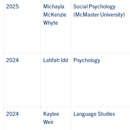
2025
Michayla
Social Psychology
McKenzie
(McMaster University)
Whyte
2024
Latifah Idd
Psychology
2024
Kaylee
Language Studies
Weir