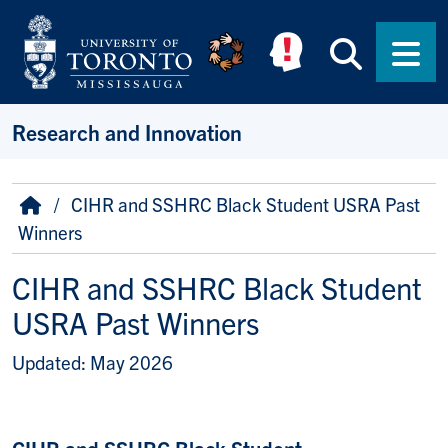
Skip to main content
Searc
Men
Research and Innovation
Breadcrumb
Home
CIHR and SSHRC Black Student USRA Past
Winners
CIHR and SSHRC Black Student
USRA Past Winners
Updated: May 2026
CIHR and SSHRC Black Student