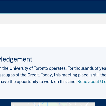
wledgement
the University of Toronto operates. For thousands of years
saugas of the Credit. Today, this meeting place is still
 have the opportunity to work on this land.
Read about U o