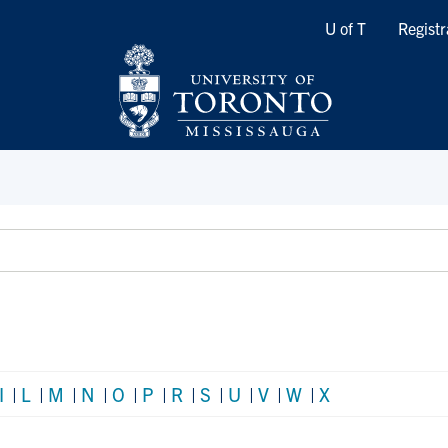
Quicklinks
U of T
Registr
I
|
L
|
M
|
N
|
O
|
P
|
R
|
S
|
U
|
V
|
W
|
X