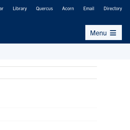
ar
Library
Quercus
Acorn
Email
Directory
Menu