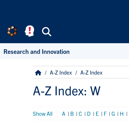
Skip to main content
Search
Research and Innovation
Breadcrumb
Home
A-Z Index
A-Z Index
A-Z Index: W
Show All
A
|
B
|
C
|
D
|
E
|
F
|
G
|
H
|