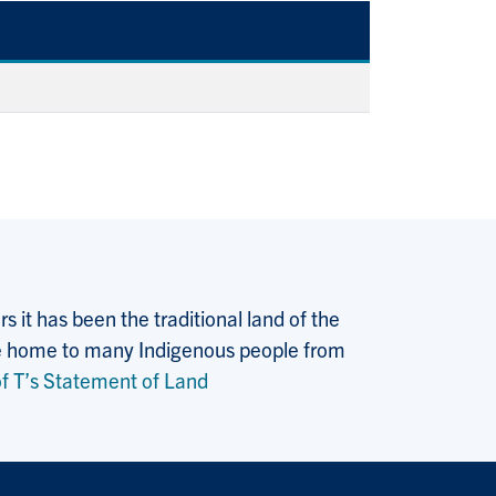
 it has been the traditional land of the
 the home to many Indigenous people from
f T’s Statement of Land