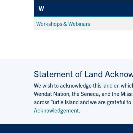
W
Workshops & Webinars
Statement of Land Ackno
We wish to acknowledge this land on which 
Wendat Nation, the Seneca, and the Missis
across Turtle Island and we are grateful to
Acknowledgement
.