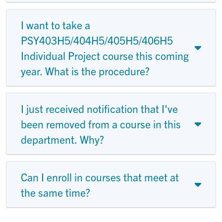
I want to take a
PSY403H5/404H5/405H5/406H5
Individual Project course this coming
year. What is the procedure?
I just received notification that I've
been removed from a course in this
department. Why?
Can I enroll in courses that meet at
the same time?