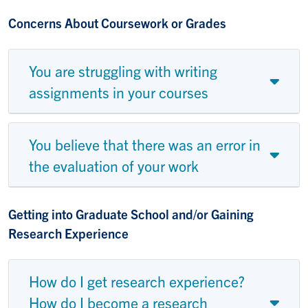
Concerns About Coursework or Grades
You are struggling with writing
assignments in your courses
You believe that there was an error in
the evaluation of your work
Getting into Graduate School and/or Gaining
Research Experience
How do I get research experience?
How do I become a research