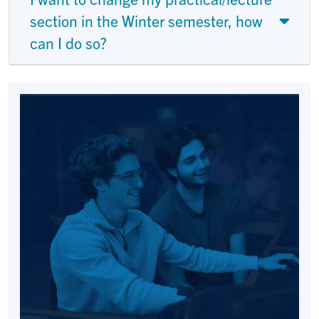
section in the Winter semester, how
can I do so?