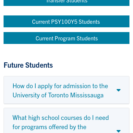
Current PSY100Y5 Students
Current Program Students
Future Students
How do I apply for admission to the
University of Toronto Mississauga
What high school courses do I need
for programs offered by the