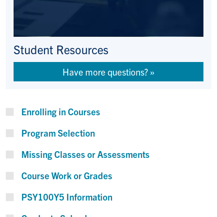
Student Resources
Have more questions?
Enrolling in Courses
Program Selection
Missing Classes or Assessments
Course Work or Grades
PSY100Y5 Information