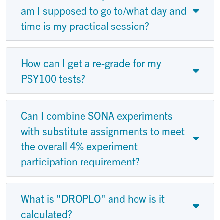
am I supposed to go to/what day and
time is my practical session?
How can I get a re-grade for my
PSY100 tests?
Can I combine SONA experiments
with substitute assignments to meet
the overall 4% experiment
participation requirement?
What is "DROPLO" and how is it
calculated?