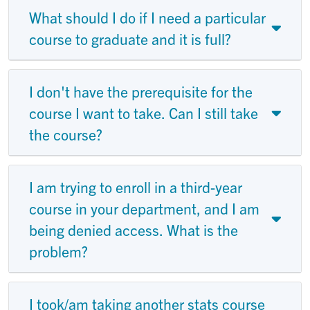
What should I do if I need a particular
course to graduate and it is full?
I don't have the prerequisite for the
course I want to take. Can I still take
the course?
I am trying to enroll in a third-year
course in your department, and I am
being denied access. What is the
problem?
I took/am taking another stats course