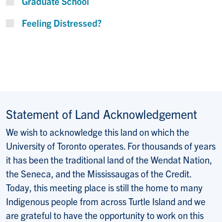
Graduate School
Feeling Distressed?
Statement of Land Acknowledgement
We wish to acknowledge this land on which the
University of Toronto operates. For thousands of years
it has been the traditional land of the Wendat Nation,
the Seneca, and the Mississaugas of the Credit.
Today, this meeting place is still the home to many
Indigenous people from across Turtle Island and we
are grateful to have the opportunity to work on this