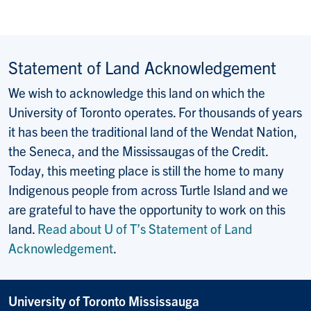
Statement of Land Acknowledgement
We wish to acknowledge this land on which the
University of Toronto operates. For thousands of years
it has been the traditional land of the Wendat Nation,
the Seneca, and the Mississaugas of the Credit.
Today, this meeting place is still the home to many
Indigenous people from across Turtle Island and we
are grateful to have the opportunity to work on this
land.
Read about U of T’s Statement of Land
Acknowledgement
.
University of Toronto Mississauga