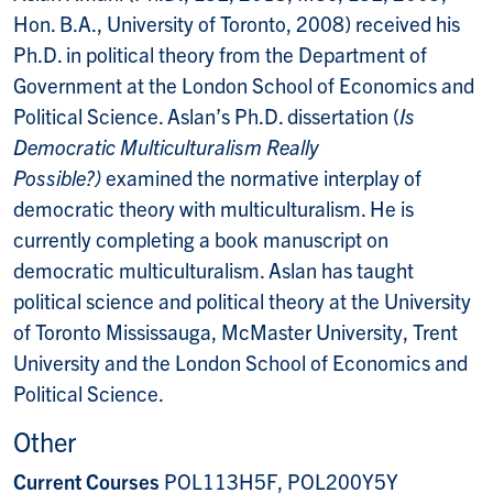
Hon. B.A., University of Toronto, 2008) received his
Ph.D. in political theory from the Department of
Government at the London School of Economics and
Political Science. Aslan’s Ph.D. dissertation (
Is
Democratic Multiculturalism Really
Possible?)
examined the normative interplay of
democratic theory with multiculturalism. He is
currently completing a book manuscript on
democratic multiculturalism. Aslan has taught
political science and political theory at the University
of Toronto Mississauga, McMaster University, Trent
University and the London School of Economics and
Political Science.
Other
Current Courses
POL113H5F, POL200Y5Y