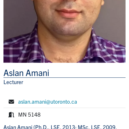
Aslan Amani
Lecturer
Title/Position
aslan.amani@utoronto.ca
E-mail:
MN 5148
Room:
Aslan Amani (Ph.D., LSE, 2013; MSc, LSE, 2009,