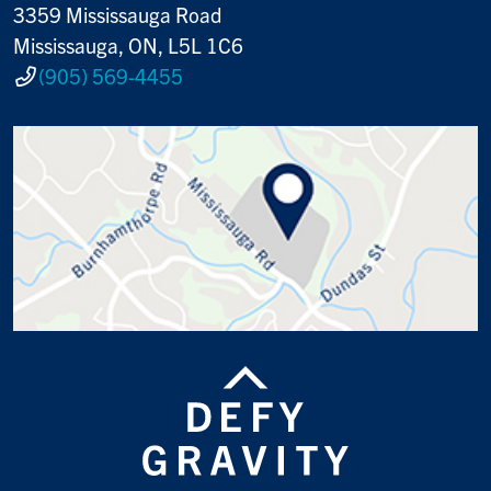
3359 Mississauga Road
Mississauga, ON, L5L 1C6
(905) 569-4455