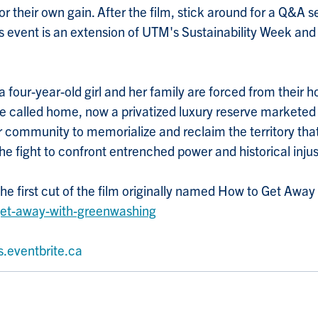
 their own gain. After the film, stick around for a Q&A s
his event is an extension of UTM's Sustainability Week an
 four-year-old girl and her family are forced from their 
nce called home, now a privatized luxury reserve markete
er community to memorialize and reclaim the territory that
he fight to confront entrenched power and historical injus
the first cut of the film originally named How to Get Awa
get-away-with-greenwashing
s.eventbrite.ca