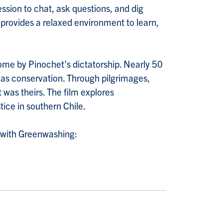
ession to chat, ask questions, and dig
d provides a relaxed environment to learn,
home by Pinochet's dictatorship. Nearly 50
d as conservation. Through pilgrimages,
 was theirs. The film explores
tice in southern Chile.
y with Greenwashing: