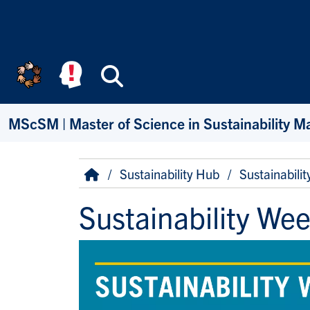
Skip to main content
Search
MScSM | Master of Science in Sustainability 
Breadcrumb
Home
Sustainability Hub
Sustainabili
Sustainability We