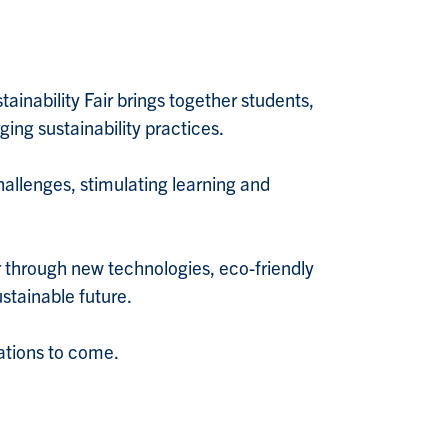
tainability Fair brings together students,
ging sustainability practices.
hallenges, stimulating learning and
er through new technologies, eco-friendly
ustainable future.
rations to come.