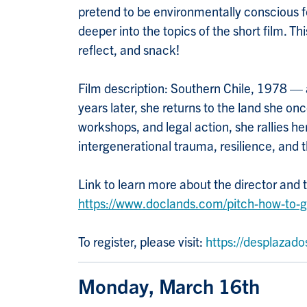
pretend to be environmentally conscious for
deeper into the topics of the short film. T
reflect, and snack!
Film description: Southern Chile, 1978 — a
years later, she returns to the land she o
workshops, and legal action, she rallies h
intergenerational trauma, resilience, and t
Link to learn more about the director and 
https://www.doclands.com/pitch-how-to-
To register, please visit:
https://desplazado
Monday, March 16th