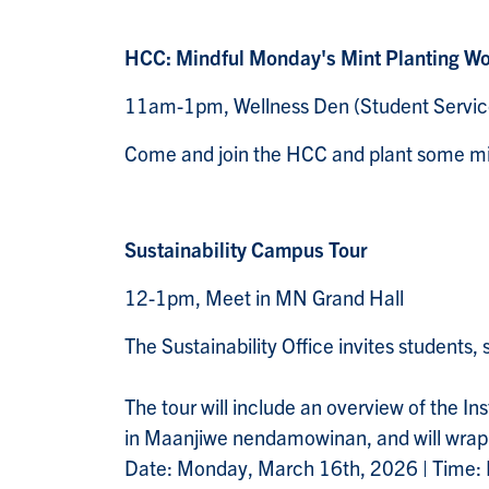
HCC: Mindful Monday's Mint Planting W
11am-1pm, Wellness Den (Student Servic
Come and join the HCC and plant some min
Sustainability Campus Tour
12-1pm, Meet in MN Grand Hall
The Sustainability Office invites students, 
The tour will include an overview of the I
in Maanjiwe nendamowinan, and will wrap u
Date: Monday, March 16th, 2026 | Time: