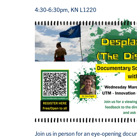
4:30-6:30pm, KN L1220
Join us in person for an eye-opening docu