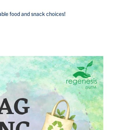
able food and snack choices!