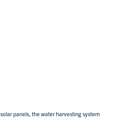
 solar panels, the water harvesting system