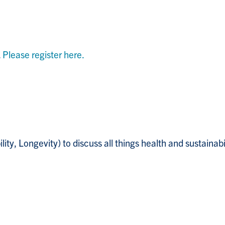
.
Please register here.
y, Longevity) to discuss all things health and sustainabi