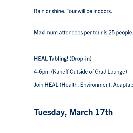
Rain or shine. Tour will be indoors.
Maximum attendees per tour is 25 people
HEAL Tabling! (Drop-in)
4-6pm (Kaneff Outside of Grad Lounge)
Join HEAL (Health, Environment, Adaptabilit
Tuesday, March 17th