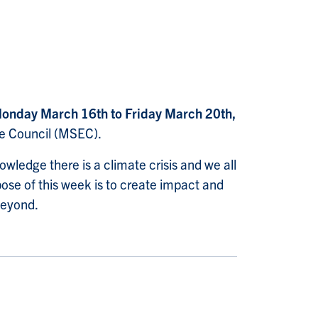
onday March 16th to Friday March 20th,
ve Council (MSEC).
owledge there is a climate crisis and we all
pose of this week is to create impact and
beyond.