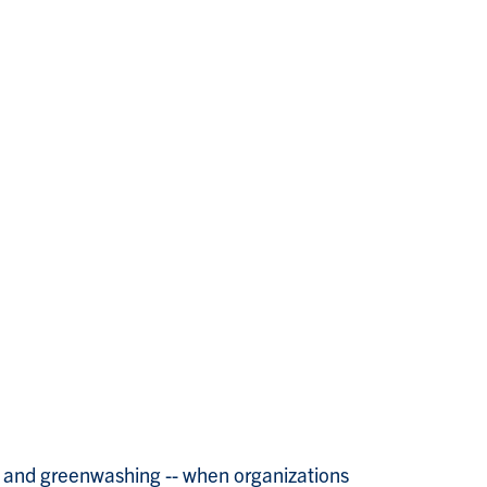
ce and greenwashing -- when organizations