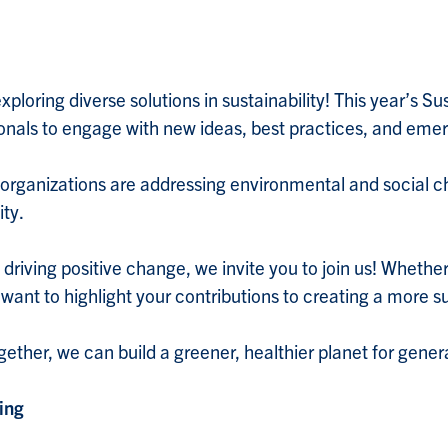
ploring diverse solutions in sustainability! This year’s Sus
ionals to engage with new ideas, best practices, and emer
 organizations are addressing environmental and social c
ity.
s driving positive change, we invite you to join us! Wheth
 want to highlight your contributions to creating a more s
ether, we can build a greener, healthier planet for gene
ing