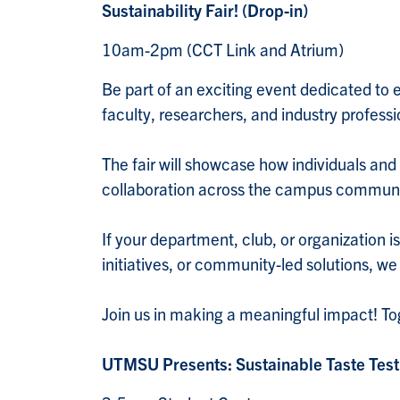
Sustainability Fair! (Drop-in)
10am-2pm (CCT Link and Atrium)
Be part of an exciting event dedicated to ex
faculty, researchers, and industry profess
The fair will showcase how individuals and
collaboration across the campus commun
If your department, club, or organization i
initiatives, or community-led solutions, we
Join us in making a meaningful impact! Tog
UTMSU Presents: Sustainable Taste Test