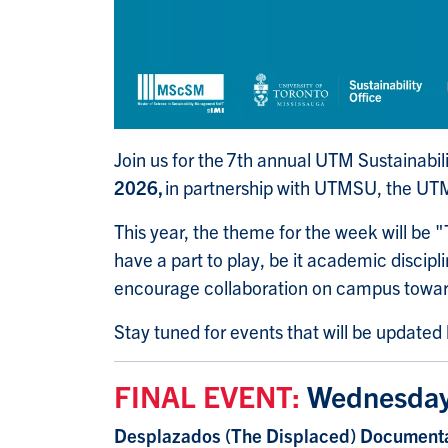
Join us for the 7th annual UTM Sustainabil
2026,
in partnership with UTMSU, the UT
This year, the theme for the week will be "T
have a part to play, be it academic discip
encourage collaboration on campus towa
Stay tuned for events that will be updated
FINAL EVENT:
Wednesday
Desplazados (The Displaced) Documenta