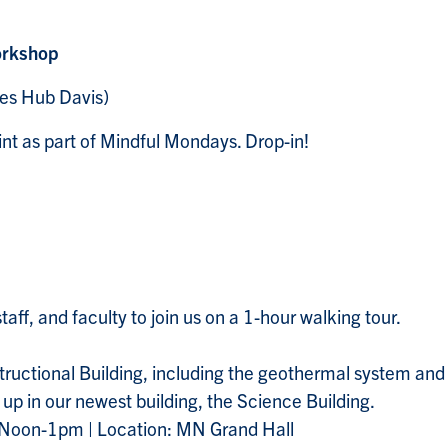
orkshop
es Hub Davis)
t as part of Mindful Mondays. Drop-in!
staff, and faculty to join us on a 1-hour walking tour.
nstructional Building, including the geothermal system and
p in our newest building, the Science Building.
 Noon-1pm | Location: MN Grand Hall