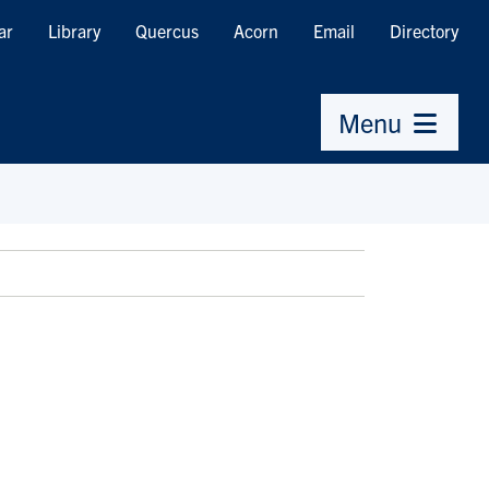
ar
Library
Quercus
Acorn
Email
Directory
Menu