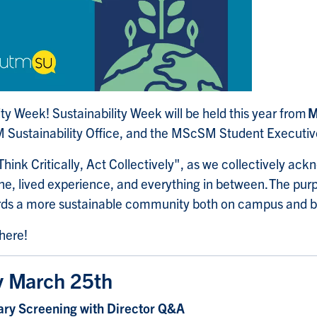
ity Week! Sustainability Week will be held this year from
M
M Sustainability Office, and the MScSM Student Executi
hink Critically, Act Collectively", as we collectively ackn
line, lived experience, and everything in between. The pur
rds a more sustainable community both on campus and 
 here!
 March 25th
ry Screening with Director Q&A