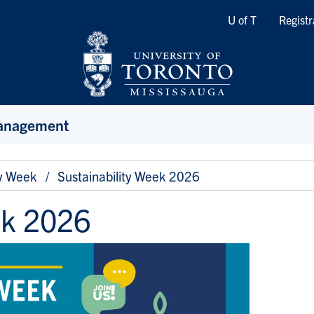
Quicklinks
U of T
Registr
Management
ty Week
Sustainability Week 2026
ek 2026