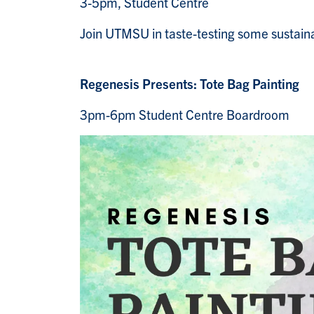
3-5pm, Student Centre
Join UTMSU in taste-testing some sustain
Regenesis Presents: Tote Bag Painting
3pm-6pm Student Centre Boardroom