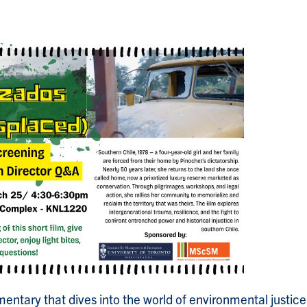
mentary that dives into the world of environmental justi