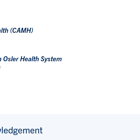
alth (CAMH)
m Osler Health System
e
wledgement