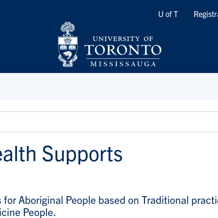
Quicklinks
U of T
Registr
alth Supports
s for Aboriginal People based on Traditional pract
icine People.