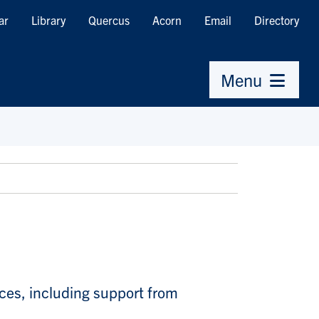
ar
Library
Quercus
Acorn
Email
Directory
Menu
ices, including support from