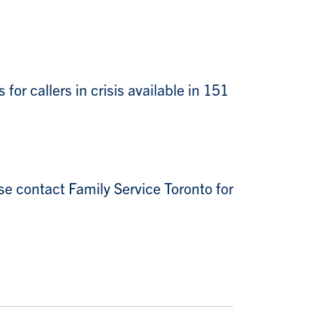
for callers in crisis available in 151
se contact Family Service Toronto for