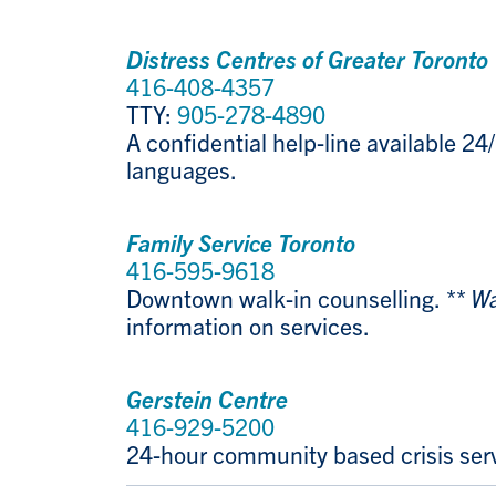
Distress Centres of Greater Toronto
416-408-4357
TTY:
905-278-4890
A confidential help-line available 24/
languages.
Family Service Toronto
416-595-9618
Downtown walk-in counselling.
** Wa
information on services.
Gerstein Centre
416-929-5200
24-hour community based crisis servi