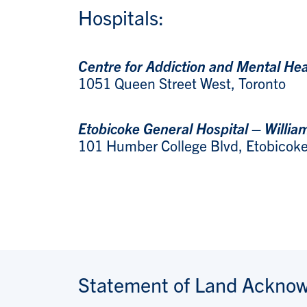
Hospitals:
Centre for Addiction and Mental He
1051 Queen Street West, Toronto
Etobicoke General Hospital – Willia
101 Humber College Blvd, Etobicok
Statement of Land Ackno