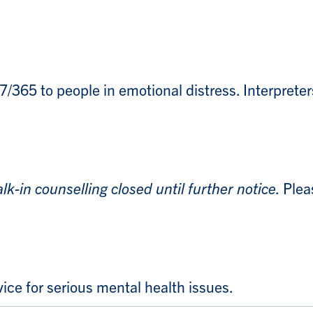
7/365 to people in emotional distress. Interpreters 
lk-in counselling closed until further notice.
Plea
ce for serious mental health issues.