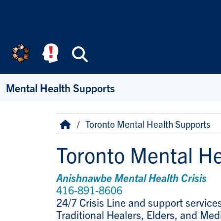
Skip to main content
Search
Mental Health Supports
Breadcrumb
Home
Toronto Mental Health Supports
Toronto Mental He
Anishnawbe Mental Health Crisis
416-891-8606
24/7 Crisis Line and support service
Traditional Healers, Elders, and Med