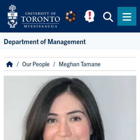
Skip to main content
Searc
Men
Department of Management
Breadcrumb
Home
Our People
Meghan Tamane