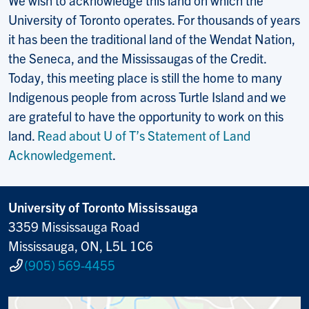
University of Toronto operates. For thousands of years
it has been the traditional land of the Wendat Nation,
the Seneca, and the Mississaugas of the Credit.
Today, this meeting place is still the home to many
Indigenous people from across Turtle Island and we
are grateful to have the opportunity to work on this
land.
Read about U of T’s Statement of Land
Acknowledgement
.
University of Toronto Mississauga
3359 Mississauga Road
Mississauga, ON, L5L 1C6
(905) 569-4455