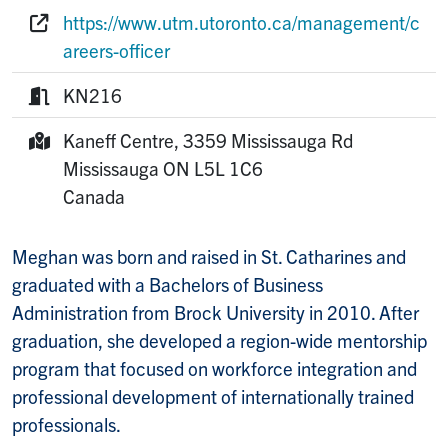
Phone:
https://www.utm.utoronto.ca/management/c
Website:
areers-officer
KN216
Room:
Kaneff Centre, 3359 Mississauga Rd
Mailing Address:
Mississauga
ON
L5L 1C6
Canada
Meghan was born and raised in St. Catharines and
graduated with a Bachelors of Business
Administration from Brock University in 2010. After
graduation, she developed a region-wide mentorship
program that focused on workforce integration and
professional development of internationally trained
professionals.