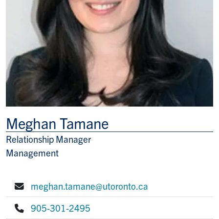
Meghan Tamane
Relationship Manager
Title/Position
Management
meghan.tamane@utoronto.ca
E-mail:
905-301-2495