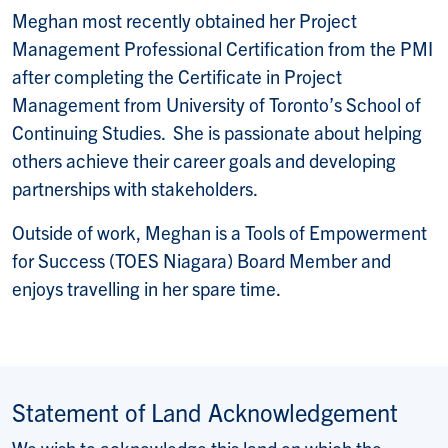
Meghan most recently obtained her Project
Management Professional Certification from the PMI
after completing the Certificate in Project
Management from University of Toronto’s School of
Continuing Studies. She is passionate about helping
others achieve their career goals and developing
partnerships with stakeholders.
Outside of work, Meghan is a Tools of Empowerment
for Success (TOES Niagara) Board Member and
enjoys travelling in her spare time.
Statement of Land Acknowledgement
We wish to acknowledge this land on which the