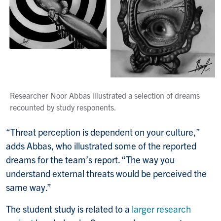
Researcher Noor Abbas illustrated a selection of dreams
recounted by study responents.
“Threat perception is dependent on your culture,”
adds Abbas, who illustrated some of the reported
dreams for the team’s report. “The way you
understand external threats would be perceived the
same way.”
The student study is related to a
larger research