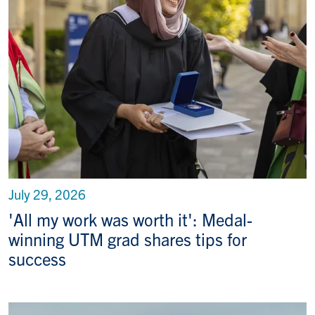
July 29, 2026
'All my work was worth it': Medal-
winning UTM grad shares tips for
success