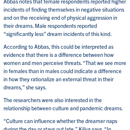
Abbas notes that female respondents reported higher
incidents of finding themselves in negative situations
and on the receiving end of physical aggression in
their dreams. Male respondents reported
“significantly less” dream incidents of this kind.
According to Abbas, this could be interpreted as
evidence that there is a difference between how
women and men perceive threats. “That we see more
in females than in males could indicate a difference
in how they rationalize an external threat in their
dreams,” she says.
The researchers were also interested in the
relationship between culture and pandemic dreams.
“Culture can influence whether the dreamer naps
during the day or stays out late,” Kilius says. “In