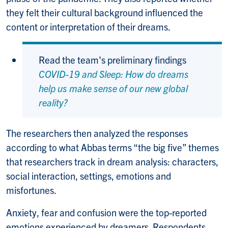
they felt their cultural background influenced the
content or interpretation of their dreams.
Read the team's preliminary findings
COVID-19 and Sleep: How do dreams
help us make sense of our new global
reality?
The researchers then analyzed the responses
according to what Abbas terms “the big five” themes
that researchers track in dream analysis: characters,
social interaction, settings, emotions and
misfortunes.
Anxiety, fear and confusion were the top-reported
emotions experienced by dreamers. Respondents