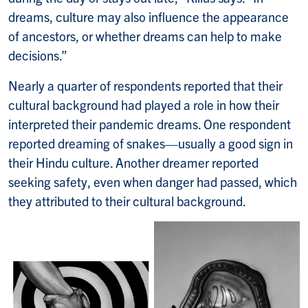
dreams, culture may also influence the appearance
of ancestors, or whether dreams can help to make
decisions.”
Nearly a quarter of respondents reported that their
cultural background had played a role in how their
interpreted their pandemic dreams. One respondent
reported dreaming of snakes—usually a good sign in
their Hindu culture. Another dreamer reported
seeking safety, even when danger had passed, which
they attributed to their cultural background.