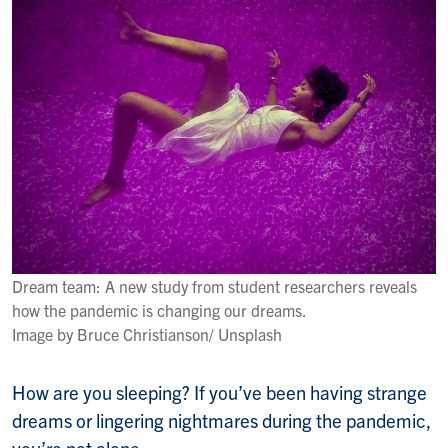
Dream team: A new study from student researchers reveals
how the pandemic is changing our dreams.
Image by Bruce Christianson/ Unsplash
How are you sleeping? If you’ve been having strange
dreams or lingering nightmares during the pandemic,