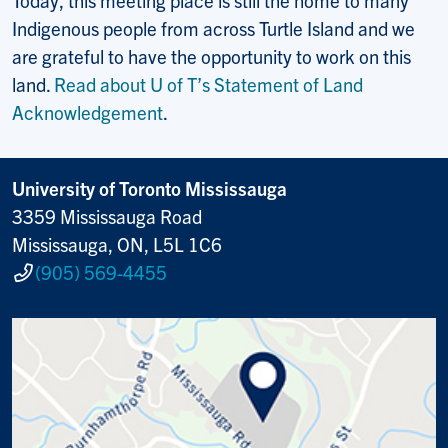
Today, this meeting place is still the home to many
Indigenous people from across Turtle Island and we
are grateful to have the opportunity to work on this
land.
Read about U of T’s Statement of Land
Acknowledgement
.
University of Toronto Mississauga
3359 Mississauga Road
Mississauga, ON, L5L 1C6
(905) 569-4455