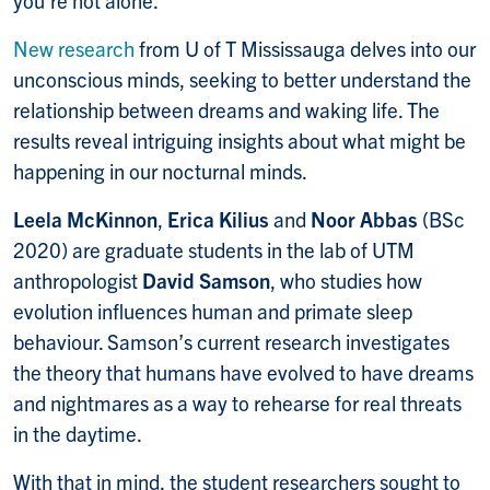
you’re not alone.
New research
from U of T Mississauga delves into our
unconscious minds, seeking to better understand the
relationship between dreams and waking life. The
results reveal intriguing insights about what might be
happening in our nocturnal minds.
Leela McKinnon
,
Erica Kilius
and
Noor Abbas
(BSc
2020) are graduate students in the lab of UTM
anthropologist
David Samson
, who studies how
evolution influences human and primate sleep
behaviour. Samson’s current research investigates
the theory that humans have evolved to have dreams
and nightmares as a way to rehearse for real threats
in the daytime.
With that in mind, the student researchers sought to