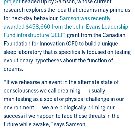
project
headed up by Samson, whose current
research explores the idea that dreams may prime us
for next-day behaviour.
Samson was recently
awarded $458,660 from the John Evans Leadership
Fund infrastructure (JELF)
grant from the Canadian
Foundation for Innovation (CFI) to build a unique
sleep laboratory that is specifically focused on testing
evolutionary hypotheses about the function of
dreams.
“If
we rehearse an event in the alternate state of
consciousness we call dreaming — usually
manifesting as a social or physical challenge in our
environment — we are biologically priming our
success if we happen to face those threats in the
future while awake,” says Samson.