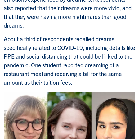
also reported that their dreams were more vivid, and
that they were having more nightmares than good
dreams.
About a third of respondents recalled dreams
specifically related to COVID-19, including details like
PPE and social distancing that could be linked to the
pandemic. One student reported dreaming of a
restaurant meal and receiving a bill for the same
amount as their tuition fees.