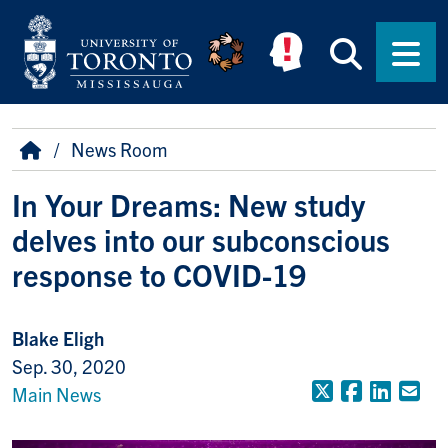
Skip to main content
Searc
Men
Breadcrumb
Home
News Room
In Your Dreams: New study
delves into our subconscious
response to COVID-19
Blake Eligh
Sep. 30, 2020
X (Formerly
Faceboo
Linke
Em
Main News