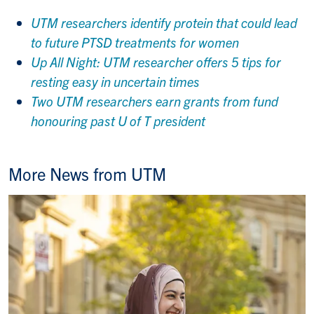
UTM researchers identify protein that could lead
to future PTSD treatments for women
Up All Night: UTM researcher offers 5 tips for
resting easy in uncertain times
Two UTM researchers earn grants from fund
honouring past U of T president
More News from UTM