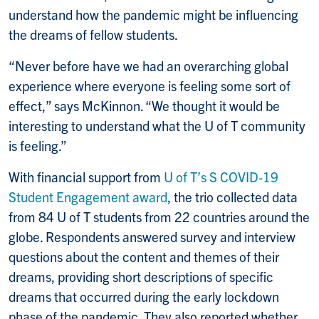
understand how the pandemic might be influencing
the dreams of fellow students.
“Never before have we had an overarching global
experience where everyone is feeling some sort of
effect,” says McKinnon. “We thought it would be
interesting to understand what the U of T community
is feeling.”
With financial support from
U of T’s S COVID-19
Student Engagement award
, the trio collected data
from 84 U of T students from 22 countries around the
globe. Respondents answered survey and interview
questions about the content and themes of their
dreams, providing short descriptions of specific
dreams that occurred during the early lockdown
phase of the pandemic. They also reported whether