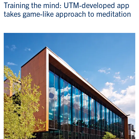
Training the mind: UTM-developed app
takes game-like approach to meditation