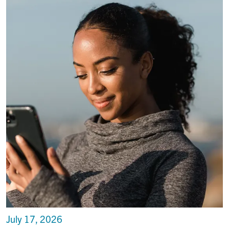
July 17, 2026