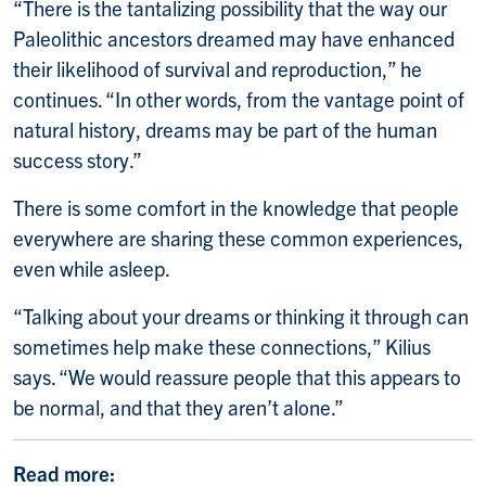
“There is the tantalizing possibility that the way our
Paleolithic ancestors dreamed may have enhanced
their likelihood of survival and reproduction,” he
continues. “In other words, from the vantage point of
natural history, dreams may be part of the human
success story.”
There is some comfort in the knowledge that people
everywhere are sharing these common experiences,
even while asleep.
“Talking about your dreams or thinking it through can
sometimes help make these connections,” Kilius
says. “We would reassure people that this appears to
be normal, and that they aren’t alone.”
Read more: