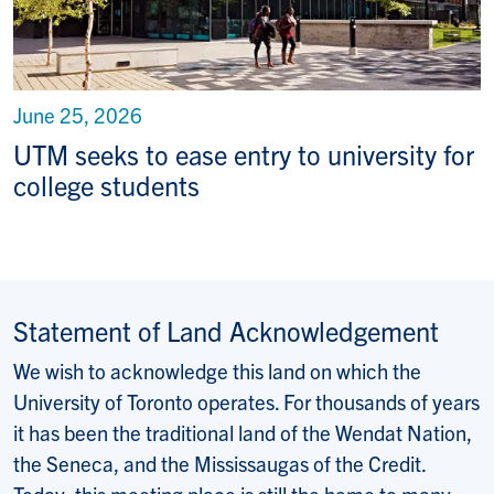
June 25, 2026
UTM seeks to ease entry to university for
college students
Statement of Land Acknowledgement
We wish to acknowledge this land on which the
University of Toronto operates. For thousands of years
it has been the traditional land of the Wendat Nation,
the Seneca, and the Mississaugas of the Credit.