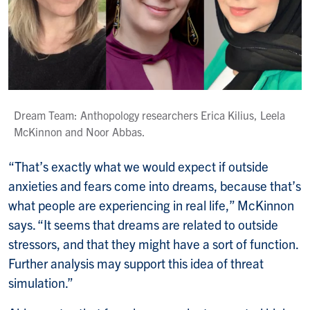
Dream Team: Anthopology researchers Erica Kilius, Leela
McKinnon and Noor Abbas.
“That’s exactly what we would expect if outside
anxieties and fears come into dreams, because that’s
what people are experiencing in real life,” McKinnon
says. “It seems that dreams are related to outside
stressors, and that they might have a sort of function.
Further analysis may support this idea of threat
simulation.”