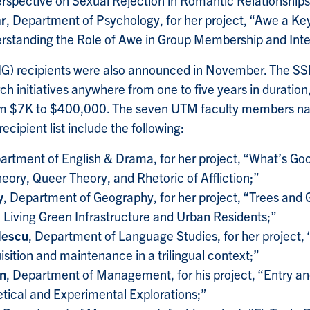
ar
, Department of Psychology, for her project, “Awe a Key
rstanding the Role of Awe in Group Membership and Inte
 (IG) recipients were also announced in November. The S
h initiatives anywhere from one to five years in duration
om $7K to $400,000. The seven UTM faculty members na
ecipient list include the following:
artment of English & Drama, for her project, “What’s Go
heory, Queer Theory, and Rhetoric of Affliction;”
y
, Department of Geography, for her project, “Trees and
? Living Green Infrastructure and Urban Residents;”
lescu
, Department of Language Studies, for her project,
sition and maintenance in a trilingual context;”
in
, Department of Management, for his project, “Entry a
tical and Experimental Explorations;”