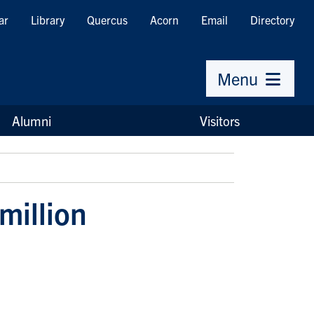
ar
Library
Quercus
Acorn
Email
Directory
Menu
Alumni
Visitors
million