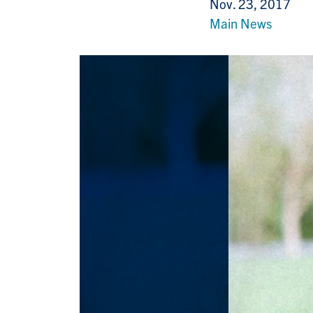
Nov. 23, 2017
Main News