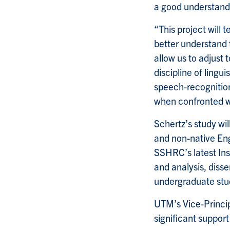
a good understandi
“This project will 
better understand t
allow us to adjust t
discipline of lingui
speech-recognition
when confronted wi
Schertz’s study wil
and non-native En
SSHRC’s latest Ins
and analysis, diss
undergraduate stud
UTM’s Vice-Princi
significant suppor