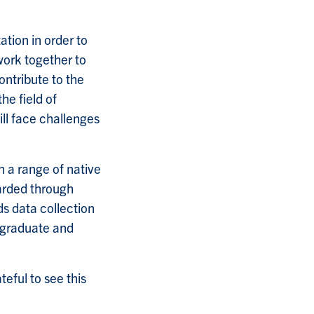
ation in order to
work together to
contribute to the
the field of
ll face challenges
n a range of native
arded through
s data collection
h graduate and
ateful to see this