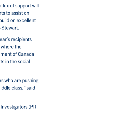
lux of support will
s to assist on
build on excellent
s Stewart.
ar’s recipients
, where the
rnment of Canada
s in the social
rs who are pushing
ddle class,” said
Investigators (PI)