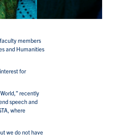
a faculty members
nces and Humanities
interest for
 World,” recently
hend speech and
e GTA, where
but we do not have