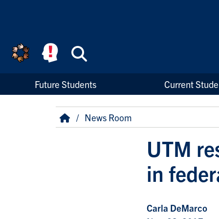
Skip to main content
Search
High Priority Links
Future Students
Current Stude
Breadcrumb
Home
News Room
UTM res
in feder
Carla DeMarco