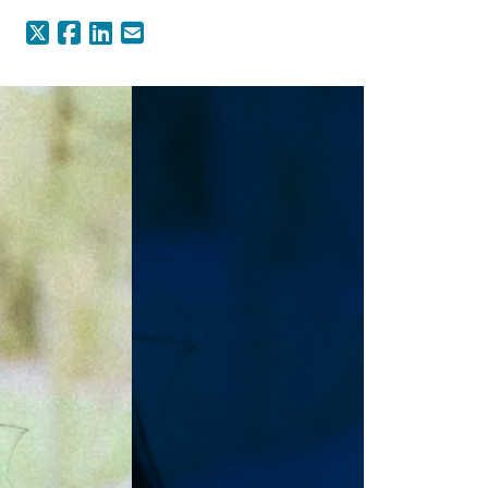
X (Formerly Twitter)
Facebook
LinkedIn
Email