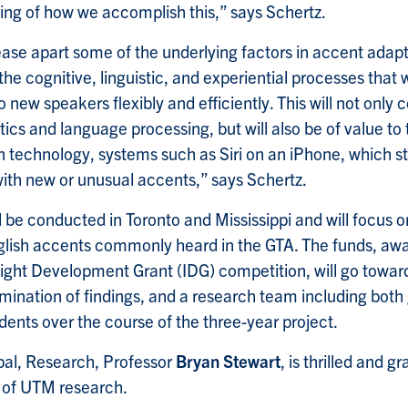
ng of how we accomplish this,” says Schertz.
tease apart some of the underlying factors in accent adapt
he cognitive, linguistic, and experiential processes that 
o new speakers flexibly and efficiently. This will not only 
stics and language processing, but will also be of value to 
 technology, systems such as Siri on an iPhone, which sti
th new or unusual accents,” says Schertz.
l be conducted in Toronto and Mississippi and will focus o
glish accents commonly heard in the GTA. The funds, aw
ight Development Grant (IDG) competition, will go toward
emination of findings, and a research team including bot
ents over the course of the three-year project.
pal, Research, Professor
Bryan Stewart
, is thrilled and gr
t of UTM research.