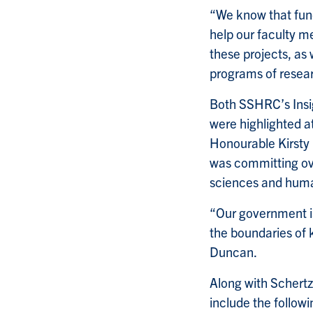
“We know that fund
help our faculty m
these projects, as 
programs of resear
Both SSHRC’s Insig
were highlighted a
Honourable Kirsty
was committing ove
sciences and huma
“Our government is
the boundaries of 
Duncan.
Along with Schertz,
include the followi