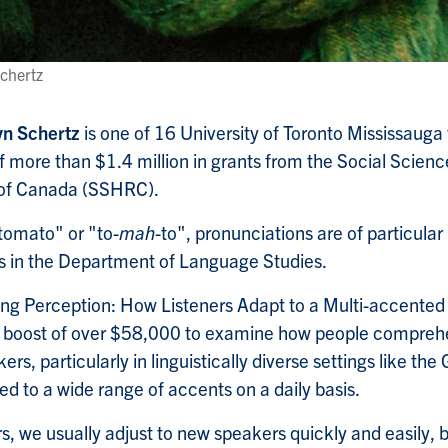
chertz
n Schertz
is one of 16 University of Toronto Mississaug
 of more than $1.4 million in grants from the Social Scie
 of Canada (SSHRC).
 "tomato" or "to-
mah
-to", pronunciations are of particular 
s in the Department of Language Studies.
ting Perception: How Listeners Adapt to a Multi-accented
g boost of over $58,000 to examine how people compre
rs, particularly in linguistically diverse settings like th
ed to a wide range of accents on a daily basis.
s, we usually adjust to new speakers quickly and easily, 