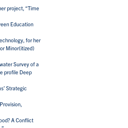
er project, “Time
tween Education
Technology, for her
or Minor(itized)
rwater Survey of a
e profile Deep
s’ Strategic
Provision,
ood? A Conflict
;”