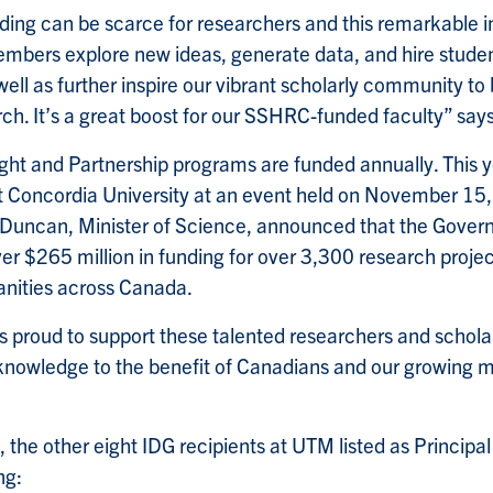
ing can be scarce for researchers and this remarkable inf
embers explore new ideas, generate data, and hire student
well as further inspire our vibrant scholarly community to 
ch. It’s a great boost for our SSHRC-funded faculty” say
ht and Partnership programs are funded annually. This ye
t Concordia University at an event held on November 15
 Duncan, Minister of Science, announced that the Gove
r $265 million in funding for over 3,300 research project
nities across Canada.
 proud to support these talented researchers and schola
knowledge to the benefit of Canadians and our growing mi
 the other eight IDG recipients at UTM listed as Principal 
ng: