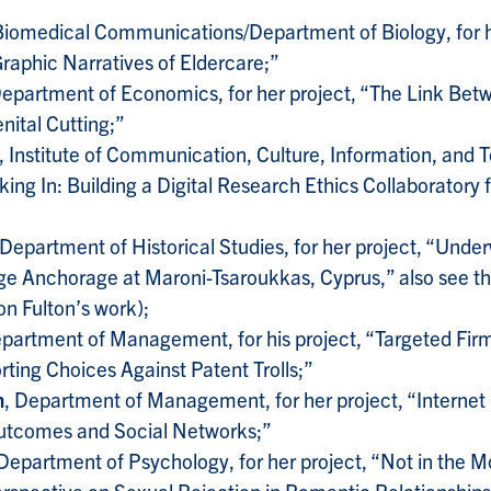
Biomedical Communications/Department of Biology, for h
raphic Narratives of Eldercare;”
Department of Economics, for her project, “The Link Be
ital Cutting;”
, Institute of Communication, Culture, Information, and 
ing In: Building a Digital Research Ethics Collaboratory f
 Department of Historical Studies, for her project, “Unde
e Anchorage at Maroni-Tsaroukkas, Cyprus,” also see th
on Fulton’s work);
epartment of Management, for his project, “Targeted Firm
rting Choices Against Patent Trolls;”
n
, Department of Management, for her project, “Internet 
utcomes and Social Networks;”
 Department of Psychology, for her project, “Not in the M
rspective on Sexual Rejection in Romantic Relationships