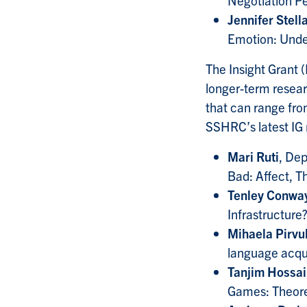
Jennifer Stell
Emotion: Unde
The Insight Grant
longer-term researc
that can range fr
SSHRC’s latest IG r
Mari Ruti
, Dep
Bad: Affect, T
Tenley Conwa
Infrastructure
Mihaela Pirvu
language acqui
Tanjim Hossa
Games: Theore