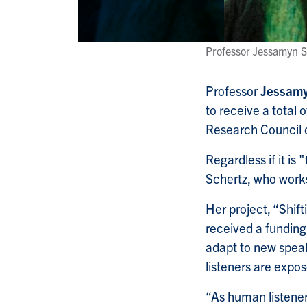
Professor Jessamyn S
Professor
Jessamy
to receive a total
Research Council
Regardless if it is
Schertz, who work
Her project, “Shif
received a fundin
adapt to new speake
listeners are expos
“As human listener