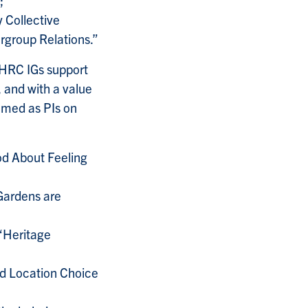
 Collective
rgroup Relations.”
SHRC IGs support
, and with a value
med as PIs on
od About Feeling
 Gardens are
 “Heritage
nd Location Choice