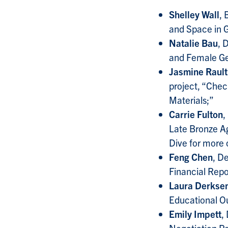
Shelley Wall
, 
and Space in G
Natalie Bau
, 
and Female Gen
Jasmine Rault
project, “Check
Materials;”
Carrie Fulton
,
Late Bronze Ag
Dive for more 
Feng Chen
, D
Financial Repo
Laura Derkse
Educational O
Emily Impett
,
Negotiation Pe