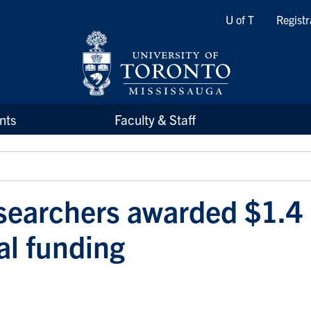
Quicklinks
U of T
Registr
nts
Faculty & Staff
earchers awarded $1.4 
al funding