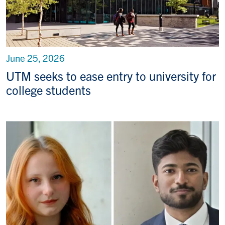
June 25, 2026
UTM seeks to ease entry to university for
college students