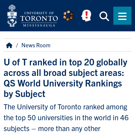
Skip to main content
Searc
Men
Breadcrumb
Home
News Room
U of T ranked in top 20 globally
across all broad subject areas:
QS World University Rankings
by Subject
The University of Toronto ranked among
the top 50 universities in the world in 46
subjects – more than any other