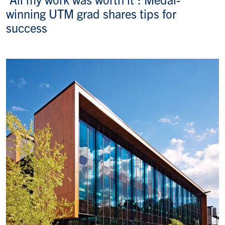
winning UTM grad shares tips for
success