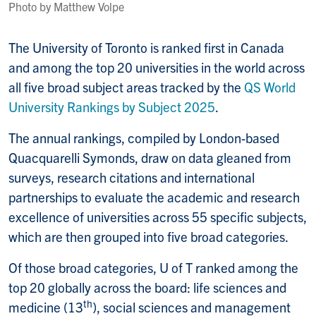
Photo by Matthew Volpe
The University of Toronto is ranked first in Canada
and among the top 20 universities in the world across
all five broad subject areas tracked by the
QS World
University Rankings by Subject 2025
.
The annual rankings, compiled by London-based
Quacquarelli Symonds, draw on data gleaned from
surveys, research citations and international
partnerships to evaluate the academic and research
excellence of universities across 55 specific subjects,
which are then grouped into five broad categories.
Of those broad categories, U of T ranked among the
top 20 globally across the board: life sciences and
th
medicine (13
), social sciences and management