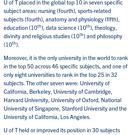
U of T placed in the global top 10 in seven specific
subject areas: nursing (fourth), sports-related
subjects (fourth), anatomy and physiology (fifth),
th
th
education (10
), data science (10
), theology,
th
divinity and religious studies (10
) and philosophy
th
(10
).
Moreover, it is the only university in the world to rank
in the top 50 across 46 specific subjects, and one of
only eight universities to rank in the top 25 in 32
subjects. The other seven were: University of
California, Berkeley, University of Cambridge,
Harvard University, University of Oxford, National
University of Singapore, Stanford University and the
University of California, Los Angeles.
U of T held or improved its position in 30 subjects