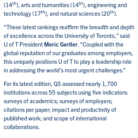
th
th
(14
), arts and humanities (14
), engineering and
th
th
technology (17
), and natural sciences (20
).
“These latest rankings reaffirm the breadth and depth
of excellence across the University of Toronto,” said
U of T President
Meric Gertler
. “Coupled with the
global reputation of our graduates among employers,
this uniquely positions U of T to play a leadership role
in addressing the world’s most urgent challenges.”
For its latest edition, QS assessed nearly 1,700
institutions across 55 subjects using five indicators:
surveys of academics; surveys of employers;
citations per paper; impact and productivity of
published work; and scope of international
collaborations.