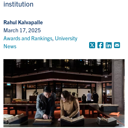
institution
Rahul Kalvapalle
March 17, 2025
Awards and Rankings
,
University
X (Formerly
Faceboo
Linke
Em
News