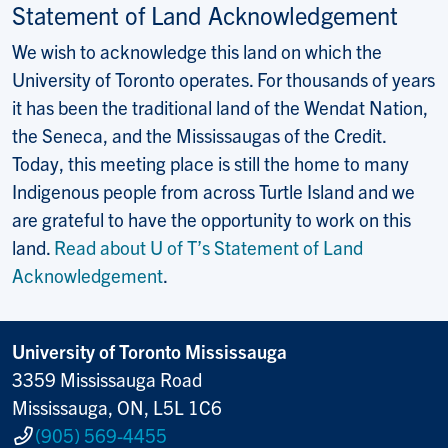
Statement of Land Acknowledgement
We wish to acknowledge this land on which the
University of Toronto operates. For thousands of years
it has been the traditional land of the Wendat Nation,
the Seneca, and the Mississaugas of the Credit.
Today, this meeting place is still the home to many
Indigenous people from across Turtle Island and we
are grateful to have the opportunity to work on this
land.
Read about U of T’s Statement of Land
Acknowledgement
.
University of Toronto Mississauga
3359 Mississauga Road
Mississauga, ON, L5L 1C6
(905) 569-4455