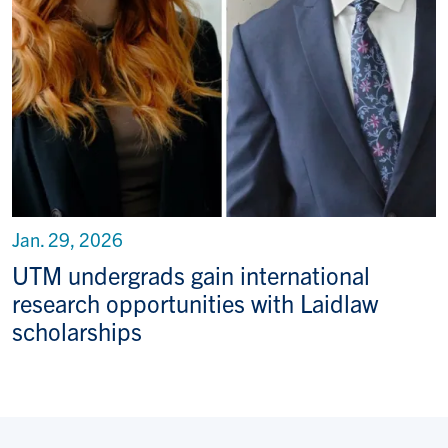
Jan. 29, 2026
UTM undergrads gain international
research opportunities with Laidlaw
scholarships