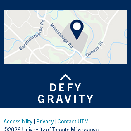
Accessibility
|
Privacy
|
Contact UTM
©2026 University of Toronto Mississauga