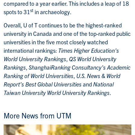
compared to a year earlier. This includes a leap of 18
st
spots to 31
in archaeology.
Overall, U of T continues to be the highest-ranked
university in Canada and one of the top-ranked public
universities in the five most closely watched
international rankings:
Times Higher Education’s
World University Rankings
,
QS World University
Rankings
,
ShanghaiRanking Consultancy’s Academic
Ranking of World Universities
,
U.S. News & World
Report’s Best Global Universities
and
National
Taiwan University World University Rankings
.
More News from UTM