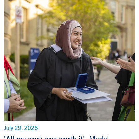
July 29, 2026
'All my work was worth it': Medal-