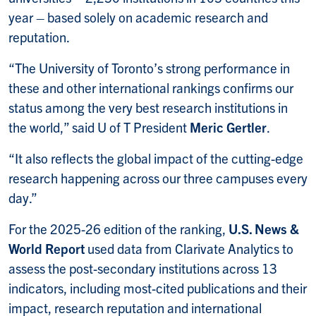
year – based solely on academic research and
reputation.
“The University of Toronto’s strong performance in
these and other international rankings confirms our
status among the very best research institutions in
the world,” said U of T President
Meric Gertler
.
“It also reflects the global impact of the cutting-edge
research happening across our three campuses every
day.”
For the 2025-26 edition of the ranking,
U.S. News &
World Report
used data from Clarivate Analytics to
assess the post-secondary institutions across 13
indicators, including most-cited publications and their
impact, research reputation and international