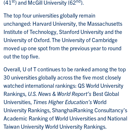
st
nd
(41
) and McGill University (62
).
The top four universities globally remain
unchanged: Harvard University, the Massachusetts
Institute of Technology, Stanford University and the
University of Oxford. The University of Cambridge
moved up one spot from the previous year to round
out the top five.
Overall, U of T continues to be ranked among the top
30 universities globally across the five most closely
watched international rankings: QS World University
Rankings,
U.S. News & World Report’s
Best Global
Universities,
Times Higher Education’s
World
University Rankings, ShanghaiRanking Consultancy’s
Academic Ranking of World Universities and National
Taiwan University World University Rankings.