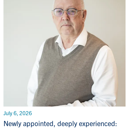
July 6, 2026
Newly appointed, deeply experienced: