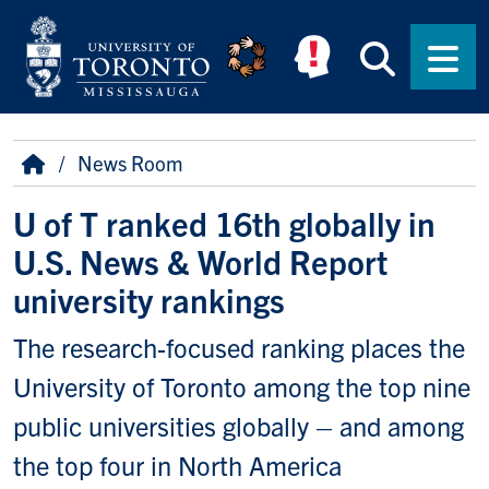
Skip to main content
Searc
Men
Breadcrumb
Home
News Room
U of T ranked 16th globally in
U.S. News & World Report
university rankings
The research-focused ranking places the
University of Toronto among the top nine
public universities globally – and among
the top four in North America