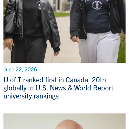
June 22, 2026
U of T ranked first in Canada, 20th
globally in U.S. News & World Report
university rankings