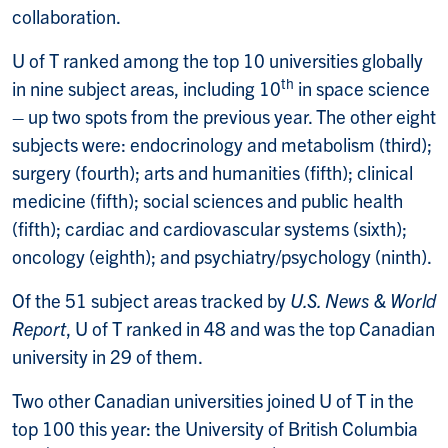
collaboration.
U of T ranked among the top 10 universities globally
th
in nine subject areas, including 10
in space science
– up two spots from the previous year. The other eight
subjects were: endocrinology and metabolism (third);
surgery (fourth); arts and humanities (fifth); clinical
medicine (fifth); social sciences and public health
(fifth); cardiac and cardiovascular systems (sixth);
oncology (eighth); and psychiatry/psychology (ninth).
Of the 51 subject areas tracked by
U.S. News & World
Report
, U of T ranked in 48 and was the top Canadian
university in 29 of them.
Two other Canadian universities joined U of T in the
top 100 this year: the University of British Columbia