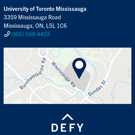
University of Toronto Mississauga
3359 Mississauga Road
Mississauga, ON, L5L 1C6
(905) 569-4455