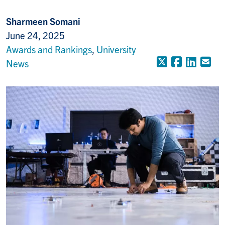
Sharmeen Somani
June 24, 2025
Awards and Rankings
,
University
X (Formerly
Faceboo
Linke
Em
News