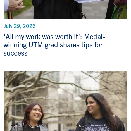
July 29, 2026
'All my work was worth it': Medal-
winning UTM grad shares tips for
success