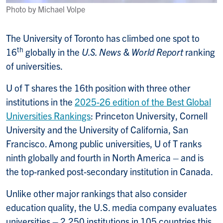
Photo by Michael Volpe
The University of Toronto has climbed one spot to
th
16
globally in the
U.S. News & World Report
ranking
of universities.
U of T shares the 16th position with three other
institutions in the
2025-26 edition of the Best Global
Universities Rankings
: Princeton University, Cornell
University and the University of California, San
Francisco. Among public universities, U of T ranks
ninth globally and fourth in North America – and is
the top-ranked post-secondary institution in Canada.
Unlike other major rankings that also consider
education quality, the U.S. media company evaluates
universities – 2,250 institutions in 105 countries this