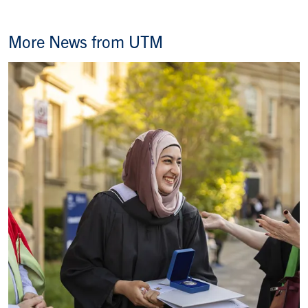
More News from UTM