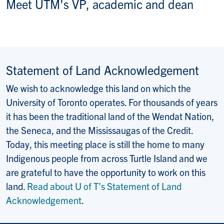
Meet UTM's VP, academic and dean
Statement of Land Acknowledgement
We wish to acknowledge this land on which the
University of Toronto operates. For thousands of years
it has been the traditional land of the Wendat Nation,
the Seneca, and the Mississaugas of the Credit.
Today, this meeting place is still the home to many
Indigenous people from across Turtle Island and we
are grateful to have the opportunity to work on this
land.
Read about U of T’s Statement of Land
Acknowledgement
.