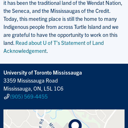
it has been the traditional land of the Wendat Nation,
the Seneca, and the Mississaugas of the Credit.
Today, this meeting place is still the home to many
Indigenous people from across Turtle Island and we
are grateful to have the opportunity to work on this
land.
Read about U of T’s Statement of Land
Acknowledgement
.
University of Toronto Mississauga
3359 Mississauga Road
Mississauga, ON, L5L 1C6
(905) 569-4455