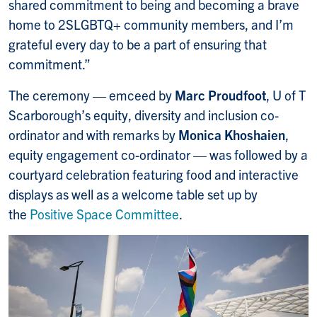
shared commitment to being and becoming a brave
home to 2SLGBTQ+ community members, and I’m
grateful every day to be a part of ensuring that
commitment.”
The ceremony — emceed by
Marc Proudfoot
, U of T
Scarborough’s equity, diversity and inclusion co-
ordinator and with remarks by
Monica Khoshaien
,
equity engagement co-ordinator — was followed by a
courtyard celebration featuring food and interactive
displays as well as a welcome table set up by
the
Positive Space Committee
.