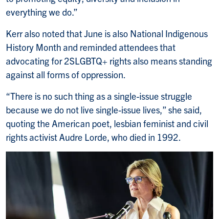
everything we do.”
Kerr also noted that June is also National Indigenous
History Month and reminded attendees that
advocating for 2SLGBTQ+ rights also means standing
against all forms of oppression.
“There is no such thing as a single-issue struggle
because we do not live single-issue lives,” she said,
quoting the American poet, lesbian feminist and civil
rights activist Audre Lorde, who died in 1992.