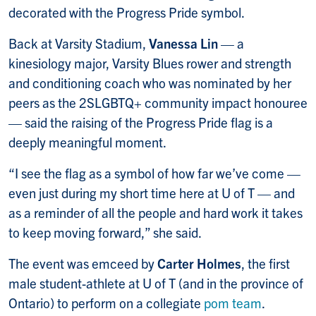
decorated with the Progress Pride symbol.
Back at Varsity Stadium,
Vanessa Lin
— a
kinesiology major, Varsity Blues rower and strength
and conditioning coach who was nominated by her
peers as the 2SLGBTQ+ community impact honouree
— said the raising of the Progress Pride flag is a
deeply meaningful moment.
“I see the flag as a symbol of how far we’ve come —
even just during my short time here at U of T — and
as a reminder of all the people and hard work it takes
to keep moving forward,” she said.
The event was emceed by
Carter Holmes
, the first
male student-athlete at U of T (and in the province of
Ontario) to perform on a collegiate
pom team
.