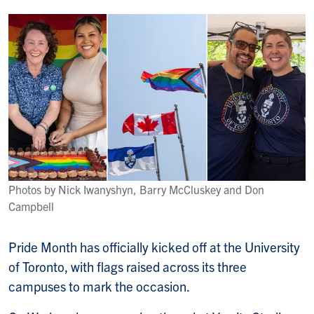
Photos by Nick Iwanyshyn, Barry McCluskey and Don
Campbell
Pride Month has officially kicked off at the University
of Toronto, with flags raised across its three
campuses to mark the occasion.