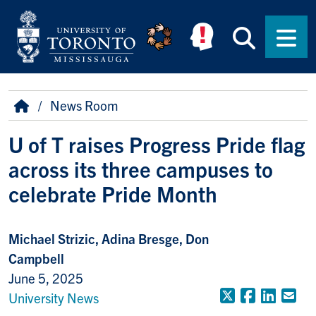
Skip to main content
Searc
Men
Breadcrumb
Home
News Room
U of T raises Progress Pride flag
across its three campuses to
celebrate Pride Month
Michael Strizic, Adina Bresge, Don
Campbell
June 5, 2025
X (Formerly
Faceboo
Linke
Em
University News