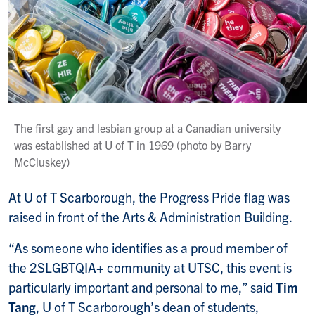
The first gay and lesbian group at a Canadian university
was established at U of T in 1969 (photo by Barry
McCluskey)
At U of T Scarborough, the Progress Pride flag was
raised in front of the Arts & Administration Building.
“As someone who identifies as a proud member of
the 2SLGBTQIA+ community at UTSC, this event is
particularly important and personal to me,” said
Tim
Tang
, U of T Scarborough’s dean of students,