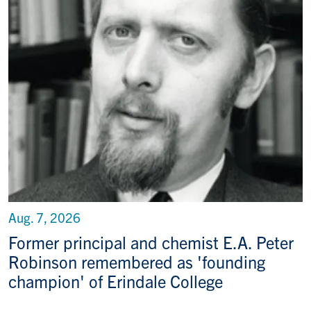
Aug. 7, 2026
Former principal and chemist E.A. Peter
Robinson remembered as 'founding
champion' of Erindale College