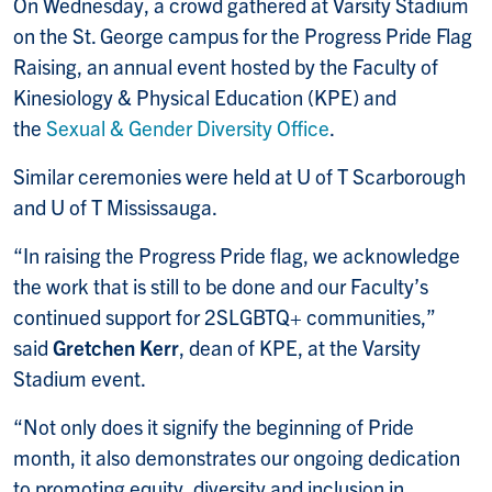
On Wednesday, a crowd gathered at Varsity Stadium
on the St. George campus for the Progress Pride Flag
Raising, an annual event hosted by the Faculty of
Kinesiology & Physical Education (KPE) and
the
Sexual & Gender Diversity Office
.
Similar ceremonies were held at U of T Scarborough
and U of T Mississauga.
“In raising the Progress Pride flag, we acknowledge
the work that is still to be done and our Faculty’s
continued support for 2SLGBTQ+ communities,”
said
Gretchen Kerr
, dean of KPE, at the Varsity
Stadium event.
“Not only does it signify the beginning of Pride
month, it also demonstrates our ongoing dedication
to promoting equity, diversity and inclusion in