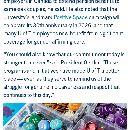
employers in Canada to extend pension benefits to
same-sex couples, he said. He also noted that the
university’s landmark
Positive Space
campaign will
celebrate its 30th anniversary in 2026, and that
many U of T employees now benefit from significant
coverage for gender-affirming care.
“You should also know that our commitment today is
stronger than ever,” said President Gertler. “These
programs and initiatives have made U of T a better
place — even as they serve to remind us of the
struggle for genuine inclusiveness and respect that
continues to this day.”