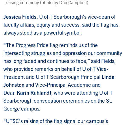
raising ceremony (photo by Don Campbell)
Jessica Fields
, U of T Scarborough’s vice-dean of
faculty affairs, equity and success, said the flag has
always stood as a powerful symbol.
“The Progress Pride flag reminds us of the
intersecting struggles and oppression our community
has long faced and continues to face,” said Fields,
who provided remarks on behalf of U of T Vice-
President and U of T Scarborough Principal
Linda
Johnston
and Vice-Principal Academic and
Dean
Karin Ruhlandt
, who were attending U of T
Scarborough convocation ceremonies on the St.
George campus.
“UTSC’s raising of the flag signal our campus’s