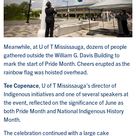
Meanwhile, at U of T Mississauga, dozens of people
gathered outside the William G. Davis Building to
mark the start of Pride Month. Cheers erupted as the
rainbow flag was hoisted overhead.
Tee Copenace
, U of T Mississauga’s director of
Indigenous initiatives and one of several speakers at
the event, reflected on the significance of June as
both Pride Month and National Indigenous History
Month.
The celebration continued with a large cake