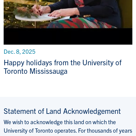
Dec. 8, 2025
Happy holidays from the University of
Toronto Mississauga
Statement of Land Acknowledgement
We wish to acknowledge this land on which the
University of Toronto operates. For thousands of years