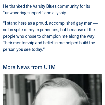
He thanked the Varsity Blues community for its
“unwavering support” and allyship.
“I stand here as a proud, accomplished gay man —
not in spite of my experiences, but because of the
people who chose to champion me along the way.
Their mentorship and belief in me helped build the
person you see today.”
More News from UTM