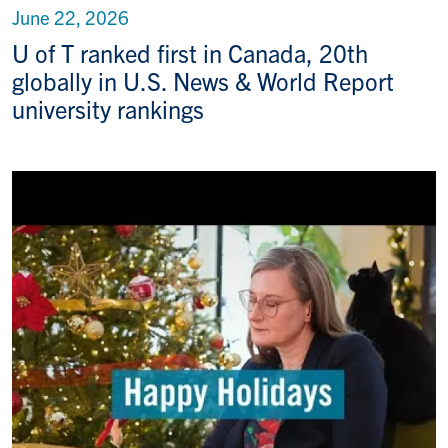
June 22, 2026
U of T ranked first in Canada, 20th
globally in U.S. News & World Report
university rankings