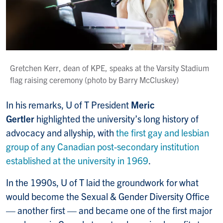
Gretchen Kerr, dean of KPE, speaks at the Varsity Stadium
flag raising ceremony (photo by Barry McCluskey)
In his remarks, U of T President
Meric
Gertler
highlighted the university’s long history of
advocacy and allyship, with
the first gay and lesbian
group of any Canadian post-secondary institution
established at the university in 1969
.
In the 1990s, U of T laid the groundwork for what
would become the Sexual & Gender Diversity Office
— another first — and became one of the first major