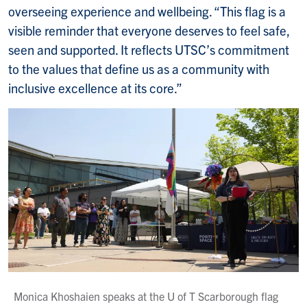
overseeing experience and wellbeing. “This flag is a
visible reminder that everyone deserves to feel safe,
seen and supported. It reflects UTSC’s commitment
to the values that define us as a community with
inclusive excellence at its core.”
Monica Khoshaien speaks at the U of T Scarborough flag