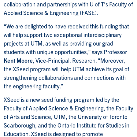
collaboration and partnerships with U of T’s Faculty of
Applied Science & Engineering (FASE).
“We are delighted to have received this funding that
will help support two exceptional interdisciplinary
projects at UTM, as well as providing our grad
students with unique opportunities,” says Professor
Kent Moore
, Vice-Principal, Research. “Moreover,
the XSeed program will help UTM achieve its goal of
strengthening collaborations and connections with
the engineering faculty.”
XSeed is a new seed funding program led by the
Faculty of Applied Science & Engineering, the Faculty
of Arts and Science, UTM, the University of Toronto
Scarborough, and the Ontario Institute for Studies in
Education. XSeed is designed to promote