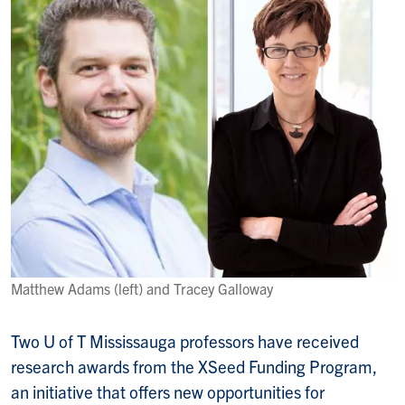
Matthew Adams (left) and Tracey Galloway
Two U of T Mississauga professors have received
research awards from the XSeed Funding Program,
an initiative that offers new opportunities for