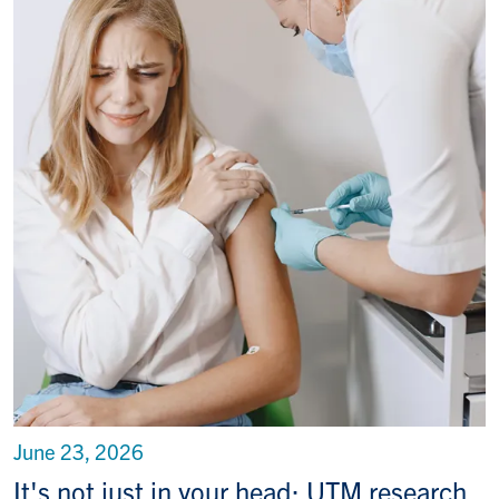
June 23, 2026
It's not just in your head: UTM research