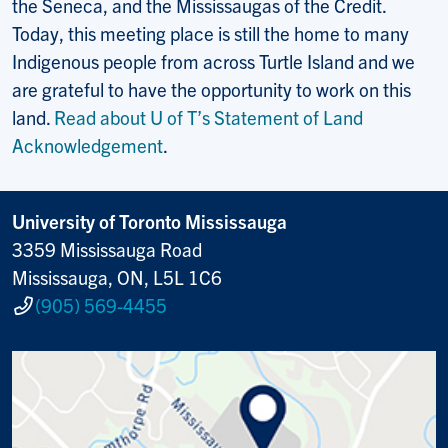
the Seneca, and the Mississaugas of the Credit.
Today, this meeting place is still the home to many
Indigenous people from across Turtle Island and we
are grateful to have the opportunity to work on this
land.
Read about U of T’s Statement of Land
Acknowledgement
.
University of Toronto Mississauga
3359 Mississauga Road
Mississauga, ON, L5L 1C6
(905) 569-4455