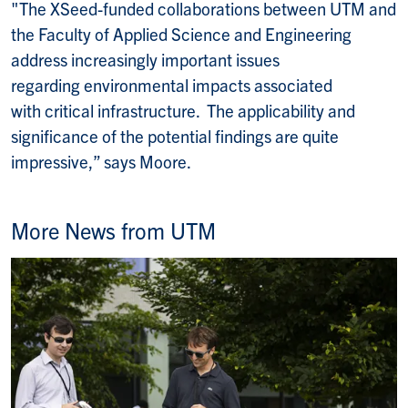
"The XSeed-funded collaborations between UTM and
the Faculty of Applied Science and Engineering
address increasingly important issues
regarding environmental impacts associated
with critical infrastructure. The applicability and
significance of the potential findings are quite
impressive,” says Moore.
More News from UTM