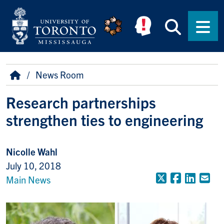
Skip to main content
Searc
Men
Breadcrumb
Home
News Room
Research partnerships
strengthen ties to engineering
Nicolle Wahl
July 10, 2018
X (Formerly
Faceboo
Linke
Em
Main News