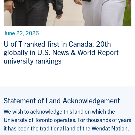
June 22, 2026
U of T ranked first in Canada, 20th
globally in U.S. News & World Report
university rankings
Statement of Land Acknowledgement
We wish to acknowledge this land on which the
University of Toronto operates. For thousands of years
it has been the traditional land of the Wendat Nation,