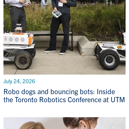
July 24, 2026
Robo dogs and bouncing bots: Inside
the Toronto Robotics Conference at UTM