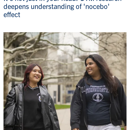
deepens understanding of 'nocebo'
effect