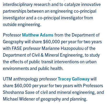
interdisciplinary research and to catalyze innovative
partnerships between an engineering co-principal
investigator and a co-principal investigator from
outside engineering.
Professor
Matthew Adams
from the Department of
Geography will share $60,000 per year for two years
with FASE professor Marianne Hazopoulou of the
Department of Civil & Mineral Engineering, to study
the effects of public transit interventions on urban
environments and public health.
UTM anthropology professor
Tracey Galloway
will
share $60,000 per year for two years with Professors
Shoshanna Saxe of civil and mineral engineering, and
Michael Widener of geography and planning.