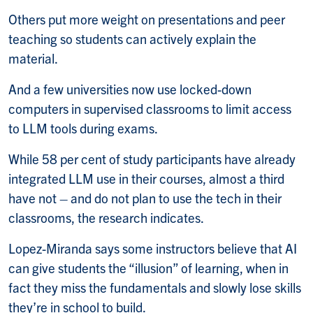
Others put more weight on presentations and peer
teaching so students can actively explain the
material.
And a few universities now use locked-down
computers in supervised classrooms to limit access
to LLM tools during exams.
While 58 per cent of study participants have already
integrated LLM use in their courses, almost a third
have not – and do not plan to use the tech in their
classrooms, the research indicates.
Lopez-Miranda says some instructors believe that AI
can give students the “illusion” of learning, when in
fact they miss the fundamentals and slowly lose skills
they’re in school to build.