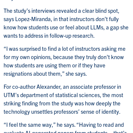
The study’s interviews revealed a clear blind spot,
says Lopez-Miranda, in that instructors don’t fully
know how students use or feel about LLMs, a gap she
wants to address in follow-up research.
“I was surprised to find a lot of instructors asking me
for my own opinions, because they truly don't know
how students are using them or if they have
resignations about them,” she says.
For co-author Alexander, an associate professor in
UTM’s department of statistical sciences, the most
striking finding from the study was how deeply the
technology unsettles professors’ sense of identity.
“I feel the same way,” he says. “Having to read and
evaluate AI-generated papers from students – that’s