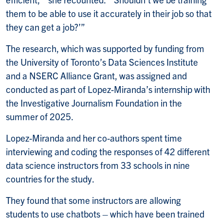
them to be able to use it accurately in their job so that
they can get a job?’”
The research, which was supported by funding from
the University of Toronto’s Data Sciences Institute
and a NSERC Alliance Grant, was assigned and
conducted as part of Lopez-Miranda’s internship with
the Investigative Journalism Foundation in the
summer of 2025.
Lopez-Miranda and her co-authors spent time
interviewing and coding the responses of 42 different
data science instructors from 33 schools in nine
countries for the study.
They found that some instructors are allowing
students to use chatbots – which have been trained