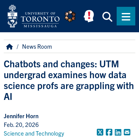
Skip to main content
Searc
Men
Breadcrumb
Home
News Room
Chatbots and changes: UTM
undergrad examines how data
science profs are grappling with
AI
Jennifer Horn
Feb. 20, 2026
X (Formerly
Faceboo
Linke
Em
Science and Technology