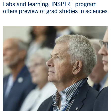
Labs and learning: INSPIRE program
offers preview of grad studies in sciences