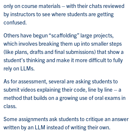
only on course materials – with their chats reviewed
by instructors to see where students are getting
confused.
Others have begun “scaffolding” large projects,
which involves breaking them up into smaller steps
(like plans, drafts and final submissions) that show a
student’s thinking and make it more difficult to fully
rely on LLMs.
As for assessment, several are asking students to
submit videos explaining their code, line by line – a
method that builds on a growing use of oral exams in
class.
Some assignments ask students to critique an answer
written by an LLM instead of writing their own.