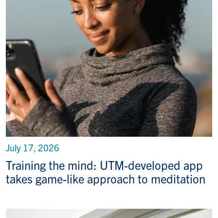
July 17, 2026
Training the mind: UTM-developed app
takes game-like approach to meditation