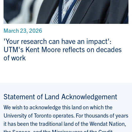
March 23, 2026
'Your research can have an impact':
UTM's Kent Moore reflects on decades
of work
Statement of Land Acknowledgement
We wish to acknowledge this land on which the
University of Toronto operates. For thousands of years
it has been the traditional land of the Wendat Nation,
the Seneca, and the Mississaugas of the Credit.