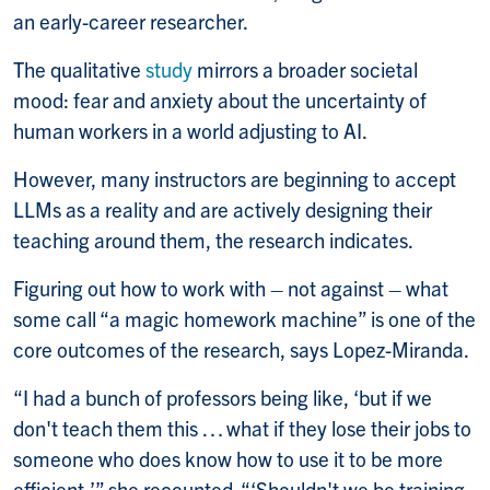
an early-career researcher.
The qualitative
study
mirrors a broader societal
mood: fear and anxiety about the uncertainty of
human workers in a world adjusting to AI.
However, many instructors are beginning to accept
LLMs as a reality and are actively designing their
teaching around them, the research indicates.
Figuring out how to work with – not against – what
some call “a magic homework machine” is one of the
core outcomes of the research, says Lopez-Miranda.
“I had a bunch of professors being like, ‘but if we
don't teach them this … what if they lose their jobs to
someone who does know how to use it to be more
efficient,’” she recounted. “‘Shouldn't we be training