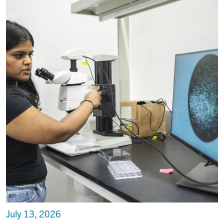
July 13, 2026