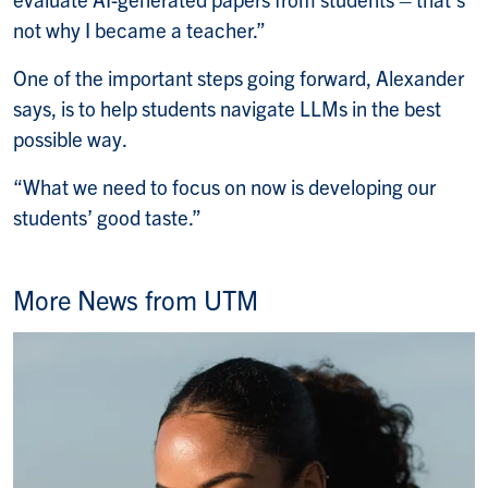
not why I became a teacher.”
One of the important steps going forward, Alexander
says, is to help students navigate LLMs in the best
possible way.
“What we need to focus on now is developing our
students’ good taste.”
More News from UTM