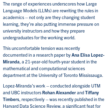
The range of experiences underscores how Large
Language Models (LLMs) are rewriting the rules in
academics – not only are they changing student
learning, they’re also putting immense pressure on
university instructors and how they prepare
undergraduates for the working world.
This uncomfortable tension was recently
documented in a research paper by
Ana Elisa Lopez-
Miranda
, a 21-year-old fourth-year student in the
mathematical and computational sciences
department at the University of Toronto Mississauga.
Lopez-Miranda’s work – conducted alongside UTM
and UBC instructors
Rohan Alexander
and
Tiffany
Timbers
, respectively – was recently published in the
Harvard Data Science Review, a significant feat for