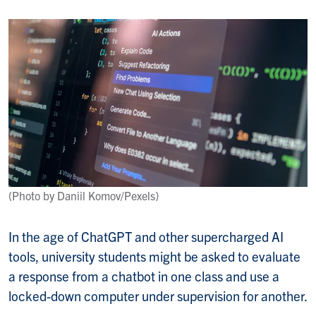
(Photo by Daniil Komov/Pexels)
In the age of ChatGPT and other supercharged AI
tools, university students might be asked to evaluate
a response from a chatbot in one class and use a
locked-down computer under supervision for another.