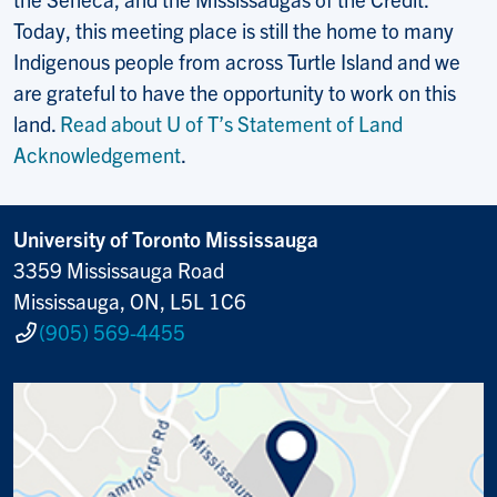
Today, this meeting place is still the home to many
Indigenous people from across Turtle Island and we
are grateful to have the opportunity to work on this
land.
Read about U of T’s Statement of Land
Acknowledgement
.
University of Toronto Mississauga
3359 Mississauga Road
Mississauga, ON, L5L 1C6
(905) 569-4455