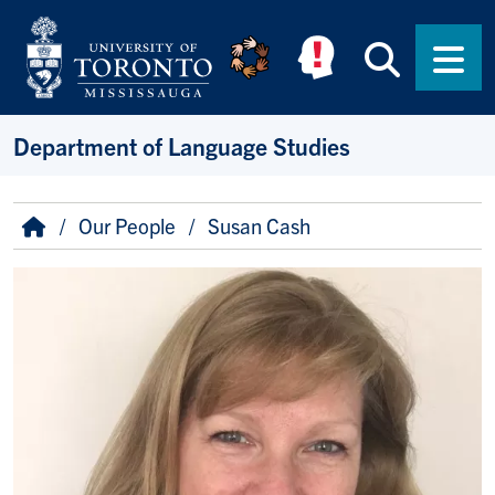
Skip to main content
Searc
Men
Department of Language Studies
Breadcrumb
Home
Our People
Susan Cash