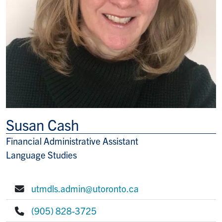
Susan Cash
Financial Administrative Assistant
Title/Position
Language Studies
utmdls.admin@utoronto.ca
E-mail:
(905) 828-3725