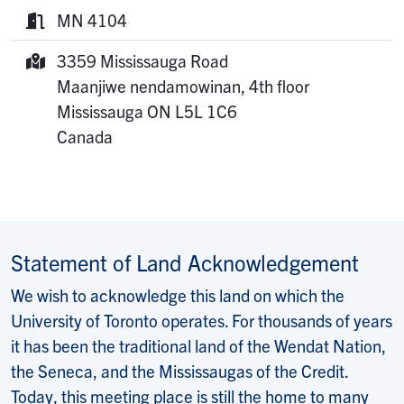
Phone:
MN 4104
Room:
3359 Mississauga Road
Mailing Address:
Maanjiwe nendamowinan, 4th floor
Mississauga
ON
L5L 1C6
Canada
Statement of Land Acknowledgement
We wish to acknowledge this land on which the
University of Toronto operates. For thousands of years
it has been the traditional land of the Wendat Nation,
the Seneca, and the Mississaugas of the Credit.
Today, this meeting place is still the home to many