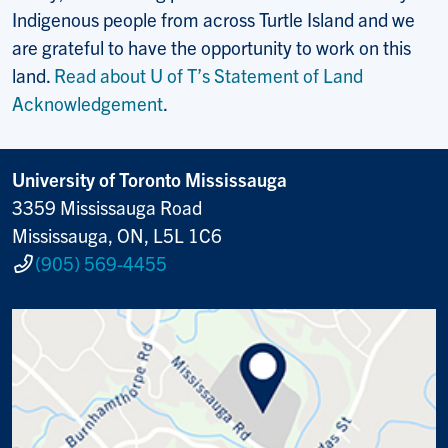
Indigenous people from across Turtle Island and we
are grateful to have the opportunity to work on this
land.
Read about U of T’s Statement of Land
Acknowledgement
.
University of Toronto Mississauga
3359 Mississauga Road
Mississauga, ON, L5L 1C6
(905) 569-4455