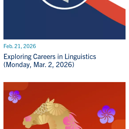
Feb. 21, 2026
Exploring Careers in Linguistics
(Monday, Mar. 2, 2026)