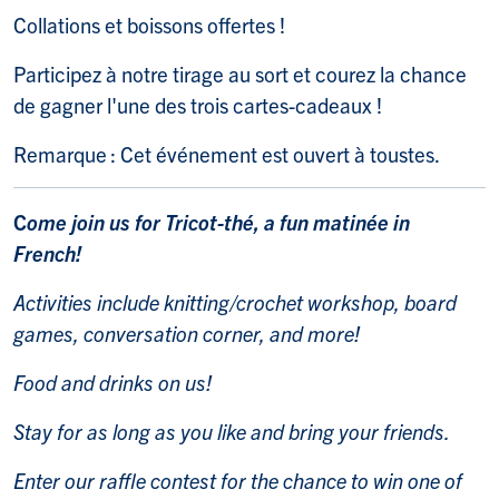
Collations et boissons offertes !
Participez à notre tirage au sort et courez la chance
de gagner l'une des trois cartes-cadeaux !
Remarque : Cet événement est ouvert à toustes.
C
ome join us for Tricot-thé, a fun matinée in
French!
Activities include knitting/crochet workshop, board
games, conversation corner, and more!
Food and drinks on us!
Stay for as long as you like and bring your friends.
Enter our raffle contest for the chance to win one of