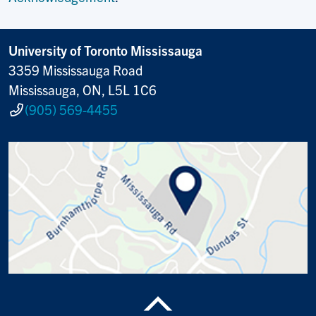
University of Toronto Mississauga
3359 Mississauga Road
Mississauga, ON, L5L 1C6
(905) 569-4455