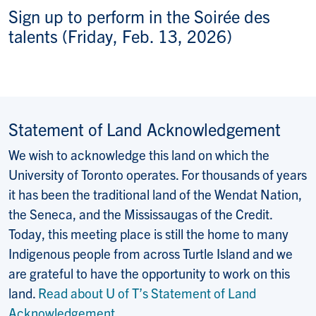
Sign up to perform in the Soirée des
talents (Friday, Feb. 13, 2026)
Statement of Land Acknowledgement
We wish to acknowledge this land on which the
University of Toronto operates. For thousands of years
it has been the traditional land of the Wendat Nation,
the Seneca, and the Mississaugas of the Credit.
Today, this meeting place is still the home to many
Indigenous people from across Turtle Island and we
are grateful to have the opportunity to work on this
land.
Read about U of T’s Statement of Land
Acknowledgement
.