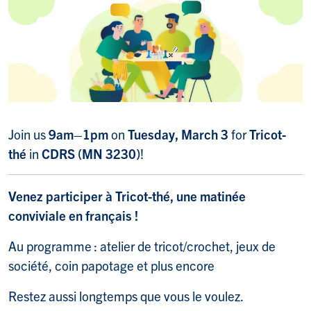
Join us
9am–1pm
on
Tuesday, March 3
for
Tricot-
thé
in
CDRS (MN 3230)
!
Venez participer à Tricot-thé, une matinée
conviviale en français !
Au programme : atelier de tricot/crochet, jeux de
société, coin papotage et plus encore
Restez aussi longtemps que vous le voulez.