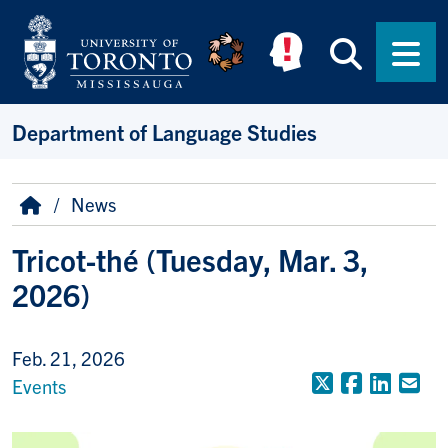
Skip to main content
Searc
Men
Department of Language Studies
Breadcrumb
Home
News
Tricot-thé (Tuesday, Mar. 3,
2026)
Feb. 21, 2026
X (Formerly
Faceboo
Linke
Em
Events