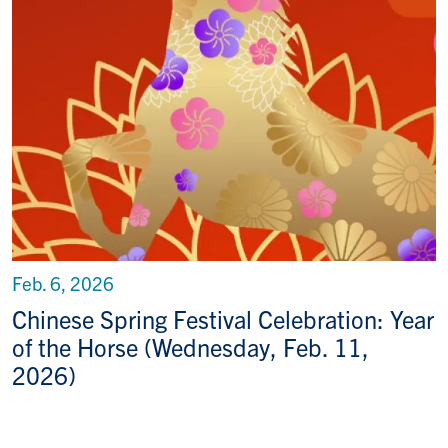
Feb. 6, 2026
Chinese Spring Festival Celebration: Year
of the Horse (Wednesday, Feb. 11,
2026)