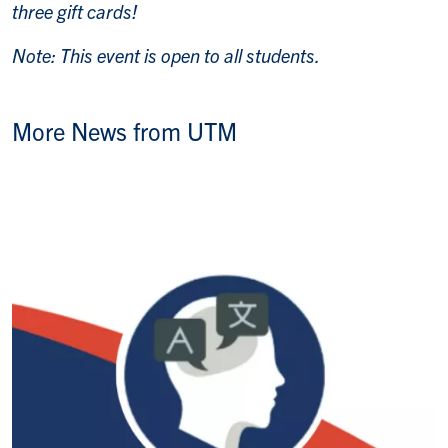
three gift cards!
Note: This event is open to all students.
More News from UTM