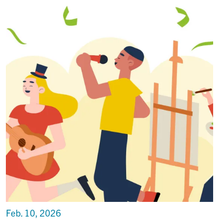
Feb. 10, 2026