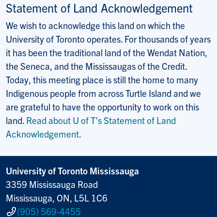
Statement of Land Acknowledgement
We wish to acknowledge this land on which the
University of Toronto operates. For thousands of years
it has been the traditional land of the Wendat Nation,
the Seneca, and the Mississaugas of the Credit.
Today, this meeting place is still the home to many
Indigenous people from across Turtle Island and we
are grateful to have the opportunity to work on this
land.
Read about U of T’s Statement of Land
Acknowledgement
.
University of Toronto Mississauga
3359 Mississauga Road
Mississauga, ON, L5L 1C6
(905) 569-4455