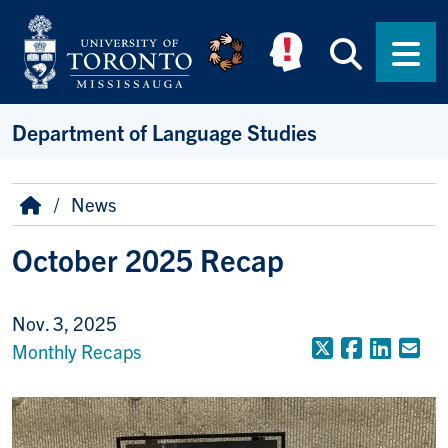
Skip to main content
Searc
Men
Department of Language Studies
Breadcrumb
Home
News
October 2025 Recap
Nov. 3, 2025
X (Formerly
Faceboo
Linke
Em
Monthly Recaps