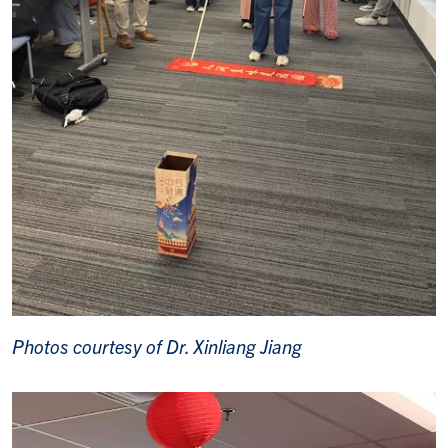
Photos courtesy of Dr. Xinliang Jiang