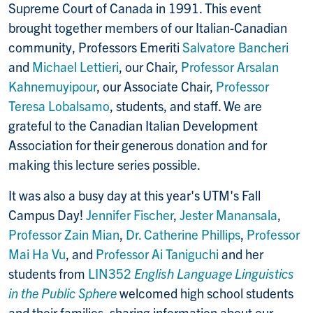
Supreme Court of Canada in 1991. This event
brought together members of our Italian-Canadian
community, Professors Emeriti
Salvatore Bancheri
and
Michael Lettieri
, our Chair,
Professor Arsalan
Kahnemuyipour
, our Associate Chair,
Professor
Teresa Lobalsamo
, students, and staff. We are
grateful to the Canadian Italian Development
Association for their generous donation and for
making this lecture series possible.
It was also a busy day at this year's UTM's Fall
Campus Day!
Jennifer Fischer
,
Jester Manansala
,
Professor Zain Mian
,
Dr. Catherine Phillips
,
Professor
Mai Ha Vu
, and
Professor Ai Taniguchi
and her
students from
LIN352
English Language Linguistics
in the Public Sphere
welcomed high school students
and their families, sharing information about our