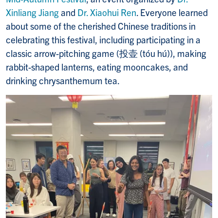
Xinliang Jiang
and
Dr. Xiaohui Ren
. Everyone learned
about some of the cherished Chinese traditions in
celebrating this festival, including participating in a
classic arrow-pitching game (投壶 (tóu hú)), making
rabbit-shaped lanterns, eating mooncakes, and
drinking chrysanthemum tea.