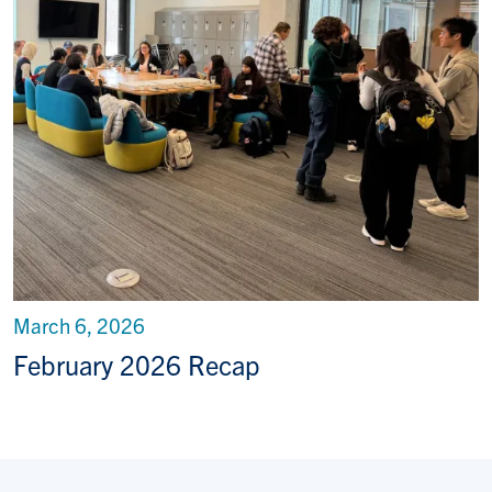
March 6, 2026
February 2026 Recap