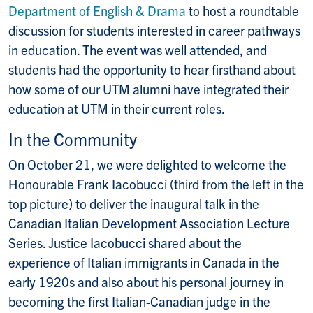
Department of English & Drama
to host a roundtable
discussion for students interested in career pathways
in education. The event was well attended, and
students had the opportunity to hear firsthand about
how some of our UTM alumni have integrated their
education at UTM in their current roles.
In the Community
On October 21, we were delighted to welcome the
Honourable Frank Iacobucci (third from the left in the
top picture) to deliver the inaugural talk in the
Canadian Italian Development Association Lecture
Series. Justice Iacobucci shared about the
experience of Italian immigrants in Canada in the
early 1920s and also about his personal journey in
becoming the first Italian-Canadian judge in the