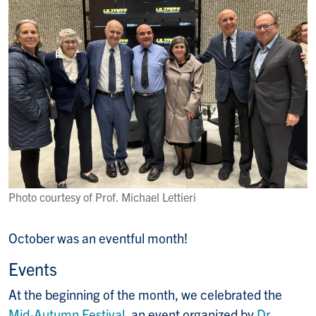
Photo courtesy of Prof. Michael Lettieri
October was an eventful month!
Events
At the beginning of the month, we celebrated the
Mid-Autumn Festival
, an event organized by
Dr.