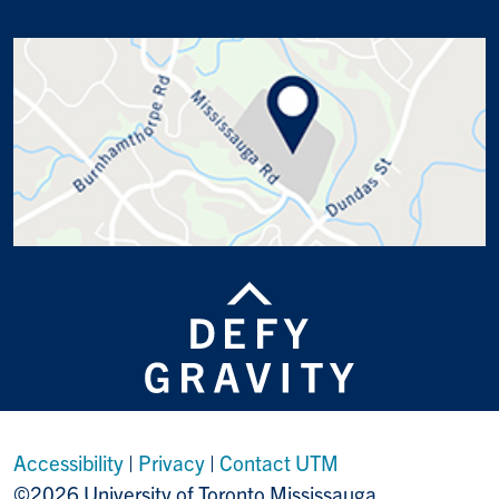
Accessibility
|
Privacy
|
Contact UTM
©2026 University of Toronto Mississauga