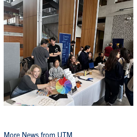
More News from UTM