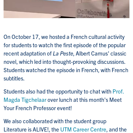
On October 17, we hosted a French cultural activity
for students to watch the first episode of the popular
recent adaptation of
La Peste
, Albert Camus' classic
novel, which led into thought-provoking discussions.
Students watched the episode in French, with French
subtitles.
Students also had the opportunity to chat with
Prof.
Magda Tigchelaar
over lunch at this month's Meet
Your French Professor event!
We also collaborated with the student group
Literature is ALIVE!, the
UTM Career Centre
, and the