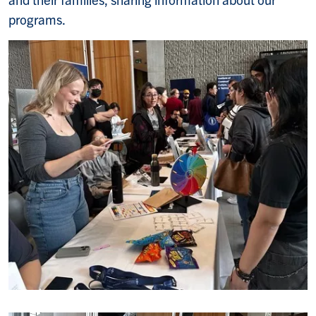
programs.