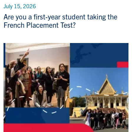
July 15, 2026
Are you a first-year student taking the
French Placement Test?