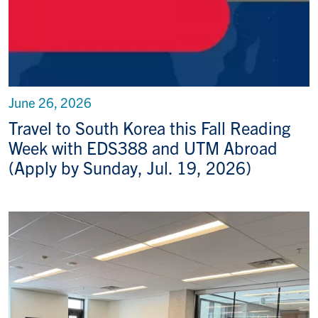
June 26, 2026
Travel to South Korea this Fall Reading
Week with EDS388 and UTM Abroad
(Apply by Sunday, Jul. 19, 2026)