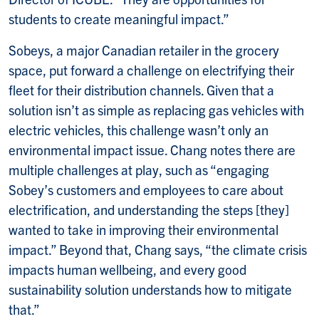
students to create meaningful impact.”
Sobeys, a major Canadian retailer in the grocery
space, put forward a challenge on electrifying their
fleet for their distribution channels. Given that a
solution isn’t as simple as replacing gas vehicles with
electric vehicles, this challenge wasn’t only an
environmental impact issue. Chang notes there are
multiple challenges at play, such as “engaging
Sobey’s customers and employees to care about
electrification, and understanding the steps [they]
wanted to take in improving their environmental
impact.” Beyond that, Chang says, “the climate crisis
impacts human wellbeing, and every good
sustainability solution understands how to mitigate
that.”