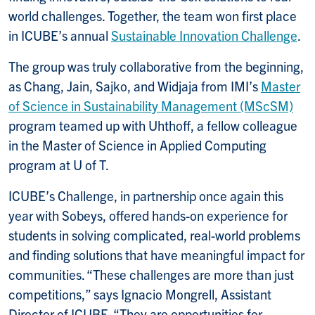
world challenges. Together, the team won first place
in ICUBE’s annual
Sustainable Innovation Challenge
.
The group was truly collaborative from the beginning,
as Chang, Jain, Sajko, and Widjaja from IMI’s
Master
of Science in Sustainability Management (MScSM)
program teamed up with Uhthoff, a fellow colleague
in the Master of Science in Applied Computing
program at U of T.
ICUBE’s Challenge, in partnership once again this
year with Sobeys, offered hands-on experience for
students in solving complicated, real-world problems
and finding solutions that have meaningful impact for
communities. “These challenges are more than just
competitions,” says Ignacio Mongrell, Assistant
Director of ICUBE. “They are opportunities for