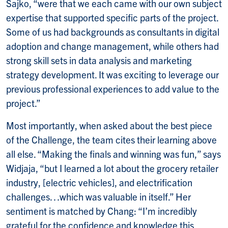
Sajko, “were that we each came with our own subject
expertise that supported specific parts of the project.
Some of us had backgrounds as consultants in digital
adoption and change management, while others had
strong skill sets in data analysis and marketing
strategy development. It was exciting to leverage our
previous professional experiences to add value to the
project.”
Most importantly, when asked about the best piece
of the Challenge, the team cites their learning above
all else. “Making the finals and winning was fun,” says
Widjaja, “but I learned a lot about the grocery retailer
industry, [electric vehicles], and electrification
challenges…which was valuable in itself.” Her
sentiment is matched by Chang: “I’m incredibly
grateful for the confidence and knowledge this