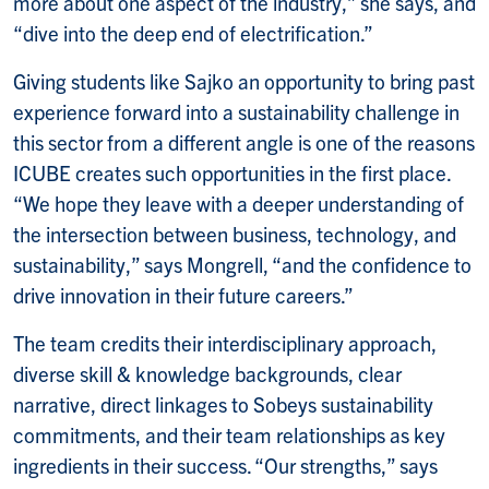
more about one aspect of the industry,” she says, and
“dive into the deep end of electrification.”
Giving students like Sajko an opportunity to bring past
experience forward into a sustainability challenge in
this sector from a different angle is one of the reasons
ICUBE creates such opportunities in the first place.
“We hope they leave with a deeper understanding of
the intersection between business, technology, and
sustainability,” says Mongrell, “and the confidence to
drive innovation in their future careers.”
The team credits their interdisciplinary approach,
diverse skill & knowledge backgrounds, clear
narrative, direct linkages to Sobeys sustainability
commitments, and their team relationships as key
ingredients in their success. “Our strengths,” says