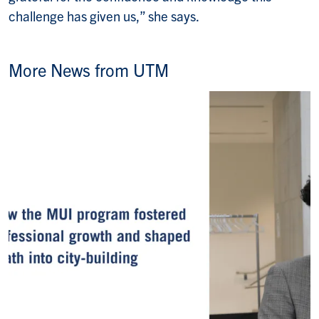
challenge has given us,” she says.
More News from UTM