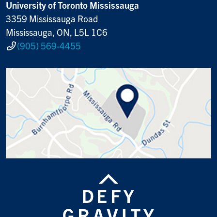
University of Toronto Mississauga
3359 Mississauga Road
Mississauga, ON, L5L 1C6
(905) 569-4455