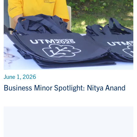
June 1, 2026
Business Minor Spotlight: Nitya Anand