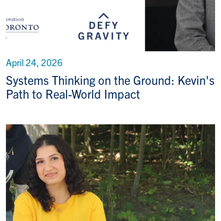
April 24, 2026
Systems Thinking on the Ground: Kevin's
Path to Real-World Impact