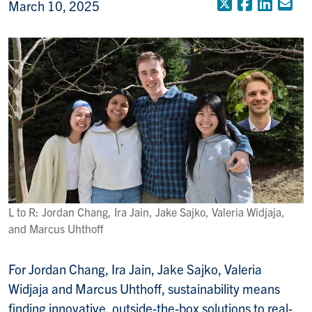
X (Formerly
Faceboo
Linke
Em
March 10, 2025
L to R: Jordan Chang, Ira Jain, Jake Sajko, Valeria Widjaja,
and Marcus Uhthoff
For Jordan Chang, Ira Jain, Jake Sajko, Valeria
Widjaja and Marcus Uhthoff, sustainability means
finding innovative, outside-the-box solutions to real-