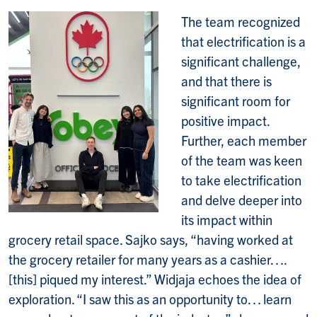
The team recognized
that electrification is a
significant challenge,
and that there is
significant room for
positive impact.
Further, each member
of the team was keen
to take electrification
and delve deeper into
its impact within
grocery retail space. Sajko says, “having worked at
the grocery retailer for many years as a cashier….
[this] piqued my interest.” Widjaja echoes the idea of
exploration. “I saw this as an opportunity to… learn