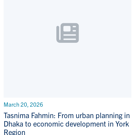
March 20, 2026
Tasnima Fahmin: From urban planning in
Dhaka to economic development in York
Region