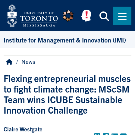
Skip to main content
Searc
Men
Institute for Management & Innovation (IMI)
Breadcrumb
Home
News
Flexing entrepreneurial muscles
to fight climate change: MScSM
Team wins ICUBE Sustainable
Innovation Challenge
Claire Westgate