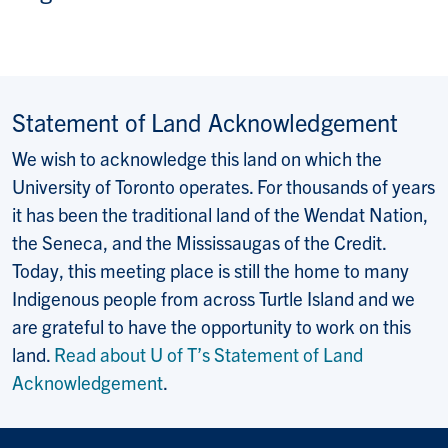
Statement of Land Acknowledgement
We wish to acknowledge this land on which the
University of Toronto operates. For thousands of years
it has been the traditional land of the Wendat Nation,
the Seneca, and the Mississaugas of the Credit.
Today, this meeting place is still the home to many
Indigenous people from across Turtle Island and we
are grateful to have the opportunity to work on this
land.
Read about U of T’s Statement of Land
Acknowledgement
.