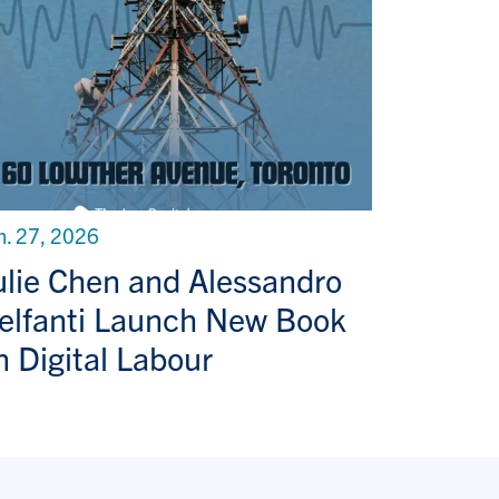
n. 27, 2026
ulie Chen and Alessandro
elfanti Launch New Book
n Digital Labour