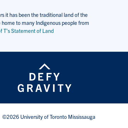
 it has been the traditional land of the
 the home to many Indigenous people from
f T’s Statement of Land
©2026 University of Toronto Mississauga