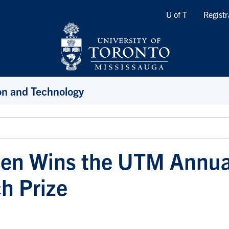
Quicklinks
U of T
Registr
ion and Technology
hen Wins the UTM Annua
h Prize