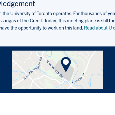
wledgement
the University of Toronto operates. For thousands of years
saugas of the Credit. Today, this meeting place is still
 have the opportunity to work on this land.
Read about U o