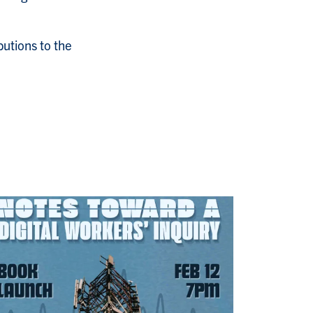
butions to the