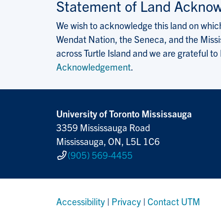
Statement of Land Ackno
We wish to acknowledge this land on which 
Wendat Nation, the Seneca, and the Missis
across Turtle Island and we are grateful to
Acknowledgement
.
University of Toronto Mississauga
3359 Mississauga Road
Mississauga, ON, L5L 1C6
(905) 569-4455
Accessibility
|
Privacy
|
Contact UTM