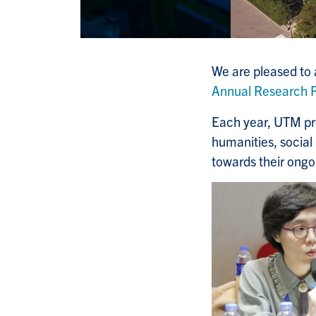
We are pleased to
Annual Research P
Each year, UTM pr
humanities, social
towards their ongo