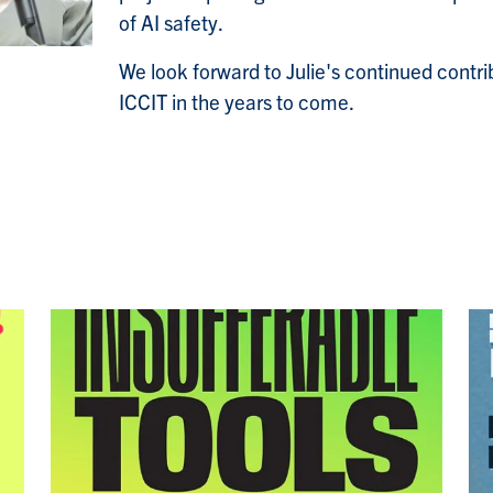
of AI safety.
We look forward to Julie's continued contri
ICCIT in the years to come.