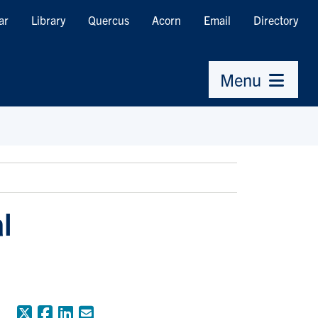
ar
Library
Quercus
Acorn
Email
Directory
Menu
l
X (Formerly Twitter)
Facebook
LinkedIn
Email