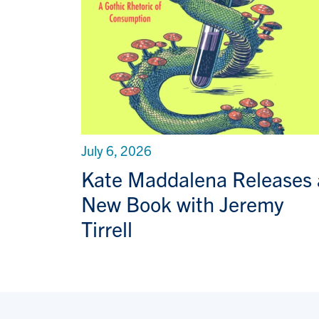
July 6, 2026
Kate Maddalena Releases 
New Book with Jeremy
Tirrell