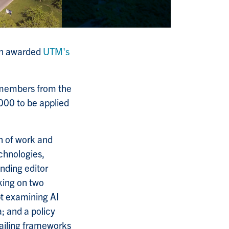
een awarded
UTM's
 members from the
000 to be applied
on of work and
echnologies,
unding editor
king on two
t examining AI
; and a policy
vailing frameworks