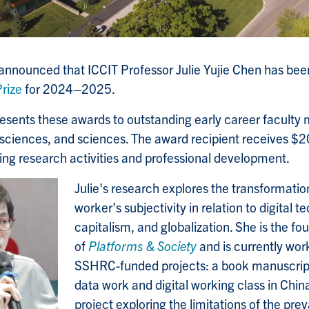
 announced that ICCIT Professor Julie Yujie Chen has b
rize
for 2024
–
2025.
esents these awards to outstanding early career faculty
 sciences, and sciences.
The award recipient receives $2
ing research activities and professional development.
Julie's research explores the transformati
worker's subjectivity in relation to digital t
capitalism, and globalization. She is the fo
of
Platforms & Society
and is currently wor
SSHRC-funded projects: a book manuscrip
data work and digital working class in China
project exploring the limitations of the pre