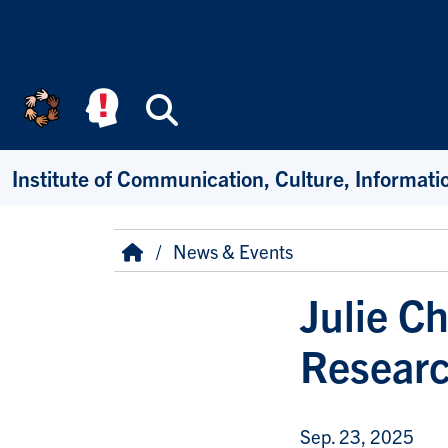
Skip to main content
Search
Institute of Communication, Culture, Informat
Breadcrumb
Home
News & Events
Julie C
Researc
Sep. 23, 2025