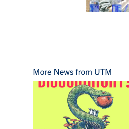
More News from UTM