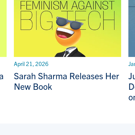
April 21, 2026
Ja
a
Sarah Sharma Releases Her
J
New Book
D
o