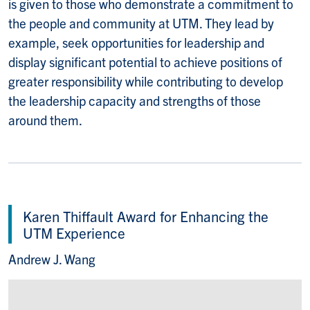
is given to those who demonstrate a commitment to
the people and community at UTM. They lead by
example, seek opportunities for leadership and
display significant potential to achieve positions of
greater responsibility while contributing to develop
the leadership capacity and strengths of those
around them.
Karen Thiffault Award for Enhancing the
UTM Experience
Andrew J. Wang