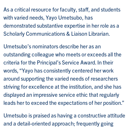
As a critical resource for faculty, staff, and students
with varied needs, Yayo Umetsubo, has
demonstrated substantive expertise in her role as a
Scholarly Communications & Liaison Librarian.
Umetsubo’s nominators describe her as an
outstanding colleague who meets or exceeds all the
criteria for the Principal’s Service Award.
In their
words, “Yayo has consistently centered her work
around supporting the varied needs of researchers
striving for excellence at the institution, and she has
displayed an impressive service ethic that regularly
leads her to exceed the expectations of her position.”
Umetsubo is praised as having a constructive attitude
and a detail-oriented approach; frequently going