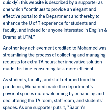
quickly); this website is described by a supporter as
one which “continues to provide an elegant and
effective portal to the Department and thereby to
enhance the U of T experience for students and
faculty, and indeed for anyone interested in English &
Drama at UTM.”
Another key achievement credited to Mohamed was
streamlining the process of collecting and managing
requests for extra TA hours; her innovative solution
made this time-consuming task more efficient.
As students, faculty, and staff returned from the
pandemic, Mohamed made the department’s
physical spaces more welcoming by enhancing and
decluttering the TA room, staff room, and students’
spaces. As one supporter puts it, "Sabrin’s