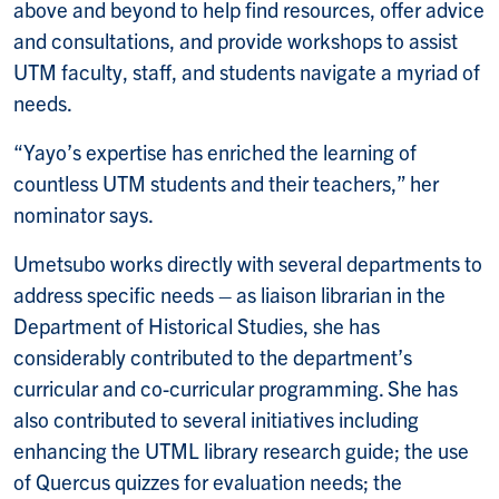
above and beyond to help find resources, offer advice
and consultations, and provide workshops to assist
UTM faculty, staff, and students navigate a myriad of
needs.
“Yayo’s expertise has enriched the learning of
countless UTM students and their teachers,” her
nominator says.
Umetsubo works directly with several departments to
address specific needs – as liaison librarian in the
Department of Historical Studies, she has
considerably contributed to the department’s
curricular and co-curricular programming. She has
also contributed to several initiatives including
enhancing the UTML library research guide; the use
of Quercus quizzes for evaluation needs; the