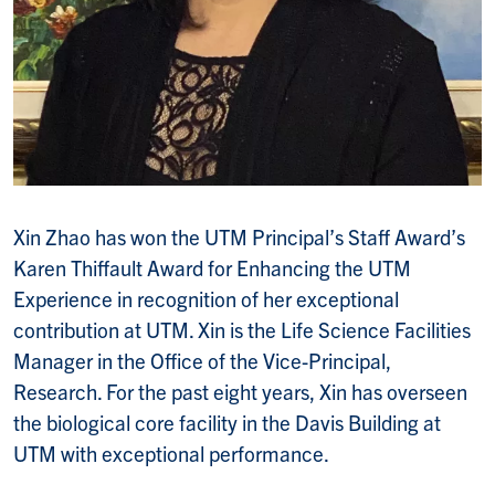
Xin Zhao has won the UTM Principal’s Staff Award’s
Karen Thiffault Award for Enhancing the UTM
Experience in recognition of her exceptional
contribution at UTM. Xin is the Life Science Facilities
Manager in the Office of the Vice-Principal,
Research. For the past eight years, Xin has overseen
the biological core facility in the Davis Building at
UTM with exceptional performance.