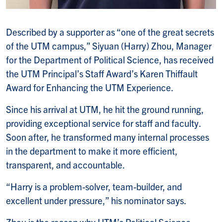
Described by a supporter as “one of the great secrets
of the UTM campus,” Siyuan (Harry) Zhou, Manager
for the Department of Political Science, has received
the UTM Principal’s Staff Award’s Karen Thiffault
Award for Enhancing the UTM Experience.
Since his arrival at UTM, he hit the ground running,
providing exceptional service for staff and faculty.
Soon after, he transformed many internal processes
in the department to make it more efficient,
transparent, and accountable.
“Harry is a problem-solver, team-builder, and
excellent under pressure,” his nominator says.
Zhou is the reason why UTM’s Political Science