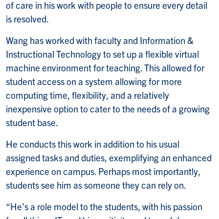
of care in his work with people to ensure every detail
is resolved.
Wang has worked with faculty and Information &
Instructional Technology to set up a flexible virtual
machine environment for teaching. This allowed for
student access on a system allowing for more
computing time, flexibility, and a relatively
inexpensive option to cater to the needs of a growing
student base.
He conducts this work in addition to his usual
assigned tasks and duties, exemplifying an enhanced
experience on campus. Perhaps most importantly,
students see him as someone they can rely on.
“He’s a role model to the students, with his passion