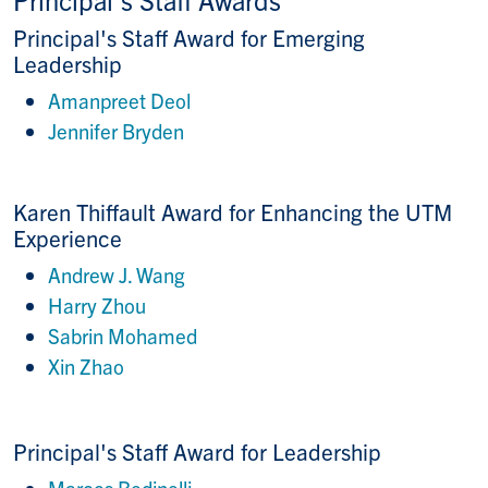
Principal's Staff Award for Emerging
Leadership
Amanpreet Deol
Jennifer Bryden
Karen Thiffault Award for Enhancing the UTM
Experience
Andrew J. Wang
Harry Zhou
Sabrin Mohamed
Xin Zhao
Principal's Staff Award for Leadership
Marcos Bedinelli