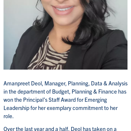
Amanpreet Deol, Manager, Planning, Data & Analysis
in the department of Budget, Planning & Finance has
won the Principal’s Staff Award for Emerging
Leadership for her exemplary commitment to her
role.
Over the last year and a half, Deol has taken on a