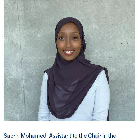
Sabrin Mohamed, Assistant to the Chair in the