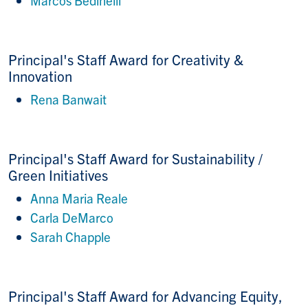
Principal's Staff Award for
Creativity &
Innovation
Rena Banwait
Principal's Staff Award for
Sustainability /
Green Initiatives
Anna Maria Reale
Carla DeMarco
Sarah Chapple
Principal's Staff Award for Advancing Equity,