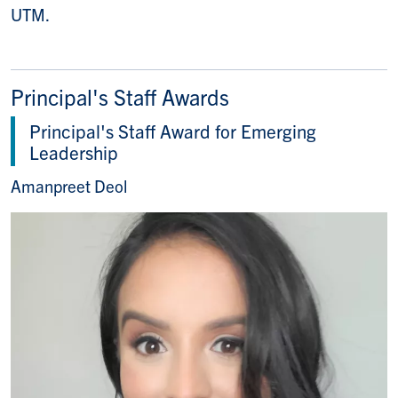
UTM.
Principal's Staff Awards
Principal's Staff Award for Emerging
Leadership
Amanpreet Deol