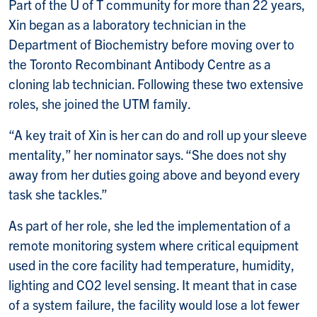
Part of the U of T community for more than 22 years,
Xin began as a laboratory technician in the
Department of Biochemistry before moving over to
the Toronto Recombinant Antibody Centre as a
cloning lab technician. Following these two extensive
roles, she joined the UTM family.
“A key trait of Xin is her can do and roll up your sleeve
mentality,” her nominator says. “She does not shy
away from her duties going above and beyond every
task she tackles.”
As part of her role, she led the implementation of a
remote monitoring system where critical equipment
used in the core facility had temperature, humidity,
lighting and CO2 level sensing. It meant that in case
of a system failure, the facility would lose a lot fewer