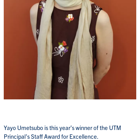
Yayo Umetsubo is this year’s winner of the UTM
Principal’s Staff Award for Excellence.