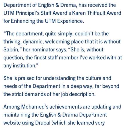
Department of English & Drama, has received the
UTM Principal’s Staff Award’s Karen Thiffault Award
for Enhancing the UTM Experience.
“The department, quite simply, couldn't be the
thriving, dynamic, welcoming place that it is without
Sabrin,” her nominator says. “She is, without
question, the finest staff member I’ve worked with at
any institution.”
She is praised for understanding the culture and
needs of the Department in a deep way, far beyond
the strict demands of her job description.
Among Mohamed’s achievements are updating and
maintaining the English & Drama Department
website using Drupal (which she learned very