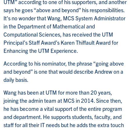
UTM” according to one of his supporters, and another
says he goes “above and beyond” his responsibilities.
It’s no wonder that Wang, MCS System Administrator
in the Department of Mathematical and
Computational Sciences, has received the UTM
Principal’s Staff Award’s Karen Thiffault Award for
Enhancing the UTM Experience.
According to his nominator, the phrase “going above
and beyond” is one that would describe Andrew on a
daily basis.
Wang has been at UTM for more than 20 years,
joining the admin team at MCS in 2014. Since then,
he has become a vital support of the entire program
and department. He supports students, faculty, and
staff for all their IT needs but he adds the extra touch