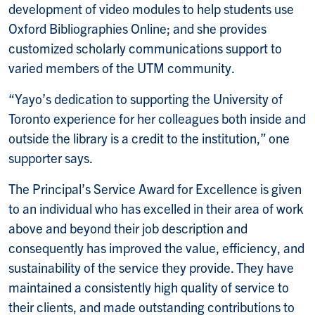
development of video modules to help students use
Oxford Bibliographies Online; and she provides
customized scholarly communications support to
varied members of the UTM community.
“Yayo’s dedication to supporting the University of
Toronto experience for her colleagues both inside and
outside the library is a credit to the institution,” one
supporter says.
The Principal’s Service Award for Excellence is given
to an individual who has excelled in their area of work
above and beyond their job description and
consequently has improved the value, efficiency, and
sustainability of the service they provide. They have
maintained a consistently high quality of service to
their clients, and made outstanding contributions to