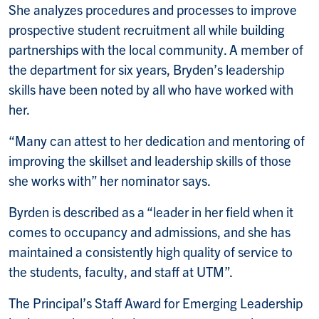
She analyzes procedures and processes to improve
prospective student recruitment all while building
partnerships with the local community. A member of
the department for six years, Bryden’s leadership
skills have been noted by all who have worked with
her.
“Many can attest to her dedication and mentoring of
improving the skillset and leadership skills of those
she works with” her nominator says.
Byrden is described as a “leader in her field when it
comes to occupancy and admissions, and she has
maintained a consistently high quality of service to
the students, faculty, and staff at UTM”.
The Principal’s Staff Award for Emerging Leadership