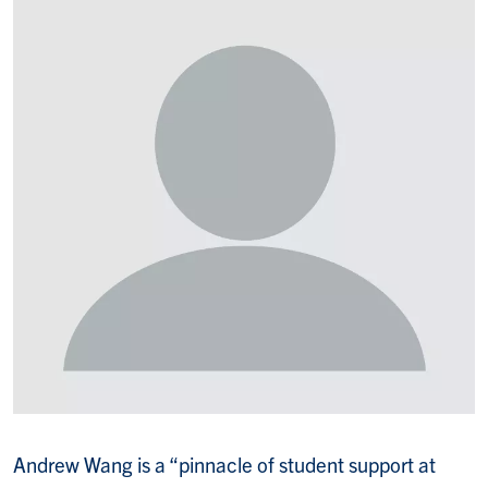
Andrew Wang is a “pinnacle of student support at