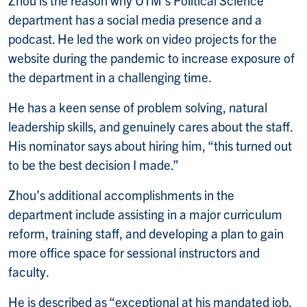
department has a social media presence and a
podcast. He led the work on video projects for the
website during the pandemic to increase exposure of
the department in a challenging time.
He has a keen sense of problem solving, natural
leadership skills, and genuinely cares about the staff.
His nominator says about hiring him, “this turned out
to be the best decision I made.”
Zhou’s additional accomplishments in the
department include assisting in a major curriculum
reform, training staff, and developing a plan to gain
more office space for sessional instructors and
faculty.
He is described as “exceptional at his mandated job,