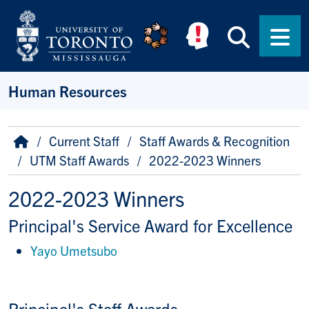
Skip to main content
Searc
Men
Human Resources
Breadcrumb
Home
Current Staff
Staff Awards & Recognition
UTM Staff Awards
2022-2023 Winners
2022-2023 Winners
Principal's Service Award for Excellence
Yayo Umetsubo
Principal's Staff Awards