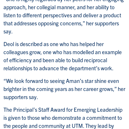
approach, her collegial manner, and her ability to
listen to different perspectives and deliver a product
that addresses opposing concerns,” her supporters
say.
Deol is described as one who has helped her
colleagues grow, one who has modelled an example
of efficiency and been able to build reciprocal
relationships to advance the department’s work.
“We look forward to seeing Aman’s star shine even
brighter in the coming years as her career grows,” her
supporters say.
The Principal’s Staff Award for Emerging Leadership
is given to those who demonstrate a commitment to
the people and community at UTM. They lead by