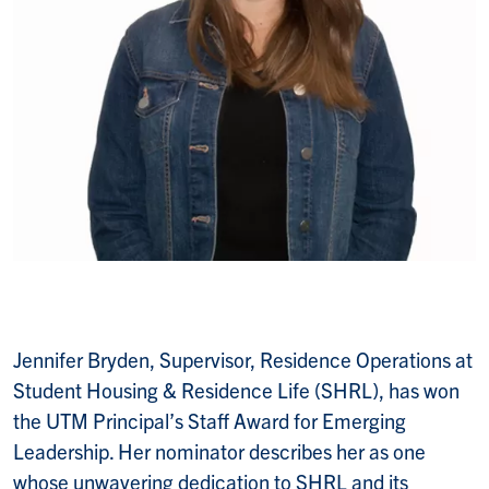
Jennifer Bryden, Supervisor, Residence Operations at
Student Housing & Residence Life (SHRL), has won
the UTM Principal’s Staff Award for Emerging
Leadership. Her nominator describes her as one
whose unwavering dedication to SHRL and its