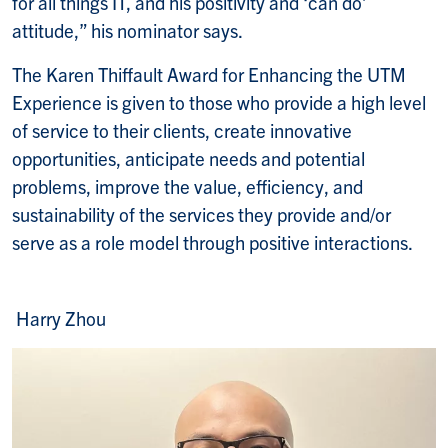
for all things IT, and his positivity and ‘can do’
attitude,” his nominator says.
The Karen Thiffault Award for Enhancing the UTM
Experience is given to those who provide a high level
of service to their clients, create innovative
opportunities, anticipate needs and potential
problems, improve the value, efficiency, and
sustainability of the services they provide and/or
serve as a role model through positive interactions.
Harry Zhou