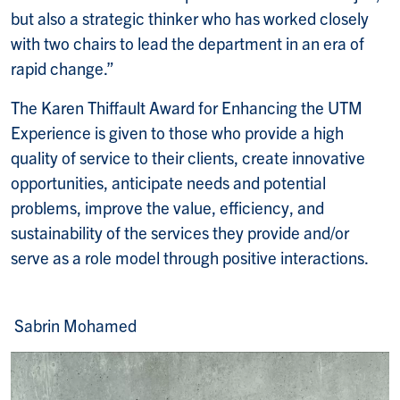
but also a strategic thinker who has worked closely
with two chairs to lead the department in an era of
rapid change.”
The Karen Thiffault Award for Enhancing the UTM
Experience is given to those who provide a high
quality of service to their clients, create innovative
opportunities, anticipate needs and potential
problems, improve the value, efficiency, and
sustainability of the services they provide and/or
serve as a role model through positive interactions.
Sabrin Mohamed