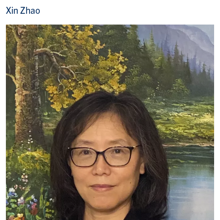
Xin Zhao