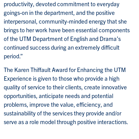
productivity, devoted commitment to everyday
goings-on in the department, and the positive
interpersonal, community-minded energy that she
brings to her work have been essential components
of the UTM Department of English and Drama’s
continued success during an extremely difficult
period.”
The Karen Thiffault Award for Enhancing the UTM
Experience is given to those who provide a high
quality of service to their clients, create innovative
opportunities, anticipate needs and potential
problems, improve the value, efficiency, and
sustainability of the services they provide and/or
serve as a role model through positive interactions.