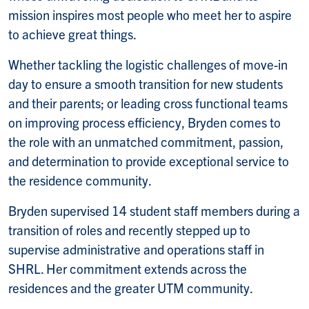
mission inspires most people who meet her to aspire
to achieve great things.
Whether tackling the logistic challenges of move-in
day to ensure a smooth transition for new students
and their parents; or leading cross functional teams
on improving process efficiency, Bryden comes to
the role with an unmatched commitment, passion,
and determination to provide exceptional service to
the residence community.
Bryden supervised 14 student staff members during a
transition of roles and recently stepped up to
supervise administrative and operations staff in
SHRL. Her commitment extends across the
residences and the greater UTM community.