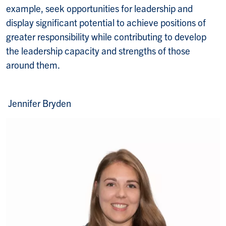
example, seek opportunities for leadership and
display significant potential to achieve positions of
greater responsibility while contributing to develop
the leadership capacity and strengths of those
around them.
Jennifer Bryden