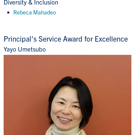
Diversity & Inclusion
Rebeca Mahadeo
Principal's Service Award for Excellence
Yayo Umetsubo