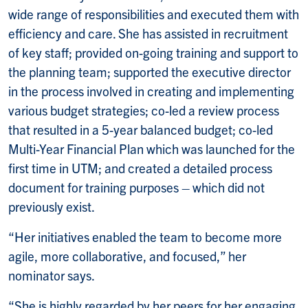
wide range of responsibilities and executed them with
efficiency and care. She has assisted in recruitment
of key staff; provided on-going training and support to
the planning team; supported the executive director
in the process involved in creating and implementing
various budget strategies; co-led a review process
that resulted in a 5-year balanced budget; co-led
Multi-Year Financial Plan which was launched for the
first time in UTM; and created a detailed process
document for training purposes – which did not
previously exist.
“Her initiatives enabled the team to become more
agile, more collaborative, and focused,” her
nominator says.
“She is highly regarded by her peers for her engaging