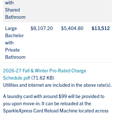
with
Shared
Bathroom
Large
$8,107.20
$5,404.80
$13,512
Bachelor
with
Private
Bathroom
2026-27 Fall & Winter Pro-Rated Charge
Schedule.pdf
(71.62 KB)
Utilities and internet are included in the above rate(s).
A laundry card with around $99 will be provided to
you upon move-in. It can be reloaded at the
SparkleXpress
Card Reload Machine located across