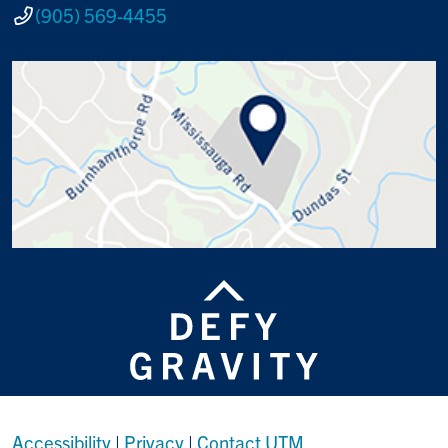
(905) 569-4455
Accessibility
|
Privacy
|
Contact UTM