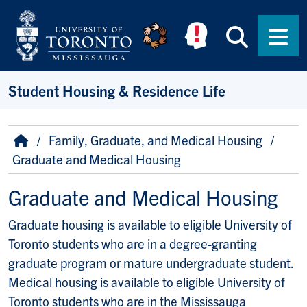
Skip to main content
Searc
Men
Student Housing & Residence Life
Breadcrumb
Home
Family, Graduate, and Medical Housing
Graduate and Medical Housing
Graduate and Medical Housing
Graduate housing is available to eligible University of
Toronto students who are in a degree-granting
graduate program or mature undergraduate student.
Medical housing is available to eligible University of
Toronto students who are in the Mississauga