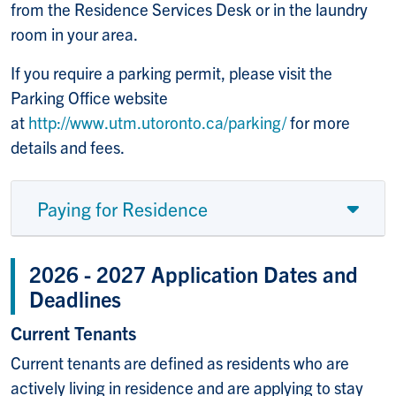
from the Residence Services Desk or in the laundry
room in your area.
If you require a parking permit, please visit the
Parking Office website
at
http://www.utm.utoronto.ca/parking/
for more
details and fees.
Paying for Residence
2026 - 2027 Application Dates and
Deadlines
Current Tenants
Current tenants are defined as residents who are
actively living in residence and are applying to stay