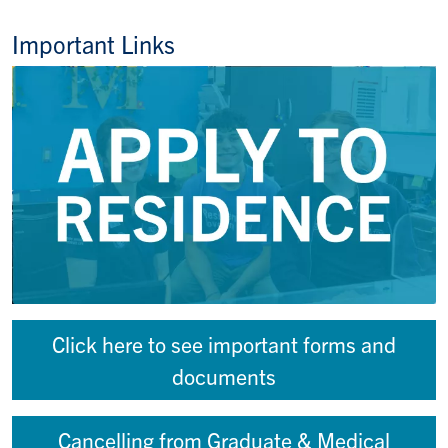
Important Links
Click here to see important forms and
documents
Cancelling from Graduate & Medical