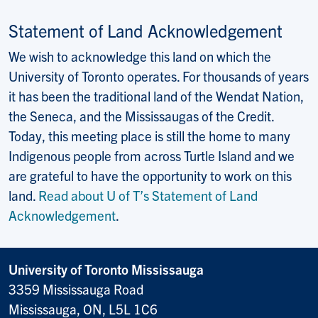
Statement of Land Acknowledgement
We wish to acknowledge this land on which the
University of Toronto operates. For thousands of years
it has been the traditional land of the Wendat Nation,
the Seneca, and the Mississaugas of the Credit.
Today, this meeting place is still the home to many
Indigenous people from across Turtle Island and we
are grateful to have the opportunity to work on this
land.
Read about U of T’s Statement of Land
Acknowledgement
.
University of Toronto Mississauga
3359 Mississauga Road
Mississauga, ON, L5L 1C6