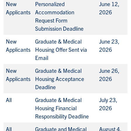
New
Personalized
June 12,
Applicants
Accommodation
2026
Request Form
Submission Deadline
New
Graduate & Medical
June 23,
Applicants
Housing Offer Sent via
2026
Email
New
Graduate & Medical
June 26,
Applicants
Housing Acceptance
2026
Deadline
All
Graduate & Medical
July 23,
Housing Financial
2026
Responsibility Deadline
All
Graduate and Medical
August 4,