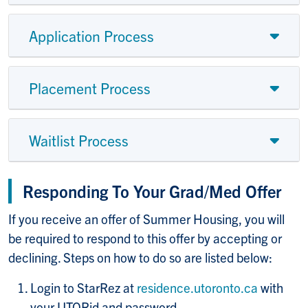
Application Process
Placement Process
Waitlist Process
Responding To Your Grad/Med Offer
If you receive an offer of Summer Housing, you will
be required to respond to this offer by accepting or
declining. Steps on how to do so are listed below:
Login to StarRez at
residence.utoronto.ca
with
your UTORid and password.