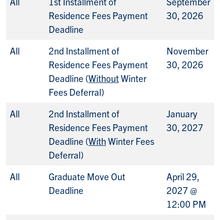
All
1st Installment of
September
Residence Fees Payment
30, 2026
Deadline
All
2nd Installment of
November
Residence Fees Payment
30, 2026
Deadline (
Without
Winter
Fees Deferral)
All
2nd Installment of
January
Residence Fees Payment
30, 2027
Deadline (
With
Winter Fees
Deferral)
All
Graduate Move Out
April 29,
Deadline
2027 @
12:00 PM