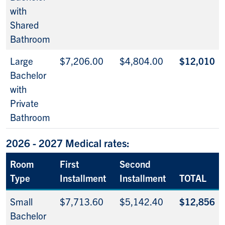
with
Shared
Bathroom
Large
$7,206.00
$4,804.00
$12,010
Bachelor
with
Private
Bathroom
2026 - 2027 Medical rates:
Room
First
Second
Type
Installment
Installment
TOTAL
Small
$7,713.60
$5,142.40
$12,856
Bachelor