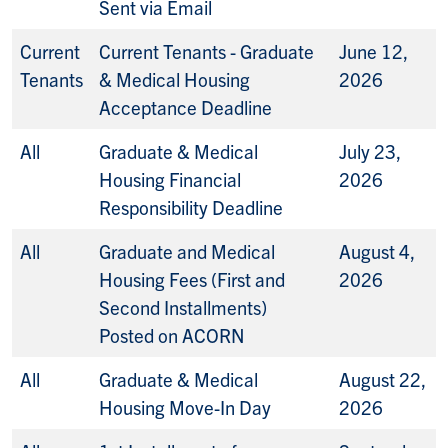
Sent via Email
Current
Current Tenants - Graduate
June 12,
Tenants
& Medical Housing
2026
Acceptance Deadline
All
Graduate & Medical
July 23,
Housing Financial
2026
Responsibility Deadline
All
Graduate and Medical
August 4,
Housing Fees (First and
2026
Second Installments)
Posted on ACORN
All
Graduate & Medical
August 22,
Housing Move-In Day
2026