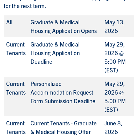
for the next term.
All
Graduate & Medical
May 13,
Housing Application Opens
2026
Current
Graduate & Medical
May 29,
Tenants
Housing Application
2026 @
Deadline
5:00 PM
(EST)
Current
Personalized
May 29,
Tenants
Accommodation Request
2026 @
Form Submission Deadline
5:00 PM
(EST)
Current
Current Tenants - Graduate
June 8,
Tenants
& Medical Housing Offer
2026