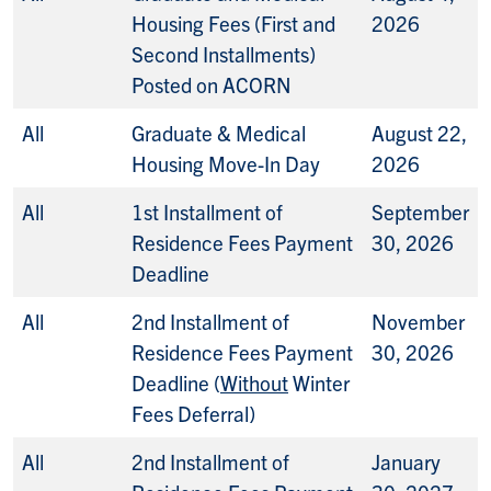
Housing Fees (First and
2026
Second Installments)
Posted on ACORN
All
Graduate & Medical
August 22,
Housing Move-In Day
2026
All
1st Installment of
September
Residence Fees Payment
30, 2026
Deadline
All
2nd Installment of
November
Residence Fees Payment
30, 2026
Deadline (
Without
Winter
Fees Deferral)
All
2nd Installment of
January