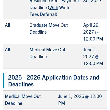
Residence Fees Payment
30, 2027
Deadline (
With
Winter
Fees Deferral)
All
Graduate Move Out
April 29,
Deadline
2027 @
12:00 PM
All
Medical Move Out
June 1,
Deadline
2027 @
12:00 PM
2025 - 2026 Application Dates and
Deadlines
Medical Move Out
June 1, 2026 @ 12:00
Deadline
PM