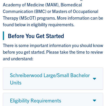
Academy of Medicine (MAM), Biomedical
Communication (BMC) or Masters of Occupational
Therapy (MScOT) programs. More information can be
found below in eligibility requirements.
Before You Get Started
There is some important information you should know
before you get started. Please take the time to review
and understand:
Schreiberwood Large/Small Bachelor
Units
Eligibility Requirements