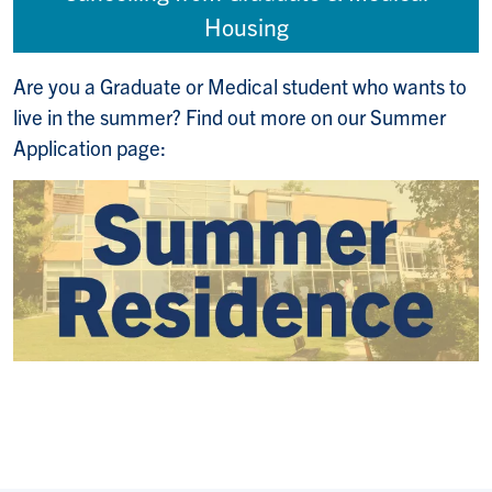
Housing
Are you a Graduate or Medical student who wants to
live in the summer? Find out more on our Summer
Application page: