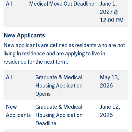
All
Medical Move Out Deadline
June 1,
2027 @
12:00 PM
New Applicants
New applicants are defined as residents who are not
living in residence and are applying to live in
residence for the next term.
All
Graduate & Medical
May 13,
Housing Application
2026
Opens
New
Graduate & Medical
June 12,
Applicants
Housing Application
2026
Deadline