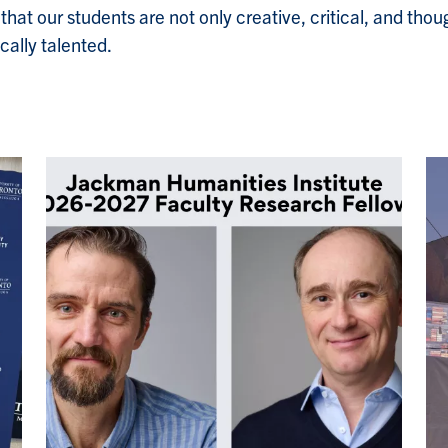
at our students are not only creative, critical, and though
cally talented.