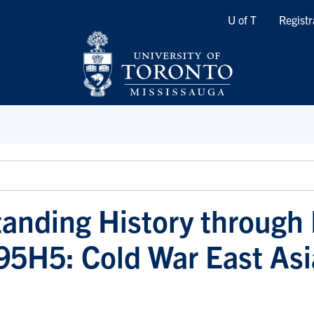
Quicklinks
U of T
Registr
anding History through
95H5: Cold War East Asi