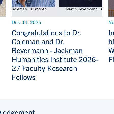
Dec. 11, 2025
No
Congratulations to Dr.
I
Coleman and Dr.
h
Revermann - Jackman
W
Humanities Institute 2026-
F
27 Faculty Research
Fellows
wledgement