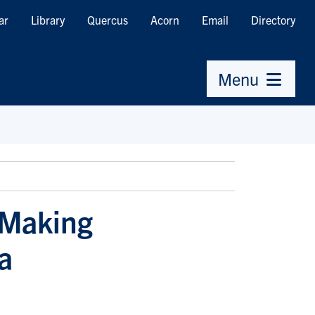
ar
Library
Quercus
Acorn
Email
Directory
Menu
 Making
a