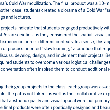
na’s Cold War mobilization. The final product was a 10-mi
other case, students created a diorama of a Cold War “se
ngs and lectures.
l projects indicate that students engaged productively wit
st Asian societies, as they considered the spatial, visual,
d experience across different contexts. In a sense, this 
 of process-oriented “slow learning,” a practice that req
discuss, develop, design, and implement their projects. B
uired students to overcome various logistical challenge
 conversation often inspired them to conduct additional
ing their group projects to the class, each group was asked
le, the paths not taken, as well as their collaborative e
 that aesthetic quality and visual appeal were not primary
e final products were often poetically designed and beaut