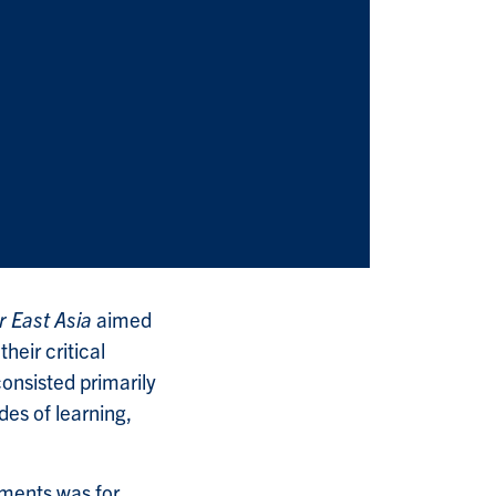
r East Asia
aimed
eir critical
consisted primarily
es of learning,
nments was for