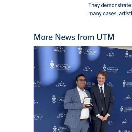
They demonstrate th
many cases, artisti
More News from UTM