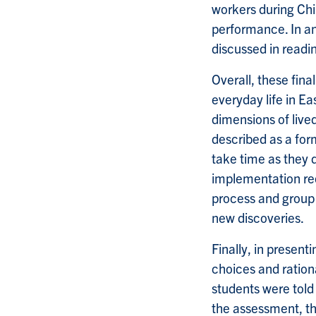
workers during Chi
performance. In an
discussed in readi
Overall, these fina
everyday life in Ea
dimensions of live
described as a form
take time as they 
implementation req
process and group
new discoveries.
Finally, in present
choices and rationa
students were told
the assessment, th