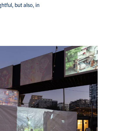
tful, but also, in