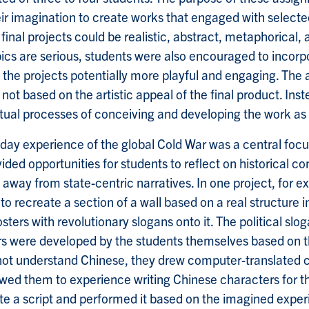
eir imagination to create works that engaged with selec
final projects could be realistic, abstract, metaphorical, 
opics are serious, students were also encouraged to incor
 the projects potentially more playful and engaging. The
not based on the artistic appeal of the final product. Ins
ctual processes of conceiving and developing the work as
ay experience of the global Cold War was a central focu
ided opportunities for students to reflect on historical co
away from state-centric narratives. In one project, for e
to recreate a section of a wall based on a real structure i
ters with revolutionary slogans onto it. The political slo
s were developed by the students themselves based on th
not understand Chinese, they drew computer-translated c
owed them to experience writing Chinese characters for the
e a script and performed it based on the imagined exper