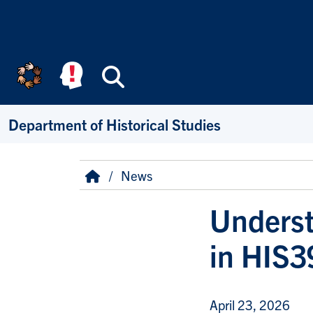
Skip to main content
Search
Department of Historical Studies
Breadcrumb
Home
News
Underst
in HIS3
April 23, 2026