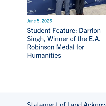
June 5, 2026
Student Feature: Darrion
Singh, Winner of the E.A.
Robinson Medal for
Humanities
Statement of Land Ackno