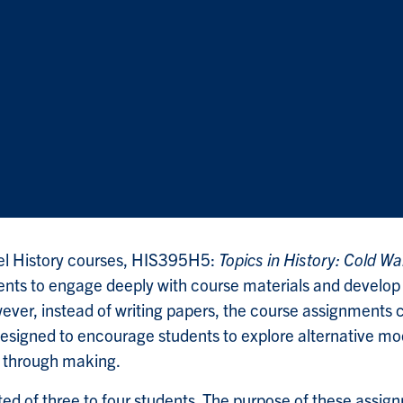
el History courses, HIS395H5:
Topics in History: Cold Wa
nts to engage deeply with course materials and develop th
wever, instead of writing papers, the course assignments 
designed to encourage students to explore alternative mod
g through making.
ed of three to four students. The purpose of these assig