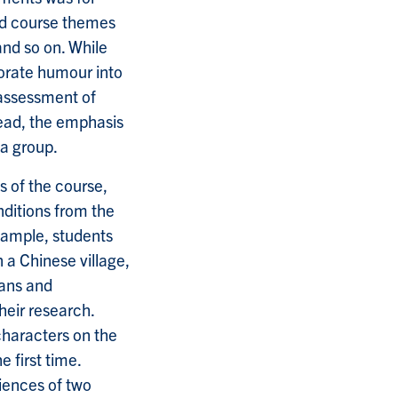
ted course themes
and so on. While
porate humour into
 assessment of
tead, the emphasis
 a group.
s of the course,
nditions from the
xample, students
n a Chinese village,
gans and
eir research.
haracters on the
 first time.
iences of two