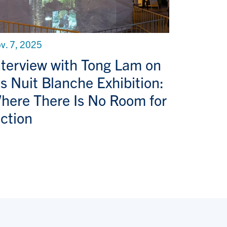
v. 7, 2025
nterview with Tong Lam on
is Nuit Blanche Exhibition:
here There Is No Room for
iction