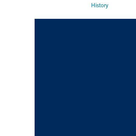
History