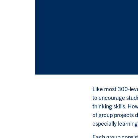
Like most 300-lev
to encourage stude
thinking skills. Ho
of group projects 
especially learnin
Each group consist