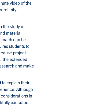
nute video of the
cret city”
h the study of
 and material
approach can be
uires students to
ecause project
s, the extended
 research and make
 to explain their
xperience. Although
 considerations in
ifully executed.