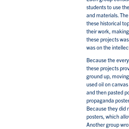
students to use th
and materials. The 
these historical t
their work, making
these projects was 
was on the intelle
Because the everyd
these projects prov
ground up, moving 
used oil on canvas 
and then pasted pos
propaganda poster
Because they did 
posters, which all
Another group wrot