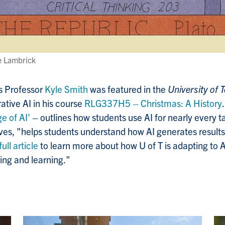
ie Lambrick
ns Professor
Kyle Smith
was featured in the
University of
rative AI in his course
RLG337H5
–
Christmas: A History
e of AI'
– outlines how
students use AI for nearly every t
ves, "
helps students understand how AI generates results
full article
to learn more about how U of T is adapting to A
ing and learning."