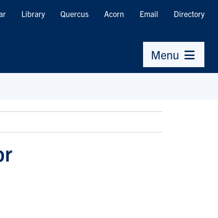
ar
Library
Quercus
Acorn
Email
Directory
Menu
or