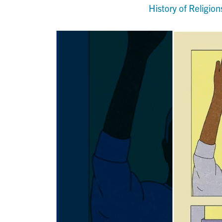
History of Religion