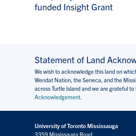
funded Insight Grant
Statement of Land Ackno
We wish to acknowledge this land on which 
Wendat Nation, the Seneca, and the Missis
across Turtle Island and we are grateful to
Acknowledgement
.
University of Toronto Mississauga
3359 Mississauga Road