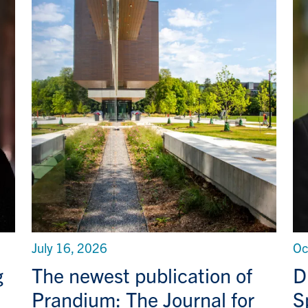
July 16, 2026
Oc
g
The newest publication of
D
Prandium: The Journal for
S