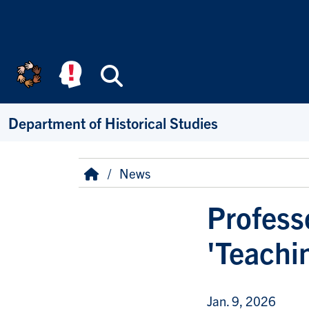
Skip to main content
Search
Department of Historical Studies
Breadcrumb
Home
News
Profess
'Teachin
Jan. 9, 2026