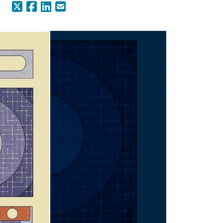
X (Formerly Twitter)
Facebook
LinkedIn
Email