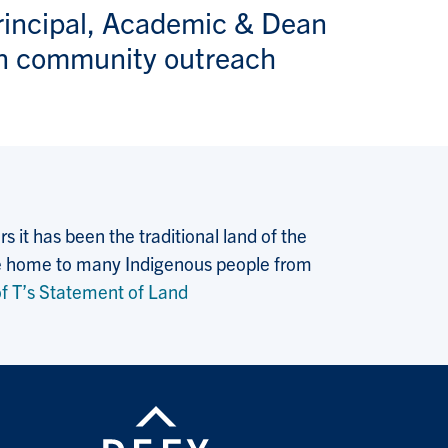
rincipal, Academic & Dean
n community outreach
 it has been the traditional land of the
 the home to many Indigenous people from
f T’s Statement of Land