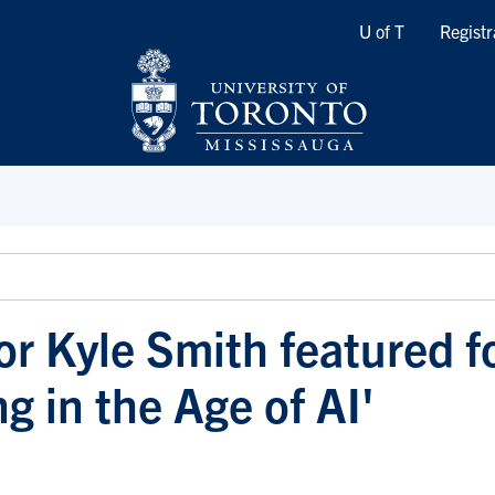
Quicklinks
U of T
Registr
or Kyle Smith featured f
g in the Age of AI'