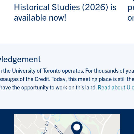
Historical Studies (2026) is
p
available now!
o
wledgement
the University of Toronto operates. For thousands of years
saugas of the Credit. Today, this meeting place is still
 have the opportunity to work on this land.
Read about U o