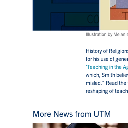
Illustration by Melan
History of Religio
for his use of gene
'Teaching in the Ag
which, Smith belie
misled." Read the
reshaping of teach
More News from UTM