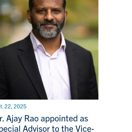
t. 22, 2025
r. Ajay Rao appointed as
pecial Advisor to the Vice-