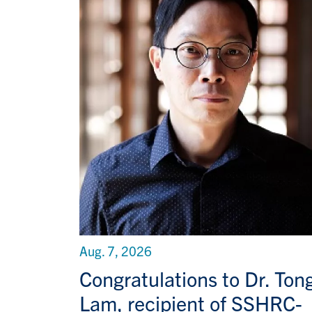
Aug. 7, 2026
Congratulations to Dr. Ton
Lam, recipient of SSHRC-