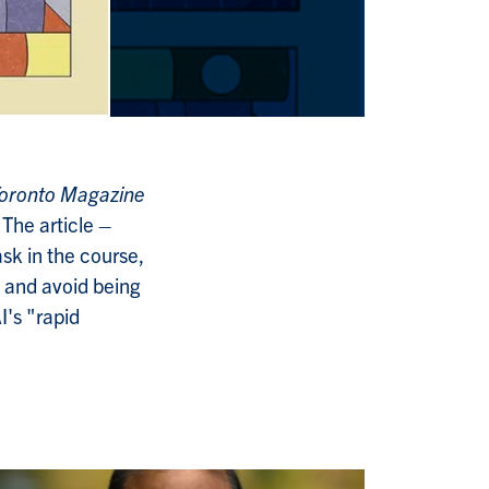
 Toronto Magazine
. The article
–
ask in the course,
 and avoid being
I's "rapid