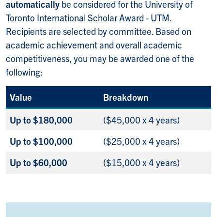
automatically
be considered for the University of
Toronto International Scholar Award - UTM.
Recipients are selected by committee. Based on
academic achievement and overall academic
competitiveness, you may be awarded one of the
following:
Value
Breakdown
Up to $180,000
($45,000 x 4 years)
Up to $100,000
($25,000 x 4 years)
Up to $60,000
($15,000 x 4 years)