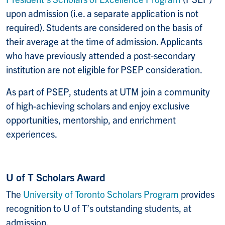
upon admission (i.e. a separate application is not
required). Students are considered on the basis of
their average at the time of admission. Applicants
who have previously attended a post-secondary
institution are not eligible for PSEP consideration.
As part of PSEP, students at UTM join a community
of high-achieving scholars and enjoy exclusive
opportunities, mentorship, and enrichment
experiences.
U of T Scholars Award
The
University of Toronto Scholars Program
provides
recognition to U of T’s outstanding students, at
admission.