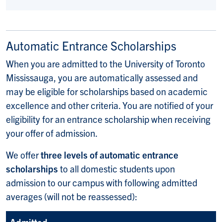
Automatic Entrance Scholarships
When you are admitted to the University of Toronto
Mississauga, you are automatically assessed and
may be eligible for scholarships based on academic
excellence and other criteria. You are notified of your
eligibility for an entrance scholarship when receiving
your offer of admission.
We offer
three levels of automatic entrance
scholarships
to all domestic students upon
admission to our campus with following admitted
averages (will not be reassessed):
Admitted