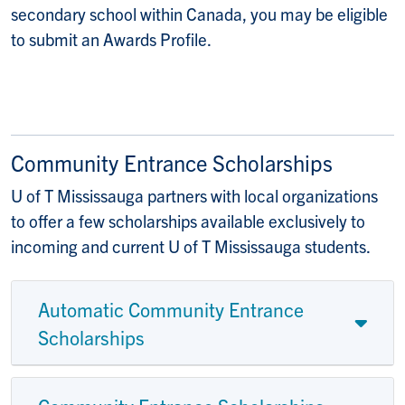
secondary school within Canada, you may be eligible
to submit an Awards Profile.
Community Entrance Scholarships
U of T Mississauga partners with local organizations
to offer a few scholarships available exclusively to
incoming and current U of T Mississauga students.
Automatic Community Entrance
Scholarships