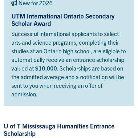
New for 2026
UTM International Ontario Secondary
Scholar Award
Successful international applicants to select
arts and science programs, completing their
studies at an Ontario high school, are eligible to
automatically receive an entrance scholarship
valued at
$10,000
. Scholarships are based on
the admitted average and a notification will be
sent to you when receiving an offer of
admission.
U of T Mississauga Humanities Entrance
Scholarship