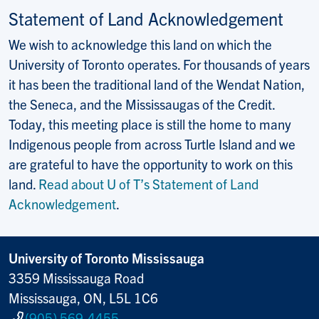
Statement of Land Acknowledgement
We wish to acknowledge this land on which the
University of Toronto operates. For thousands of years
it has been the traditional land of the Wendat Nation,
the Seneca, and the Mississaugas of the Credit.
Today, this meeting place is still the home to many
Indigenous people from across Turtle Island and we
are grateful to have the opportunity to work on this
land.
Read about U of T’s Statement of Land
Acknowledgement
.
University of Toronto Mississauga
3359 Mississauga Road
Mississauga, ON, L5L 1C6
(905) 569-4455