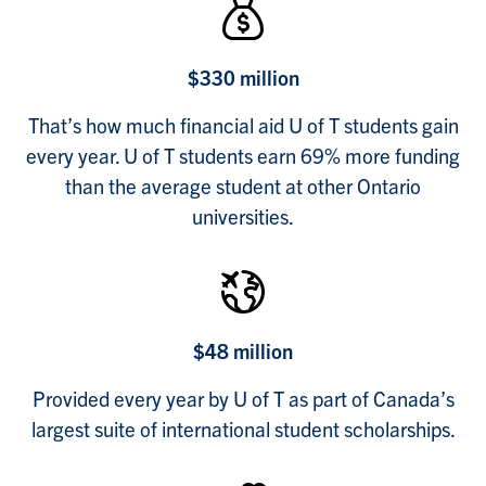
$330 million
That’s how much financial aid U of T students gain
every year. U of T students earn 69% more funding
than the average student at other Ontario
universities.
$48 million
Provided every year by U of T as part of Canada’s
largest suite of international student scholarships.