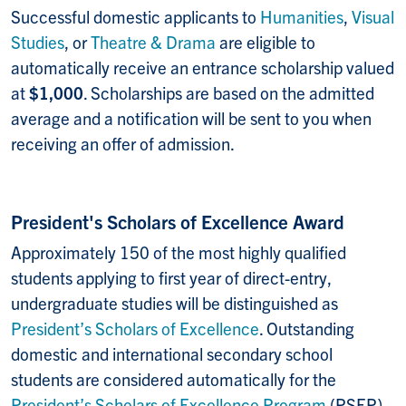
Successful domestic applicants to
Humanities
,
Visual
Studies
, or
Theatre & Drama
are eligible to
automatically receive an entrance scholarship valued
at
$1,000
. Scholarships are based on the admitted
average and a notification will be sent to you when
receiving an offer of admission.
President's Scholars of Excellence Award
Approximately 150 of the most highly qualified
students applying to first year of direct-entry,
undergraduate studies will be distinguished as
President’s Scholars of Excellence
. Outstanding
domestic and international secondary school
students are considered automatically for the
President’s Scholars of Excellence Program
(PSEP)