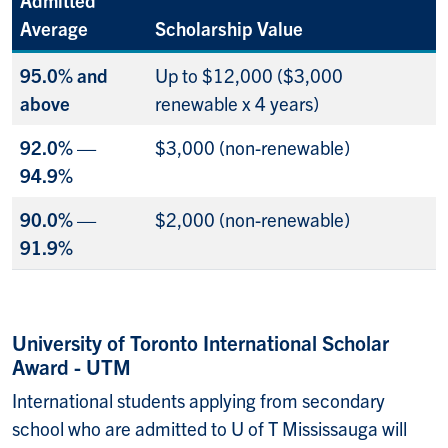
Average
Scholarship Value
95.0% and
Up to $12,000 ($3,000
above
renewable x 4 years)
92.0% —
$3,000 (non-renewable)
94.9%
90.0% —
$2,000 (non-renewable)
91.9%
University of Toronto International Scholar
Award - UTM
International students applying from secondary
school who are admitted to U of T Mississauga will