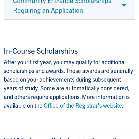
Community Entrance Scholarships
Requiring an Application
In-Course Scholarships
After your first year, you may qualify for additional
scholarships and awards. These awards are generally
based on your achievements during subsequent
years of study. Some are automatically considered,
and others require applications. More information is
available on the
Office of the Registrar's website
.