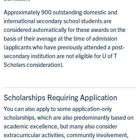
Approximately 900 outstanding domestic and
international secondary school students are
considered automatically for these awards on the
basis of their average at the time of admission
(applicants who have previously attended a post-
secondary institution are not eligible for U of T
Scholars consideration).
Scholarships Requiring Application
You can also apply to some application-only
scholarships, which are also predominantly based on
academic excellence, but many also consider
extracurricular activities, community involvement,