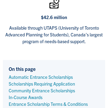
$42.6 million
Available through UTAPS (University of Toronto
Advanced Planning for Students), Canada’s largest
program of needs-based support.
On this page
Automatic Entrance Scholarships
Scholarships Requiring Application
Community Entrance Scholarships
In-Course Awards
Entrance Scholarship Terms & Conditions