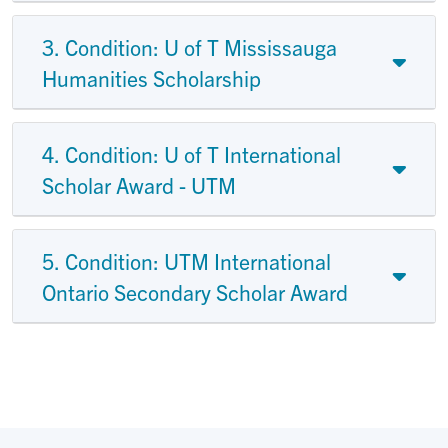
3. Condition: U of T Mississauga
Humanities Scholarship
4. Condition: U of T International
Scholar Award - UTM
5. Condition: UTM International
Ontario Secondary Scholar Award