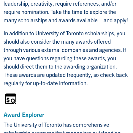
leadership, creativity, require references, and/or
require nomination. Take the time to explore the
many scholarships and awards available – and apply!
In addition to University of Toronto scholarships, you
should also consider the many awards offered
through various external companies and agencies. If
you have questions regarding these awards, you
should direct them to the awarding organization.
These awards are updated frequently, so check back
regularly for up-to-date information.
Award Explorer
The University of Toronto has comprehensive
scholarship programs that recognizes outstanding