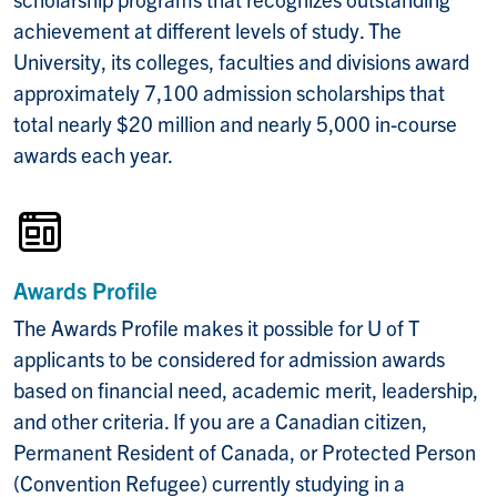
achievement at different levels of study. The
University, its colleges, faculties and divisions award
approximately 7,100 admission scholarships that
total nearly $20 million and nearly 5,000 in-course
awards each year.
Awards Profile
The Awards Profile makes it possible for U of T
applicants to be considered for admission awards
based on financial need, academic merit, leadership,
and other criteria. If you are a Canadian citizen,
Permanent Resident of Canada, or Protected Person
(Convention Refugee) currently studying in a