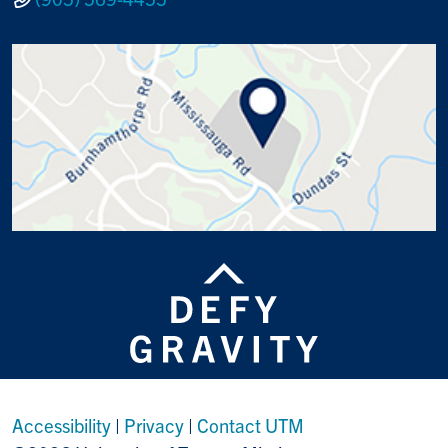
Accessibility
|
Privacy
|
Contact UTM