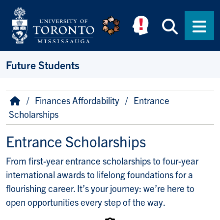
Skip to main content
Searc
Men
Future Students
Breadcrumb
Home
Finances Affordability
Entrance
Scholarships
Entrance Scholarships
From first-year entrance scholarships to four-year
international awards to lifelong foundations for a
flourishing career. It’s your journey: we’re here to
open opportunities every step of the way.