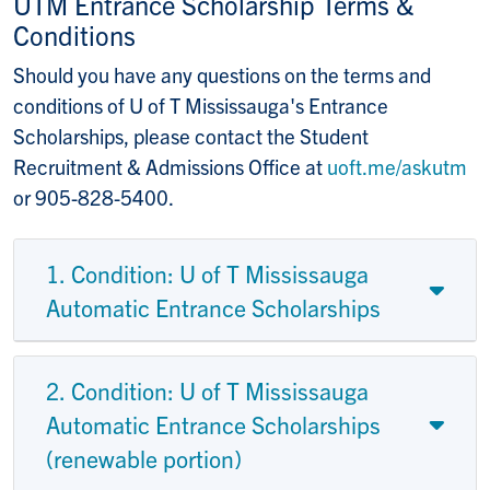
UTM Entrance Scholarship Terms &
Conditions
Should you have any questions on the terms and
conditions of U of T Mississauga's Entrance
Scholarships, please contact the Student
Recruitment & Admissions Office at
uoft.me/askutm
or 905-828-5400.
1. Condition: U of T Mississauga
Automatic Entrance Scholarships
2. Condition: U of T Mississauga
Automatic Entrance Scholarships
(renewable portion)