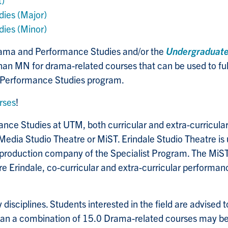
t)
ies (Major)
ies (Minor)
Drama and Performance Studies and/or the
Undergraduat
MN for drama-related courses that can be used to fulfi
 Performance Studies program.
rses
!
ce Studies at UTM, both curricular and extra-curricular,
Media Studio Theatre or MiST. Erindale Studio Theatre is
 production company of the Specialist Program. The MiST
e Erindale, co-curricular and extra-curricular performan
disciplines. Students interested in the field are advised t
han a combination of 15.0 Drama-related courses may b