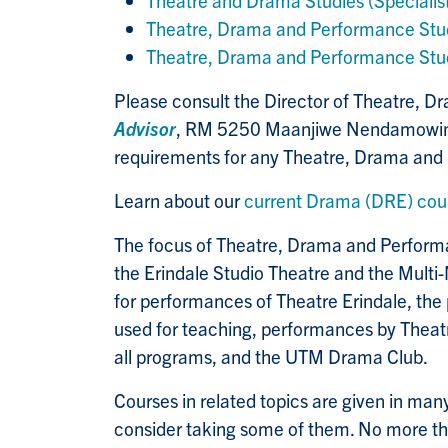
Theatre and Drama Studies (Specialis
Theatre, Drama and Performance Stud
Theatre, Drama and Performance Stud
Please consult the Director of Theatre, 
Advisor
, RM 5250 Maanjiwe Nendamowinan 
requirements for any Theatre, Drama and
Learn about our
current Drama (DRE) cou
The focus of Theatre, Drama and Performan
the Erindale Studio Theatre and the Multi-
for performances of Theatre Erindale, the
used for teaching, performances by Theatr
all programs, and the UTM Drama Club.
Courses in related topics are given in many 
consider taking some of them. No more t