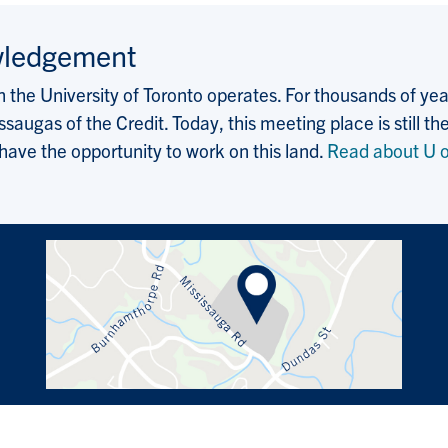
wledgement
the University of Toronto operates. For thousands of years
saugas of the Credit. Today, this meeting place is still
 have the opportunity to work on this land.
Read about U o