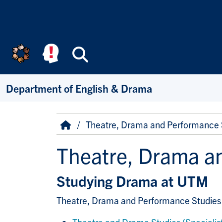
Skip to main content
Search
Department of English & Drama
Breadcrumb
Home
Theatre, Drama and Performance 
Theatre, Drama a
Studying Drama at UTM
Theatre, Drama and Performance Studies 