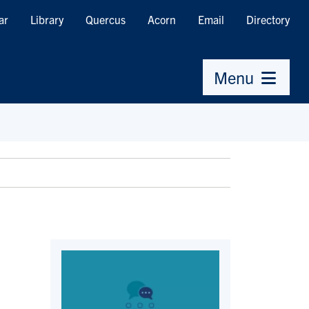
ar
Library
Quercus
Acorn
Email
Directory
Menu