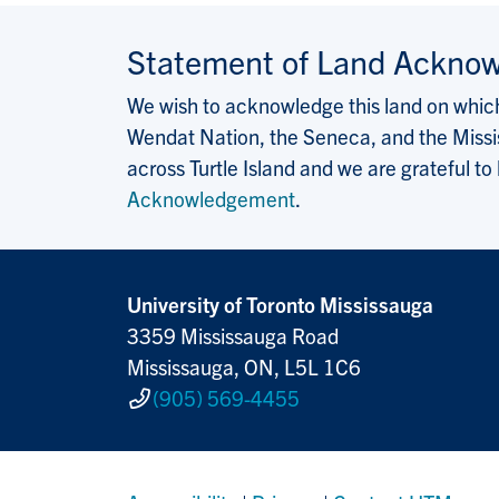
Statement of Land Ackno
We wish to acknowledge this land on which 
Wendat Nation, the Seneca, and the Missis
across Turtle Island and we are grateful to
Acknowledgement
.
University of Toronto Mississauga
3359 Mississauga Road
Mississauga, ON, L5L 1C6
(905) 569-4455