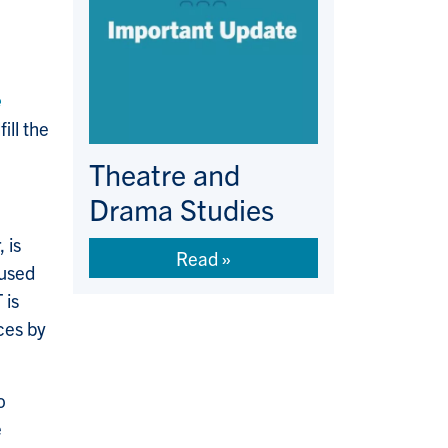
e
ll the
Theatre and
Drama Studies
 is
Read
 used
 is
ces by
o
e