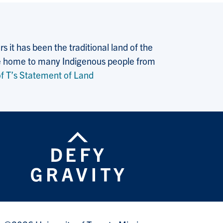
 it has been the traditional land of the
 the home to many Indigenous people from
f T’s Statement of Land