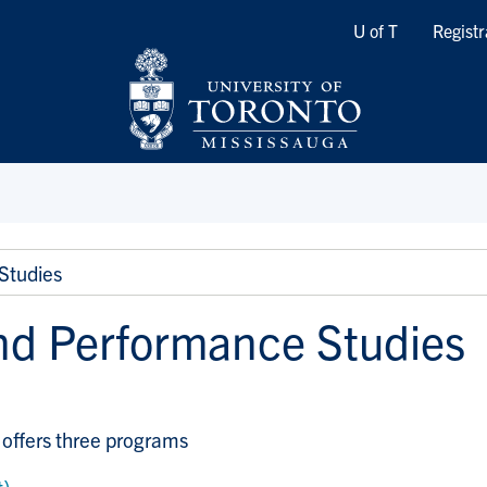
Quicklinks
U of T
Registr
Studies
nd Performance Studies
offers three programs