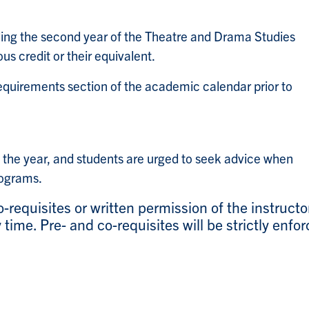
ding the second year of the Theatre and Drama Studies
s credit or their equivalent.
equirements section of the academic calendar prior to
 the year, and students are urged to seek advice when
rograms.
-requisites or written permission of the instructo
time. Pre- and co-requisites will be strictly enfor