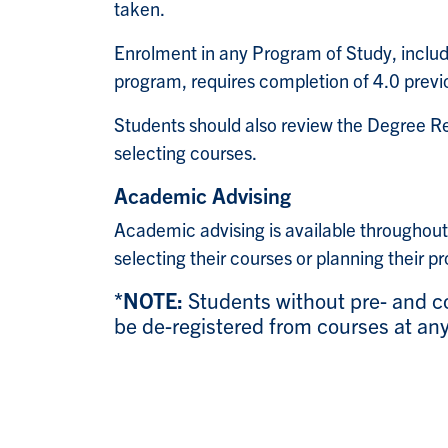
taken.
Enrolment in any Program of Study, inclu
program, requires completion of 4.0 previou
Students should also review the Degree R
selecting courses.
Academic Advising
Academic advising is available throughout
selecting their courses or planning their p
*NOTE:
Students without pre- and co
be de-registered from courses at any 