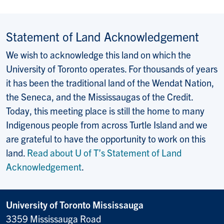
Statement of Land Acknowledgement
We wish to acknowledge this land on which the
University of Toronto operates. For thousands of years
it has been the traditional land of the Wendat Nation,
the Seneca, and the Mississaugas of the Credit.
Today, this meeting place is still the home to many
Indigenous people from across Turtle Island and we
are grateful to have the opportunity to work on this
land.
Read about U of T’s Statement of Land
Acknowledgement
.
University of Toronto Mississauga
3359 Mississauga Road