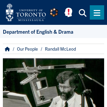
Skip to main content
Searc
Men
Department of English & Drama
Breadcrumb
Home
Our People
Randall McLeod