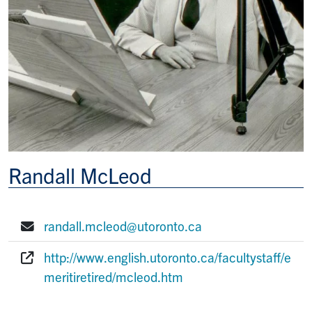
Randall McLeod
randall.mcleod@utoronto.ca
E-mail:
http://www.english.utoronto.ca/facultystaff/e
Website:
meritiretired/mcleod.htm