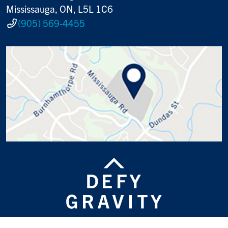
Mississauga, ON, L5L 1C6
(905) 569-4455