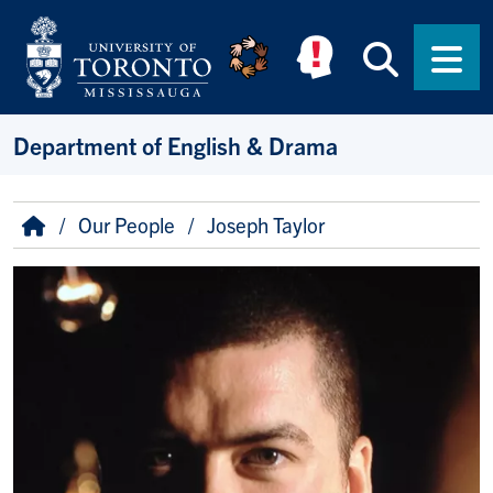
Skip to main content
Searc
Men
Department of English & Drama
Breadcrumb
Home
Our People
Joseph Taylor