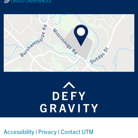
Accessibility
|
Privacy
|
Contact UTM