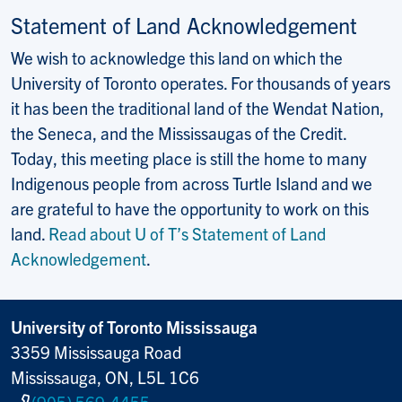
Statement of Land Acknowledgement
We wish to acknowledge this land on which the
University of Toronto operates. For thousands of years
it has been the traditional land of the Wendat Nation,
the Seneca, and the Mississaugas of the Credit.
Today, this meeting place is still the home to many
Indigenous people from across Turtle Island and we
are grateful to have the opportunity to work on this
land.
Read about U of T’s Statement of Land
Acknowledgement
.
University of Toronto Mississauga
3359 Mississauga Road
Mississauga, ON, L5L 1C6
(905) 569-4455