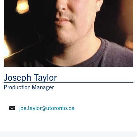
Joseph Taylor
Production Manager
Title/Position
joe.taylor@utoronto.ca
E-mail: