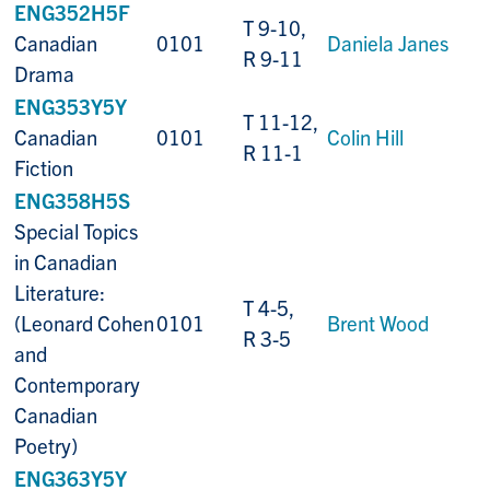
ENG352H5F
T 9-10,
Canadian
0101
Daniela Janes
R 9-11
Drama
ENG353Y5Y
T 11-12,
Canadian
0101
Colin Hill
R 11-1
Fiction
ENG358H5S
Special Topics
in Canadian
Literature:
T 4-5,
(Leonard Cohen
0101
Brent Wood
R 3-5
and
Contemporary
Canadian
Poetry)
ENG363Y5Y