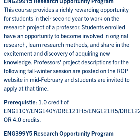
ENG299Y5 Research Opportunity Program
This course provides a richly rewarding opportunity
for students in their second year to work on the
research project of a professor. Students enrolled
have an opportunity to become involved in original
research, learn research methods, and share in the
excitement and discovery of acquiring new
knowledge. Professors' project descriptions for the
following fall-winter session are posted on the ROP
website in mid-February and students are invited to
apply at that time.
Prerequistie
: 1.0 credit of
ENG110Y/ENG140Y/DRE121H5/ENG121H5/DRE12
OR 4.0 credits.
ENG399Y5 Research Opportunity Program