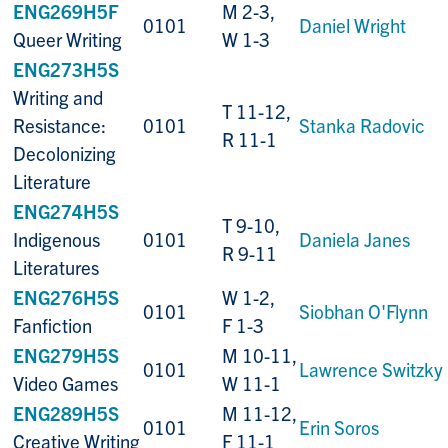
ENG269H5F
M 2-3,
0101
Daniel Wright
Queer Writing
W 1-3
ENG273H5S
Writing and
T 11-12,
Resistance:
0101
Stanka Radovic
R 11-1
Decolonizing
Literature
ENG274H5S
T 9-10,
Indigenous
0101
Daniela Janes
R 9-11
Literatures
ENG276H5S
W 1-2,
0101
Siobhan O'Flynn
Fanfiction
F 1-3
ENG279H5S
M 10-11,
0101
Lawrence Switzky
Video Games
W 11-1
ENG289H5S
M 11-12,
0101
Erin Soros
Creative Writing
F 11-1