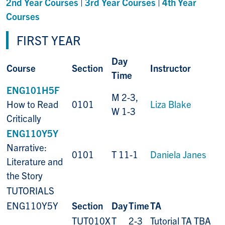
2nd Year Courses
|
3rd Year Courses
|
4th Year
Courses
FIRST YEAR
Day
Course
Section
Instructor
Time
ENG101H5F
M 2-3,
How to Read
0101
Liza Blake
W 1-3
Critically
ENG110Y5Y
Narrative:
0101
T 11-1
Daniela Janes
Literature and
the Story
TUTORIALS
ENG110Y5Y
Section
Day
Time
TA
TUT010X
T
2-3
Tutorial TA TBA