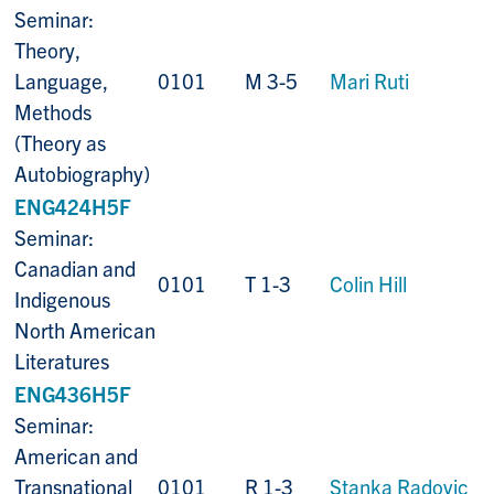
Seminar:
Theory,
Language,
0101
M 3-5
Mari Ruti
Methods
(Theory as
Autobiography)
ENG424H5F
Seminar:
Canadian and
0101
T 1-3
Colin Hill
Indigenous
North American
Literatures
ENG436H5F
Seminar:
American and
Transnational
0101
R 1-3
Stanka Radovic