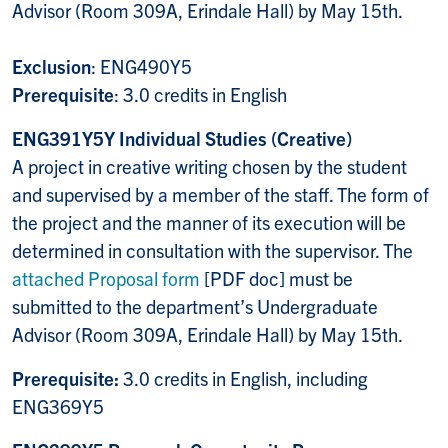
Advisor (Room 309A, Erindale Hall) by May 15th.
Exclusion
: ENG490Y5
Prerequisite
: 3.0 credits in English
ENG391Y5Y Individual Studies (Creative)
A project in creative writing chosen by the student
and supervised by a member of the staff. The form of
the project and the manner of its execution will be
determined in consultation with the supervisor. The
attached Proposal form
[PDF doc] must be
submitted to the department’s Undergraduate
Advisor (Room 309A, Erindale Hall) by May 15th.
Prerequisite:
3.0 credits in English, including
ENG369Y5