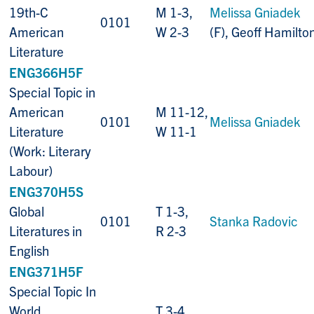
19th-C
M 1-3,
Melissa Gniadek
0101
American
W 2-3
(F), Geoff Hamilto
Literature
ENG366H5F
Special Topic in
American
M 11-12,
0101
Melissa Gniadek
Literature
W 11-1
(Work: Literary
Labour)
ENG370H5S
Global
T 1-3,
0101
Stanka Radovic
Literatures in
R 2-3
English
ENG371H5F
Special Topic In
World
T 3-4,