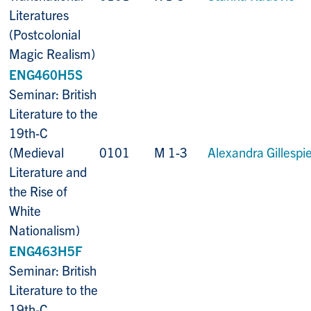
Literatures
(Postcolonial
Magic Realism)
ENG460H5S
Seminar: British
Literature to the
19th-C
(Medieval
0101
M 1-3
Alexandra Gillespi
Literature and
the Rise of
White
Nationalism)
ENG463H5F
Seminar: British
Literature to the
19th-C