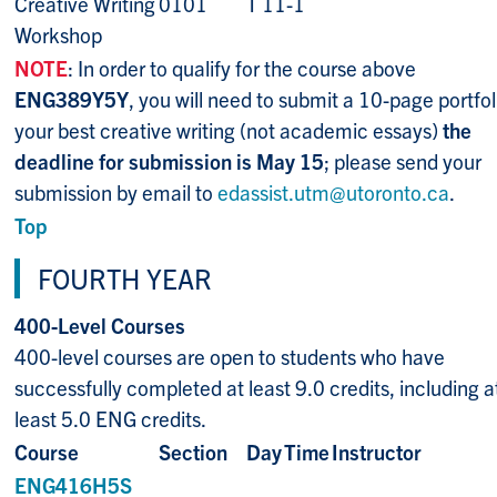
Creative Writing
0101
T 11-1
Workshop
NOTE
: In order to qualify for the course above
ENG389Y5Y
, you will need to submit a 10-page portfol
your best creative writing (not academic essays)
the
deadline for submission is May 15
; please send your
submission by email to
edassist.utm@utoronto.ca
.
Top
FOURTH YEAR
400-Level Courses
400-level courses are open to students who have
successfully completed at least 9.0 credits, including a
least 5.0 ENG credits.
Course
Section
Day
Time
Instructor
ENG416H5S