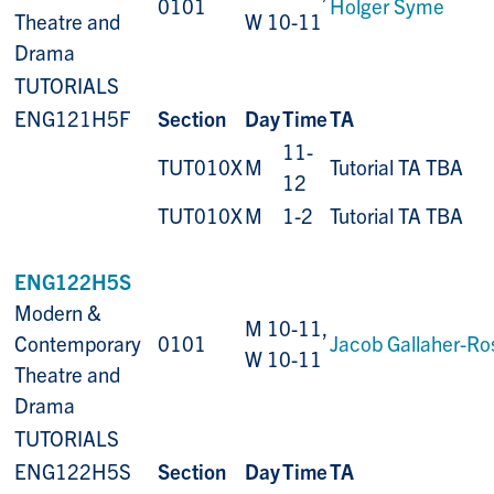
0101
Holger Syme
Theatre and
W 10-11
Drama
TUTORIALS
ENG121H5F
Section
Day
Time
TA
11-
TUT010X
M
Tutorial TA TBA
12
TUT010X
M
1-2
Tutorial TA TBA
ENG122H5S
Modern &
M 10-11,
Contemporary
0101
Jacob Gallaher-Ro
W 10-11
Theatre and
Drama
TUTORIALS
ENG122H5S
Section
Day
Time
TA