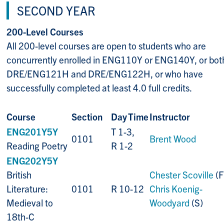
SECOND YEAR
200-Level Courses
All 200-level courses are open to students who are
concurrently enrolled in ENG110Y or ENG140Y, or bot
DRE/ENG121H and DRE/ENG122H, or who have
successfully completed at least 4.0 full credits.
Course
Section
Day
Time
Instructor
ENG201Y5Y
T 1-3,
0101
Brent Wood
Reading Poetry
R 1-2
ENG202Y5Y
British
Chester Scoville
(F)
Literature:
0101
R 10-12
Chris Koenig-
Medieval to
Woodyard
(S)
18th-C