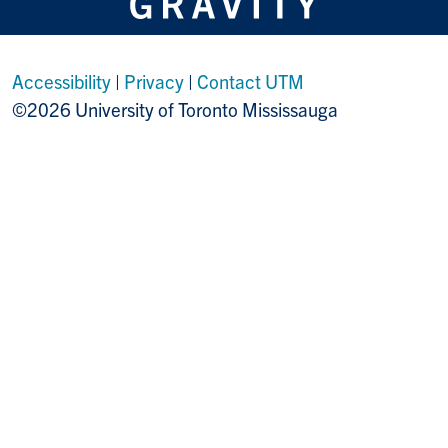
Accessibility
|
Privacy
|
Contact UTM
©2026 University of Toronto Mississauga