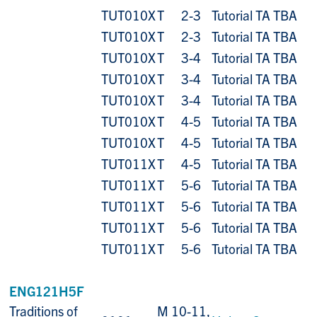
TUT010X
T
2-3
Tutorial TA TBA
TUT010X
T
2-3
Tutorial TA TBA
TUT010X
T
3-4
Tutorial TA TBA
TUT010X
T
3-4
Tutorial TA TBA
TUT010X
T
3-4
Tutorial TA TBA
TUT010X
T
4-5
Tutorial TA TBA
TUT010X
T
4-5
Tutorial TA TBA
TUT011X
T
4-5
Tutorial TA TBA
TUT011X
T
5-6
Tutorial TA TBA
TUT011X
T
5-6
Tutorial TA TBA
TUT011X
T
5-6
Tutorial TA TBA
TUT011X
T
5-6
Tutorial TA TBA
ENG121H5F
Traditions of
M 10-11,