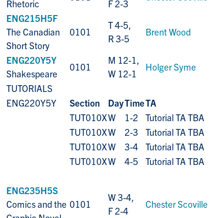
Rhetoric
F 2-3
ENG215H5F
T 4-5,
The Canadian
0101
Brent Wood
R 3-5
Short Story
ENG220Y5Y
M 12-1,
0101
Holger Syme
Shakespeare
W 12-1
TUTORIALS
ENG220Y5Y
Section
Day
Time
TA
TUT010X
W
1-2
Tutorial TA TBA
TUT010X
W
2-3
Tutorial TA TBA
TUT010X
W
3-4
Tutorial TA TBA
TUT010X
W
4-5
Tutorial TA TBA
ENG235H5S
W 3-4,
Comics and the
0101
Chester Scoville
F 2-4
Graphic Novel