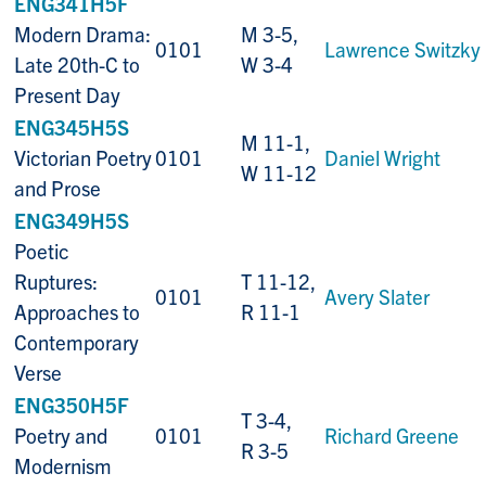
ENG341H5F
Modern Drama:
M 3-5,
0101
Lawrence Switzky
Late 20th-C to
W 3-4
Present Day
ENG345H5S
M 11-1,
Victorian Poetry
0101
Daniel Wright
W 11-12
and Prose
ENG349H5S
Poetic
Ruptures:
T 11-12,
0101
Avery Slater
Approaches to
R 11-1
Contemporary
Verse
ENG350H5F
T 3-4,
Poetry and
0101
Richard Greene
R 3-5
Modernism