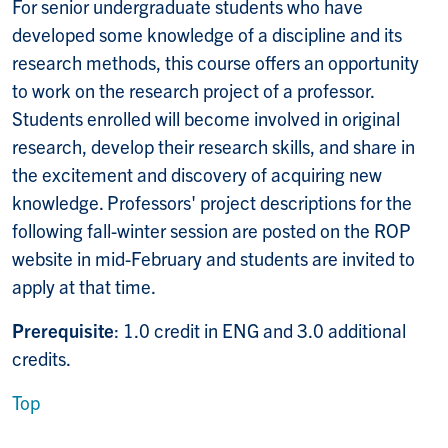
For senior undergraduate students who have
developed some knowledge of a discipline and its
research methods, this course offers an opportunity
to work on the research project of a professor.
Students enrolled will become involved in original
research, develop their research skills, and share in
the excitement and discovery of acquiring new
knowledge. Professors' project descriptions for the
following fall-winter session are posted on the ROP
website in mid-February and students are invited to
apply at that time.
Prerequisite
: 1.0 credit in ENG and 3.0 additional
credits.
Top