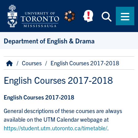
Skip to main content
Searc
Men
Department of English & Drama
Breadcrumb
Home
Courses
English Courses 2017-2018
English Courses 2017-2018
English Courses 2017-2018
General descriptions of these courses are always
available on the UTM Calendar webpage at
https://student.utm.utoronto.ca/timetable/
.