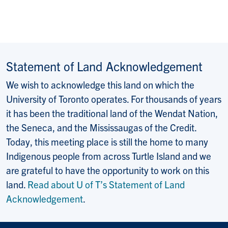
Statement of Land Acknowledgement
We wish to acknowledge this land on which the
University of Toronto operates. For thousands of years
it has been the traditional land of the Wendat Nation,
the Seneca, and the Mississaugas of the Credit.
Today, this meeting place is still the home to many
Indigenous people from across Turtle Island and we
are grateful to have the opportunity to work on this
land.
Read about U of T’s Statement of Land
Acknowledgement
.