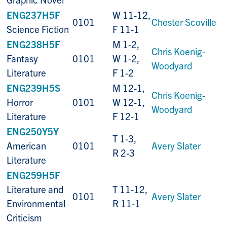
ENG237H5F
W 11-12,
0101
Chester Scoville
Science Fiction
F 11-1
ENG238H5F
M 1-2,
Chris Koenig-
Fantasy
0101
W 1-2,
Woodyard
Literature
F 1-2
ENG239H5S
M 12-1,
Chris Koenig-
Horror
0101
W 12-1,
Woodyard
Literature
F 12-1
ENG250Y5Y
T 1-3,
American
0101
Avery Slater
R 2-3
Literature
ENG259H5F
Literature and
T 11-12,
0101
Avery Slater
Environmental
R 11-1
Criticism