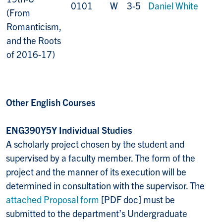
0101
W
3-5
Daniel White
(From
Romanticism,
and the Roots
of 2016-17)
Other English Courses
ENG390Y5Y Individual Studies
A scholarly project chosen by the student and
supervised by a faculty member. The form of the
project and the manner of its execution will be
determined in consultation with the supervisor. The
attached Proposal form
[PDF doc] must be
submitted to the department’s Undergraduate