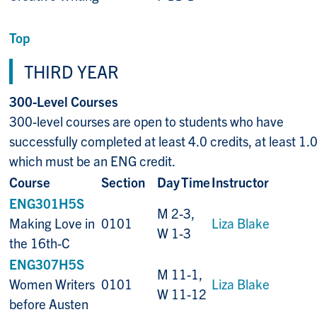
Top
THIRD YEAR
300-Level Courses
300-level courses are open to students who have
successfully completed at least 4.0 credits, at least 1.0
which must be an ENG credit.
Course
Section
Day
Time
Instructor
ENG301H5S
M 2-3,
Making Love in
0101
Liza Blake
W 1-3
the 16th-C
ENG307H5S
M 11-1,
Women Writers
0101
Liza Blake
W 11-12
before Austen