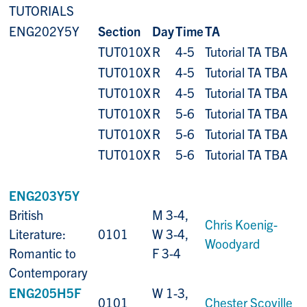
TUTORIALS
ENG202Y5Y
Section
Day
Time
TA
TUT010X
R
4-5
Tutorial TA TBA
TUT010X
R
4-5
Tutorial TA TBA
TUT010X
R
4-5
Tutorial TA TBA
TUT010X
R
5-6
Tutorial TA TBA
TUT010X
R
5-6
Tutorial TA TBA
TUT010X
R
5-6
Tutorial TA TBA
ENG203Y5Y
British
M 3-4,
Chris Koenig-
Literature:
0101
W 3-4,
Woodyard
Romantic to
F 3-4
Contemporary
ENG205H5F
W 1-3,
0101
Chester Scoville