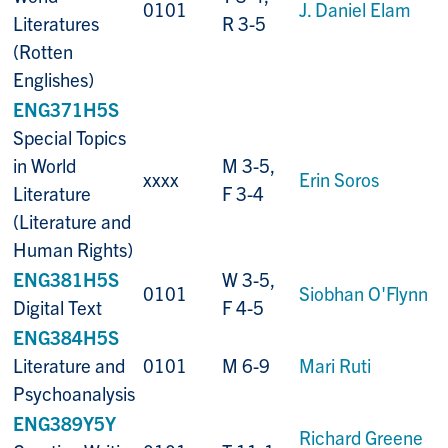
0101
J. Daniel Elam
Literatures
R 3-5
(Rotten
Englishes)
ENG371H5S
Special Topics
in World
M 3-5,
xxxx
Erin Soros
Literature
F 3-4
(Literature and
Human Rights)
ENG381H5S
W 3-5,
0101
Siobhan O'Flynn
Digital Text
F 4-5
ENG384H5S
Literature and
0101
M 6-9
Mari Ruti
Psychoanalysis
ENG389Y5Y
Richard Greene