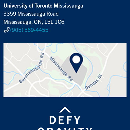
University of Toronto Mississauga
3359 Mississauga Road
Mississauga, ON, L5L 1C6
(905) 569-4455