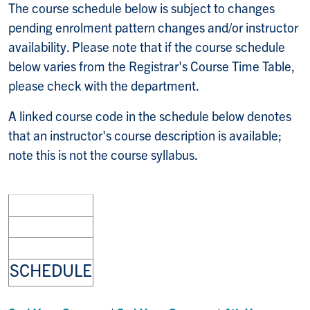
The course schedule below is subject to changes
pending enrolment pattern changes and/or instructor
availability. Please note that if the course schedule
below varies from the Registrar's Course Time Table,
please check with the department.
A linked course code in the schedule below denotes
that an instructor's course description is available;
note this is not the course syllabus.
SCHEDULE