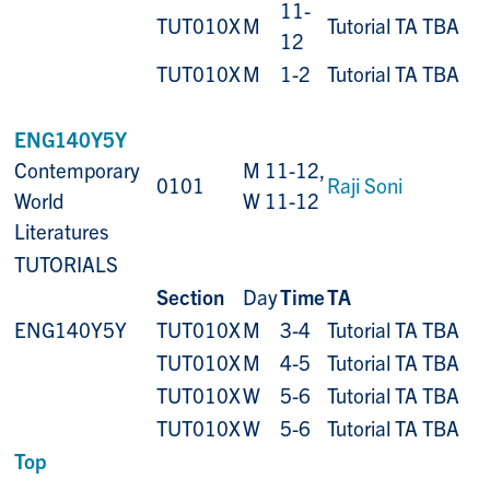
11-
TUT010X
M
Tutorial TA TBA
12
TUT010X
M
1-2
Tutorial TA TBA
ENG140Y5Y
Contemporary
M 11-12,
0101
Raji Soni
World
W 11-12
Literatures
TUTORIALS
Section
Day
Time
TA
ENG140Y5Y
TUT010X
M
3-4
Tutorial TA TBA
TUT010X
M
4-5
Tutorial TA TBA
TUT010X
W
5-6
Tutorial TA TBA
TUT010X
W
5-6
Tutorial TA TBA
Top