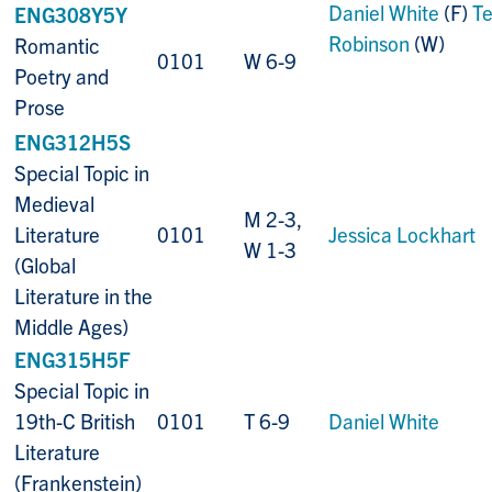
Daniel White
(F)
Te
ENG308Y5Y
Robinson
(W)
Romantic
0101
W 6-9
Poetry and
Prose
ENG312H5S
Special Topic in
Medieval
M 2-3,
Literature
0101
Jessica Lockhart
W 1-3
(Global
Literature in the
Middle Ages)
ENG315H5F
Special Topic in
19th-C British
0101
T 6-9
Daniel White
Literature
(Frankenstein)