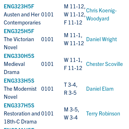
ENG323H5F
M 11-12,
Chris Koenig-
Austen and Her
0101
W 11-12,
Woodyard
Contemporaries
F 11-12
ENG325H5F
M 11-1,
The Victorian
0101
Daniel Wright
W 11-12
Novel
ENG330H5S
W 11-1,
Medieval
0101
Chester Scoville
F 11-12
Drama
ENG333H5S
T 3-4,
The Modernist
0101
Daniel Elam
R 3-5
Novel
ENG337H5S
M 3-5,
Restoration and
0101
Terry Robinson
W 3-4
18th-C Drama