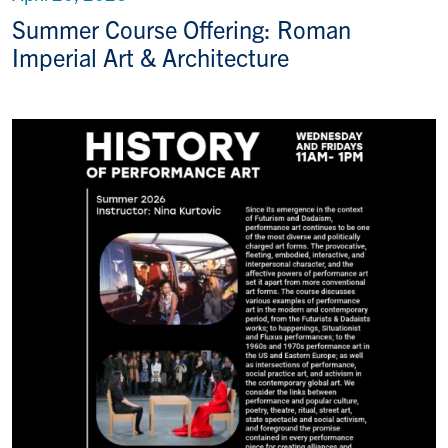
Summer Course Offering: Roman
Imperial Art & Architecture