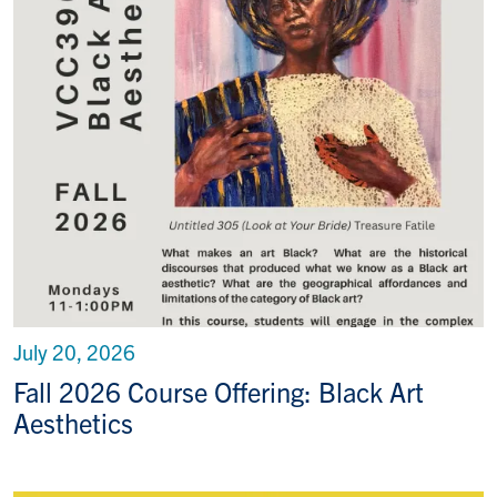
July 20, 2026
Fall 2026 Course Offering: Black Art
Aesthetics