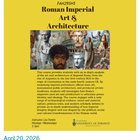
April 20, 2026