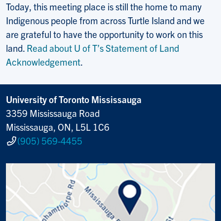
Today, this meeting place is still the home to many
Indigenous people from across Turtle Island and we
are grateful to have the opportunity to work on this
land.
Read about U of T’s Statement of Land
Acknowledgement
.
University of Toronto Mississauga
3359 Mississauga Road
Mississauga, ON, L5L 1C6
(905) 569-4455