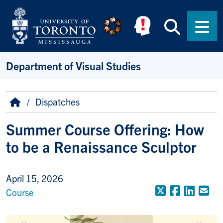
Skip to main content
Searc
Men
Department of Visual Studies
Breadcrumb
Home
Dispatches
Summer Course Offering: How
to be a Renaissance Sculptor
April 15, 2026
X (Formerly
Faceboo
Linke
Em
Course