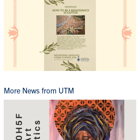
More News from UTM