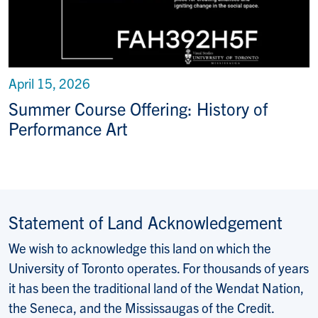
April 15, 2026
Summer Course Offering: History of
Performance Art
Statement of Land Acknowledgement
We wish to acknowledge this land on which the
University of Toronto operates. For thousands of years
it has been the traditional land of the Wendat Nation,
the Seneca, and the Mississaugas of the Credit.