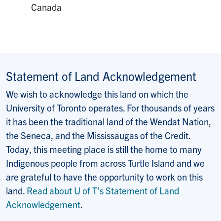
Canada
Statement of Land Acknowledgement
We wish to acknowledge this land on which the
University of Toronto operates. For thousands of years
it has been the traditional land of the Wendat Nation,
the Seneca, and the Mississaugas of the Credit.
Today, this meeting place is still the home to many
Indigenous people from across Turtle Island and we
are grateful to have the opportunity to work on this
land.
Read about U of T’s Statement of Land
Acknowledgement
.