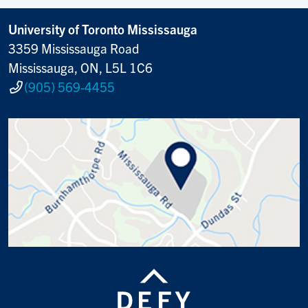
University of Toronto Mississauga
3359 Mississauga Road
Mississauga, ON, L5L 1C6
(905) 569-4455