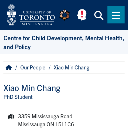
Skip to main content
Searc
Men
Centre for Child Development, Mental Health,
and Policy
Breadcrumb
Home
Our People
Xiao Min Chang
Xiao Min Chang
PhD Student
Title/Position
3359 Mississauga Road
Mailing Address:
Mississauga
ON
L5L1C6