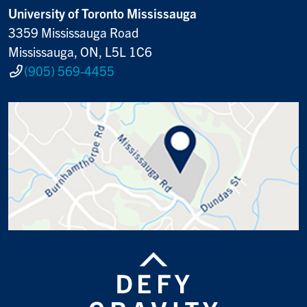
University of Toronto Mississauga
3359 Mississauga Road
Mississauga, ON, L5L 1C6
(905) 569-4455