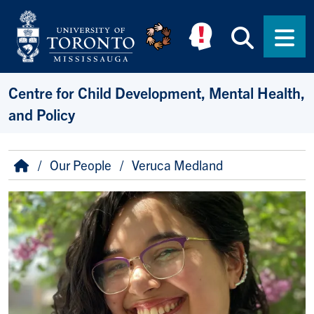
Skip to main content
Searc
Men
Centre for Child Development, Mental Health,
and Policy
Breadcrumb
Home
Our People
Veruca Medland