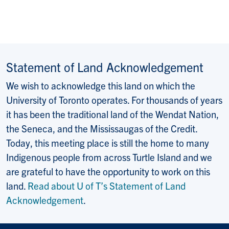
Statement of Land Acknowledgement
We wish to acknowledge this land on which the
University of Toronto operates. For thousands of years
it has been the traditional land of the Wendat Nation,
the Seneca, and the Mississaugas of the Credit.
Today, this meeting place is still the home to many
Indigenous people from across Turtle Island and we
are grateful to have the opportunity to work on this
land.
Read about U of T’s Statement of Land
Acknowledgement
.