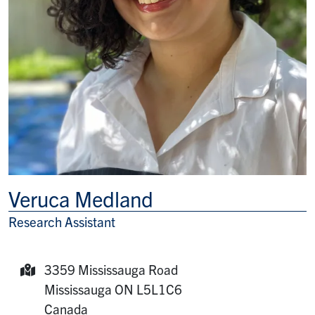
Veruca Medland
Research Assistant
Title/Position
3359 Mississauga Road
Mailing Address:
Mississauga
ON
L5L1C6
Canada