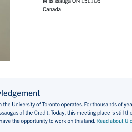
Mississauga
ON
L5L1C6
Canada
wledgement
the University of Toronto operates. For thousands of years
saugas of the Credit. Today, this meeting place is still
 have the opportunity to work on this land.
Read about U o