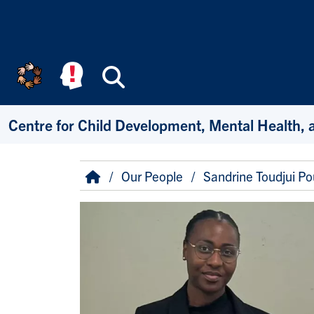
Skip to main content
Search
Centre for Child Development, Mental Health, 
Breadcrumb
Home
Our People
Sandrine Toudjui P