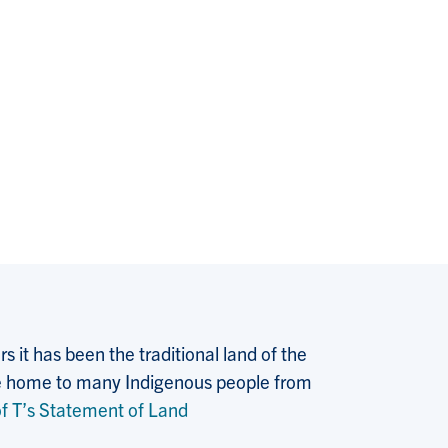
 it has been the traditional land of the
 the home to many Indigenous people from
f T’s Statement of Land