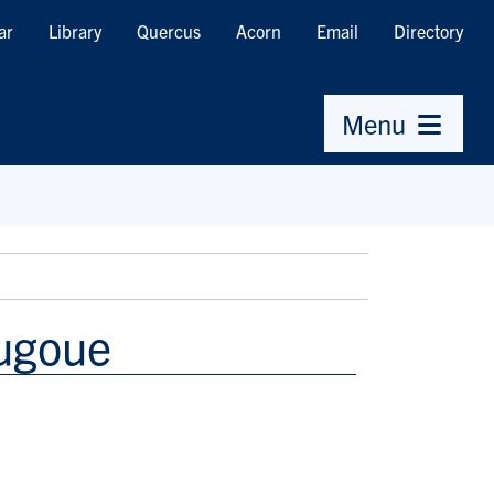
ar
Library
Quercus
Acorn
Email
Directory
Menu
ougoue