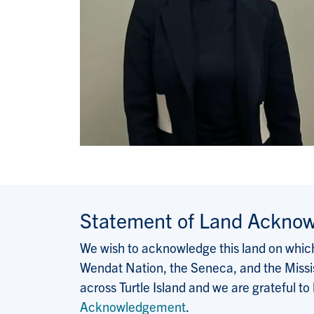
Statement of Land Ackno
We wish to acknowledge this land on which 
Wendat Nation, the Seneca, and the Missis
across Turtle Island and we are grateful to
Acknowledgement
.