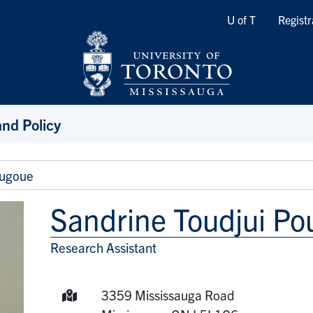
Quicklinks
U of T
Registr
and Policy
ougoue
Sandrine Toudjui P
Research Assistant
Title/Position
Mailing Address:
3359 Mississauga Road