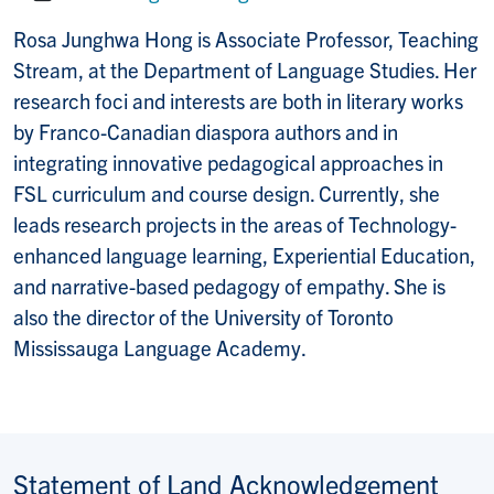
Website:
Rosa Junghwa Hong is Associate Professor, Teaching
Stream, at the Department of Language Studies. Her
research foci and interests are both in literary works
by Franco-Canadian diaspora authors and in
integrating innovative pedagogical approaches in
FSL curriculum and course design. Currently, she
leads research projects in the areas of Technology-
enhanced language learning, Experiential Education,
and narrative-based pedagogy of empathy. She is
also the director of the University of Toronto
Mississauga Language Academy.
Statement of Land Acknowledgement