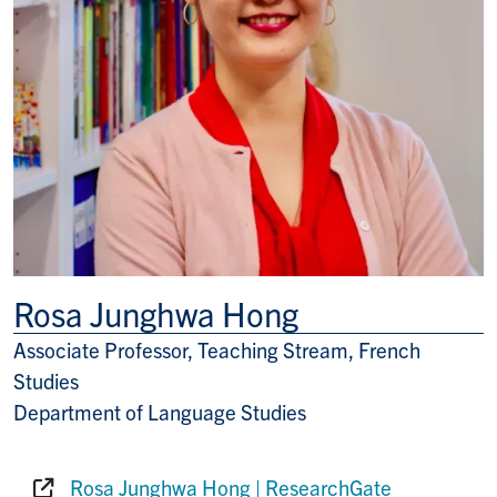
Rosa Junghwa Hong
Associate Professor, Teaching Stream, French
Title/Position
Studies
Department of Language Studies
Rosa Junghwa Hong | ResearchGate