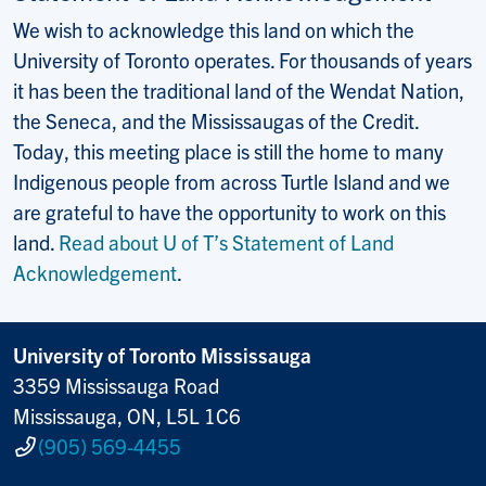
We wish to acknowledge this land on which the
University of Toronto operates. For thousands of years
it has been the traditional land of the Wendat Nation,
the Seneca, and the Mississaugas of the Credit.
Today, this meeting place is still the home to many
Indigenous people from across Turtle Island and we
are grateful to have the opportunity to work on this
land.
Read about U of T’s Statement of Land
Acknowledgement
.
University of Toronto Mississauga
3359 Mississauga Road
Mississauga, ON, L5L 1C6
(905) 569-4455