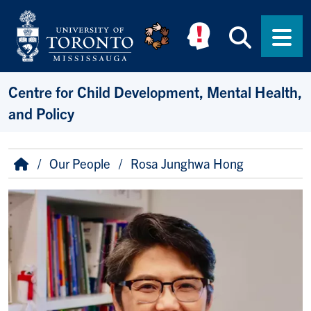
Skip to main content
Searc
Men
Centre for Child Development, Mental Health,
and Policy
Breadcrumb
Home
Our People
Rosa Junghwa Hong