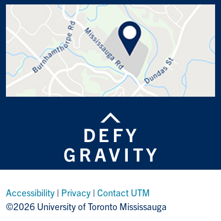
Accessibility
|
Privacy
|
Contact UTM
©2026 University of Toronto Mississauga