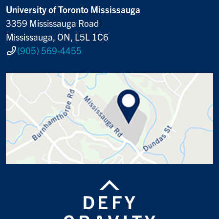
University of Toronto Mississauga
3359 Mississauga Road
Mississauga, ON, L5L 1C6
(905) 569-4455