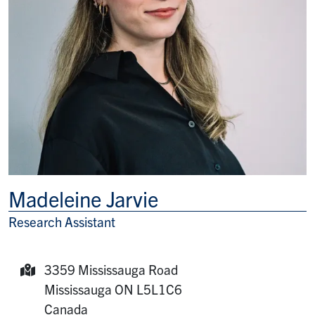
Madeleine Jarvie
Research Assistant
Title/Position
3359 Mississauga Road
Mailing Address:
Mississauga
ON
L5L1C6
Canada