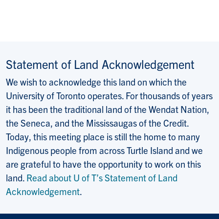
Statement of Land Acknowledgement
We wish to acknowledge this land on which the
University of Toronto operates. For thousands of years
it has been the traditional land of the Wendat Nation,
the Seneca, and the Mississaugas of the Credit.
Today, this meeting place is still the home to many
Indigenous people from across Turtle Island and we
are grateful to have the opportunity to work on this
land.
Read about U of T’s Statement of Land
Acknowledgement
.