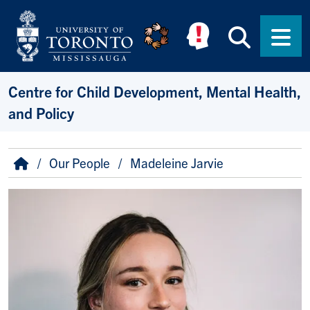
Skip to main content
Searc
Men
Centre for Child Development, Mental Health,
and Policy
Breadcrumb
Home
Our People
Madeleine Jarvie