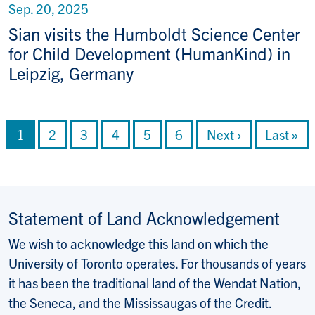
Sep. 20, 2025
Sian visits the Humboldt Science Center
for Child Development (HumanKind) in
Leipzig, Germany
Pagination
Current page
Page
Page
Page
Page
Page
Next page
Last pag
1
2
3
4
5
6
Next ›
Last »
Statement of Land Acknowledgement
We wish to acknowledge this land on which the
University of Toronto operates. For thousands of years
it has been the traditional land of the Wendat Nation,
the Seneca, and the Mississaugas of the Credit.