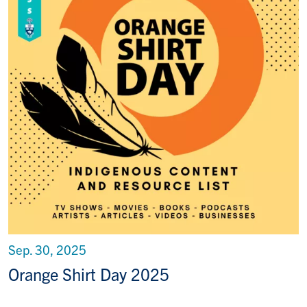
Sep. 30, 2025
Orange Shirt Day 2025