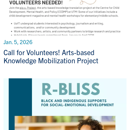
Jan. 5, 2026
Call for Volunteers! Arts-based
Knowledge Mobilization Project