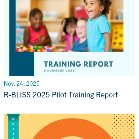
Nov. 24, 2025
R-BLISS 2025 Pilot Training Report