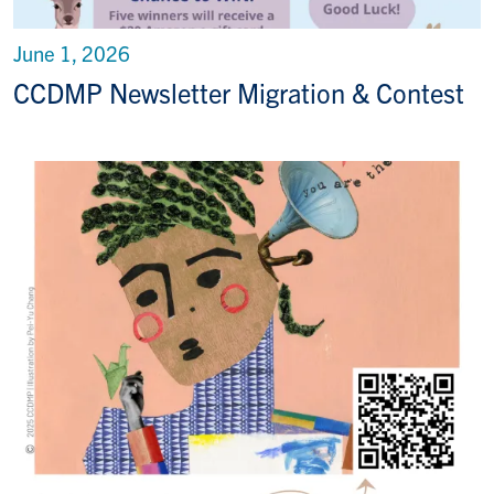
June 1, 2026
CCDMP Newsletter Migration & Contest