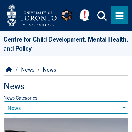
Skip to main content
Searc
Men
Centre for Child Development, Mental Health,
and Policy
Breadcrumb
Home
News
News
News
News Categories
News