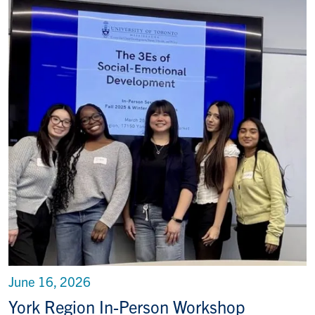
June 16, 2026
York Region In-Person Workshop