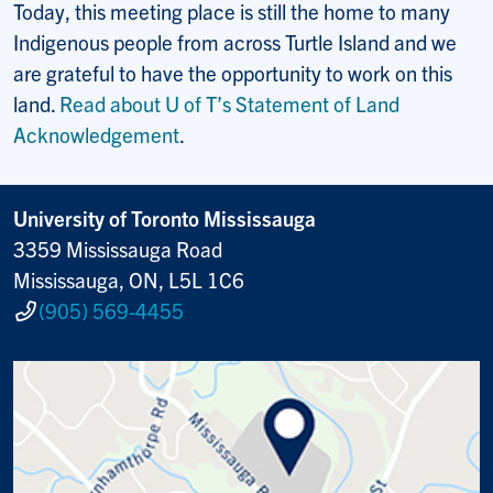
Today, this meeting place is still the home to many
Indigenous people from across Turtle Island and we
are grateful to have the opportunity to work on this
land.
Read about U of T’s Statement of Land
Acknowledgement
.
University of Toronto Mississauga
3359 Mississauga Road
Mississauga, ON, L5L 1C6
(905) 569-4455