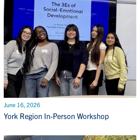
June 16, 2026
York Region In-Person Workshop