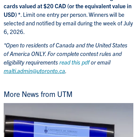
cards valued at $20 CAD (or the equivalent value in
USD) *
. Limit one entry per person. Winners will be
selected and notified by email during the week of July
6, 2026.
*Open to residents of Canada and the United States
of America ONLY. For complete contest rules and
eligibility requirements
read this pdf
or email
malti.admin@utoronto.ca
.
More News from UTM