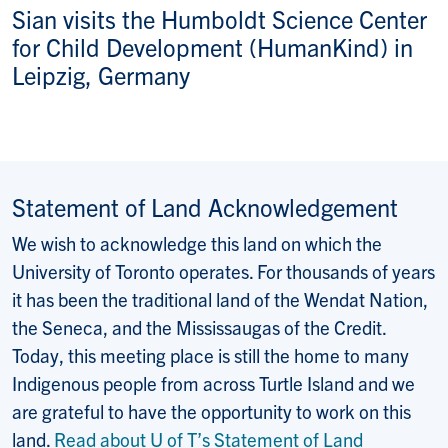
Sian visits the Humboldt Science Center
for Child Development (HumanKind) in
Leipzig, Germany
Statement of Land Acknowledgement
We wish to acknowledge this land on which the
University of Toronto operates. For thousands of years
it has been the traditional land of the Wendat Nation,
the Seneca, and the Mississaugas of the Credit.
Today, this meeting place is still the home to many
Indigenous people from across Turtle Island and we
are grateful to have the opportunity to work on this
land.
Read about U of T’s Statement of Land