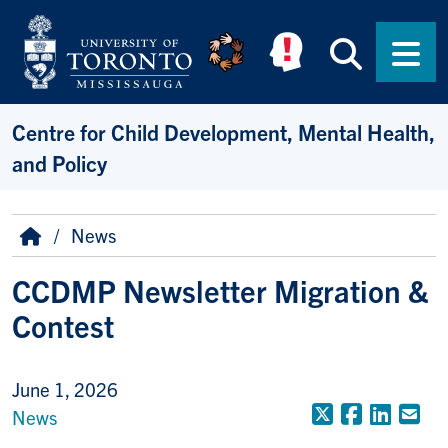
Skip to main content
Searc
Men
Centre for Child Development, Mental Health,
and Policy
Breadcrumb
Home
News
CCDMP Newsletter Migration &
Contest
June 1, 2026
X (Formerly
Faceboo
Linke
Em
News