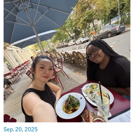
Sep. 20, 2025