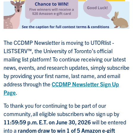
The CCDMP Newsletter is moving to UTORlist -
LISTSERV™, the University of Toronto’s official
mailing list platform! To continue receiving our latest
news, events, and research updates, simply subscribe
by providing your first name, last name, and email
address through the
CCDMP Newsletter Sign Up
Page
.
To thank you for continuing to be part of our
community, all eligible subscribers who
sign up by
11:59:59 p.m. E.T. on June 30, 2026
will be entered
into a
random draw to win 1 of 5 Amazon e-gift