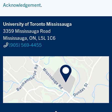
Acknowledgement
.
University of Toronto Mississauga
3359 Mississauga Road
Mississauga, ON, L5L 1C6
(905) 569-4455