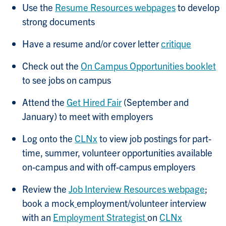
Use the
Resume Resources webpages
to develop
strong documents
Have a resume and/or cover letter
critique
Check out the
On Campus Opportunities booklet
to see jobs on campus
Attend the
Get Hired Fair
(September and
January) to meet with employers
Log onto the
CLNx
to view job postings for part-
time, summer, volunteer opportunities available
on-campus and with off-campus employers
Review the
Job Interview Resources webpage
;
book a mock
employment/volunteer interview
with an
Employment Strategist
on
CLNx