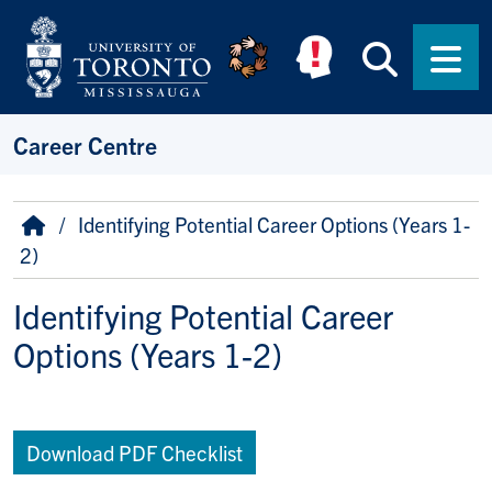
Skip to main content
Searc
Men
Career Centre
Breadcrumb
Home
Identifying Potential Career Options (Years 1-
2)
Identifying Potential Career
Options (Years 1-2)
Download PDF Checklist