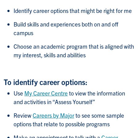
Identify career options that might be right for me
Build skills and experiences both on and off
campus
Choose an academic program that is aligned with
my interest, skills and abilities
To identify career options:
Use
My Career Centre
to view the information
and activities in “Assess Yourself”
Review
Careers by Major
to see some sample
options that relate to possible programs
Make an appointment to talk with a
Career