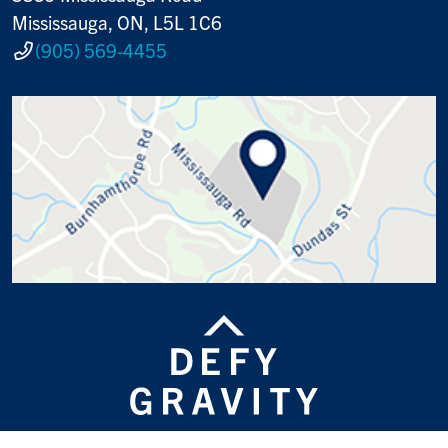
Mississauga, ON, L5L 1C6
(905) 569-4455