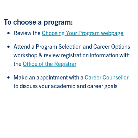
To choose a program:
Review the
Choosing Your Program webpage
Attend a Program Selection and Career Options
workshop & review registration information with
the
Office of the Registrar
Make an appointment with a
Career Counsellor
to discuss your academic and career goals