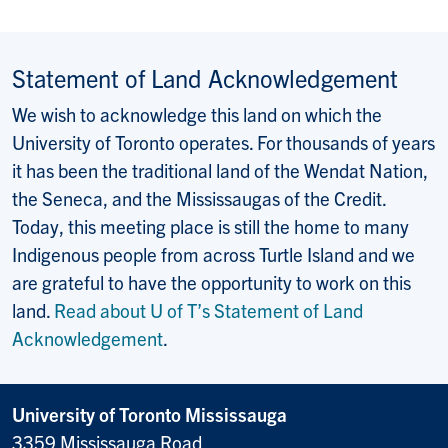
Statement of Land Acknowledgement
We wish to acknowledge this land on which the
University of Toronto operates. For thousands of years
it has been the traditional land of the Wendat Nation,
the Seneca, and the Mississaugas of the Credit.
Today, this meeting place is still the home to many
Indigenous people from across Turtle Island and we
are grateful to have the opportunity to work on this
land.
Read about U of T’s Statement of Land
Acknowledgement
.
University of Toronto Mississauga
3359 Mississauga Road