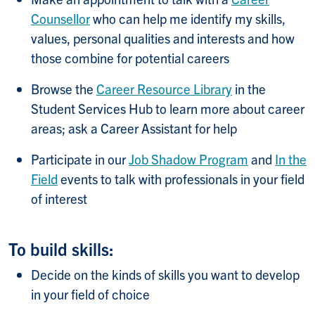
Counsellor
who can help me identify my skills,
values, personal qualities and interests and how
those combine for potential careers
Browse the
Career Resource Library
in the
Student Services Hub to learn more about career
areas; ask a Career Assistant for help
Participate in our
Job Shadow Program
and
In the
Field
events to talk with professionals in your field
of interest
To build skills:
Decide on the kinds of skills you want to develop
in your field of choice