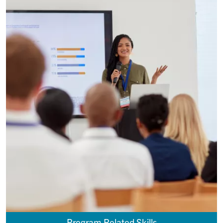
Program Related Skills