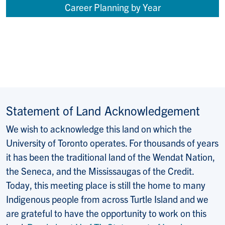
Career Planning by Year
Statement of Land Acknowledgement
We wish to acknowledge this land on which the
University of Toronto operates. For thousands of years
it has been the traditional land of the Wendat Nation,
the Seneca, and the Mississaugas of the Credit.
Today, this meeting place is still the home to many
Indigenous people from across Turtle Island and we
are grateful to have the opportunity to work on this