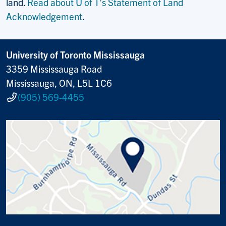
land.
Read about U of T’s Statement of Land
Acknowledgement
.
University of Toronto Mississauga
3359 Mississauga Road
Mississauga, ON, L5L 1C6
(905) 569-4455