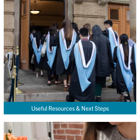
Useful Resources & Next Steps