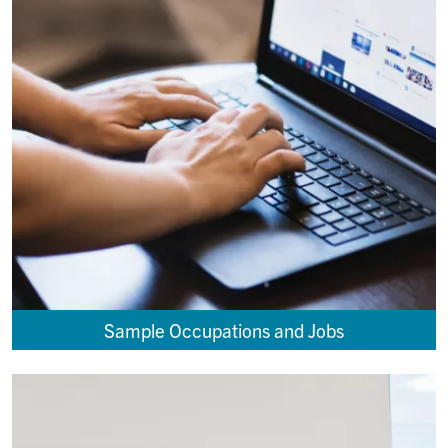
Sample Occupations and Jobs