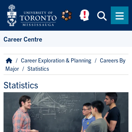
Skip to main content
Searc
Men
Career Centre
Breadcrumb
Home
Career Exploration & Planning
Careers By
Major
Statistics
Statistics