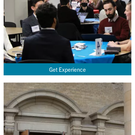
Get Experience