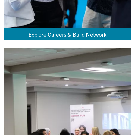
Explore Careers & Build Network