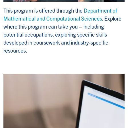
This program is offered through the
Department of
Mathematical and Computational Sciences
. Explore
where this program can take you – including
potential occupations, exploring specific skills
developed in coursework and industry-specific
resources.