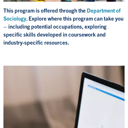
This program is offered through the
Department of
Sociology
. Explore where this program can take you
– including potential occupations, exploring
specific skills developed in coursework and
industry-specific resources.