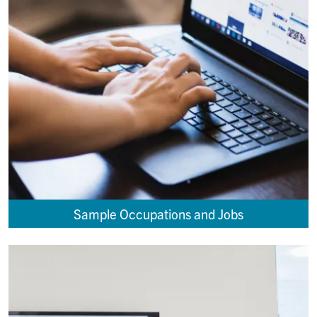
Sample Occupations and Jobs