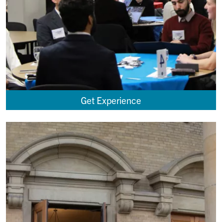
Get Experience