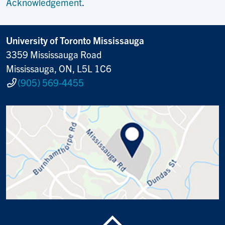
Acknowledgement
.
University of Toronto Mississauga
3359 Mississauga Road
Mississauga, ON, L5L 1C6
(905) 569-4455