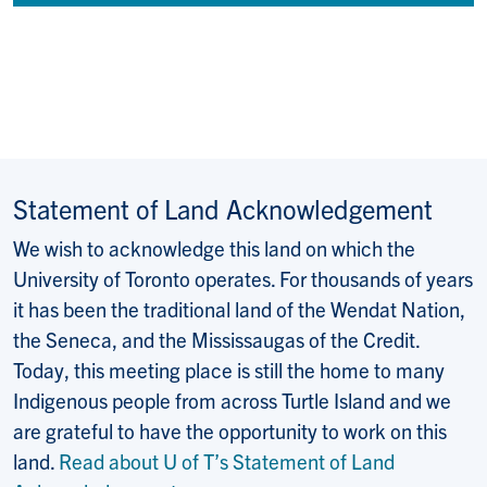
Statement of Land Acknowledgement
We wish to acknowledge this land on which the
University of Toronto operates. For thousands of years
it has been the traditional land of the Wendat Nation,
the Seneca, and the Mississaugas of the Credit.
Today, this meeting place is still the home to many
Indigenous people from across Turtle Island and we
are grateful to have the opportunity to work on this
land.
Read about U of T’s Statement of Land