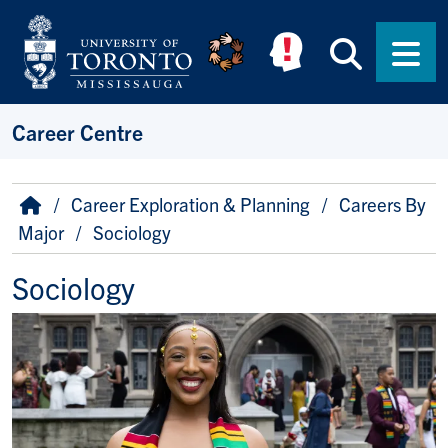
Skip to main content
Searc
Men
Career Centre
Breadcrumb
Home
Career Exploration & Planning
Careers By
Major
Sociology
Sociology