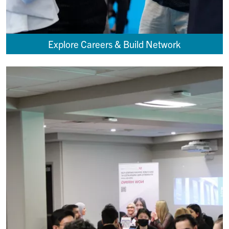
Explore Careers & Build Network