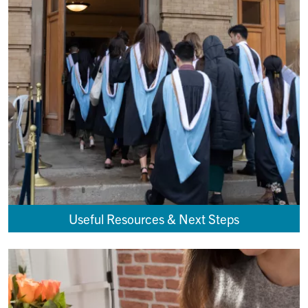
Useful Resources & Next Steps