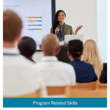
Program Related Skills