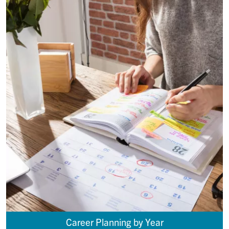
Career Planning by Year